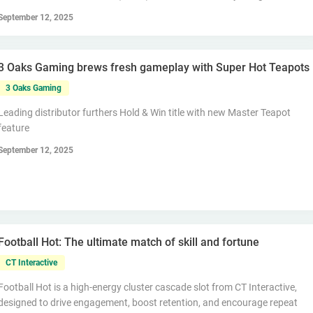
September 12, 2025
3 Oaks Gaming brews fresh gameplay with Super Hot Teapots
3 Oaks Gaming
Leading distributor furthers Hold & Win title with new Master Teapot
feature
September 12, 2025
Football Hot: The ultimate match of skill and fortune
CT Interactive
Football Hot is a high-energy cluster cascade slot from CT Interactive,
designed to drive engagement, boost retention, and encourage repeat