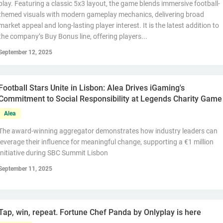
play. Featuring a classic 5x3 layout, the game blends immersive football-
themed visuals with modern gameplay mechanics, delivering broad
market appeal and long-lasting player interest. It is the latest addition to
the company’s Buy Bonus line, offering players...
September 12, 2025
Football Stars Unite in Lisbon: Alea Drives iGaming's
Commitment to Social Responsibility at Legends Charity Game
Alea
The award-winning aggregator demonstrates how industry leaders can
leverage their influence for meaningful change, supporting a €1 million
initiative during SBC Summit Lisbon
September 11, 2025
Tap, win, repeat. Fortune Chef Panda by Onlyplay is here