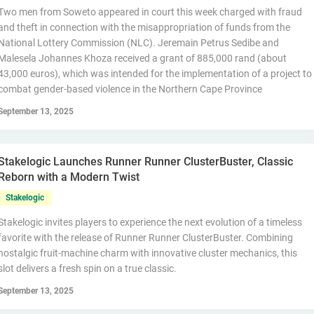
Two men from Soweto appeared in court this week charged with fraud
and theft in connection with the misappropriation of funds from the
National Lottery Commission (NLC). Jeremain Petrus Sedibe and
Malesela Johannes Khoza received a grant of 885,000 rand (about
43,000 euros), which was intended for the implementation of a project to
combat gender-based violence in the Northern Cape Province
September 13, 2025
Stakelogic Launches Runner Runner ClusterBuster, Classic
Reborn with a Modern Twist
Stakelogic
Stakelogic invites players to experience the next evolution of a timeless
favorite with the release of Runner Runner ClusterBuster. Combining
nostalgic fruit-machine charm with innovative cluster mechanics, this
slot delivers a fresh spin on a true classic.
September 13, 2025