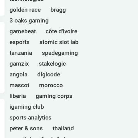
golden race
bragg
3 oaks gaming
gamebeat
côte d'ivoire
esports
atomic slot lab
tanzania
spadegaming
gamzix
stakelogic
angola
digicode
mascot
morocco
liberia
gaming corps
igaming club
sports analytics
peter & sons
thailand