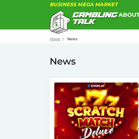
BUSINESS MEGA MARKET
ABOU
Home
News
News