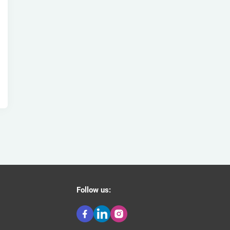
burkina faso
gabon
burundi
republic of the congo
shacks evolution studios
crash games
philippines
mali
pixmove
cabo verde
togo
cricket
mauritius
play’n go
livegames
seychelles
belatra
spinmatic
winspirit
tom horn gaming
egypt
tunisia
skilrock technologies
Follow us:
simpleplay
bellot
g2e
games global
sbsb
ethnographic insights