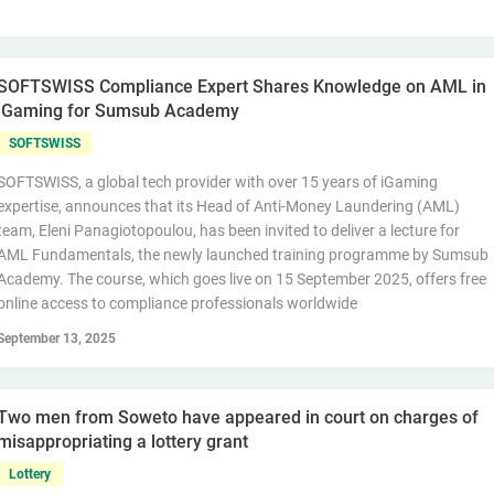
SOFTSWISS Compliance Expert Shares Knowledge on AML in
iGaming for Sumsub Academy
SOFTSWISS
SOFTSWISS, a global tech provider with over 15 years of iGaming
expertise, announces that its Head of Anti-Money Laundering (AML)
team, Eleni Panagiotopoulou, has been invited to deliver a lecture for
AML Fundamentals, the newly launched training programme by Sumsub
Academy. The course, which goes live on 15 September 2025, offers free
online access to compliance professionals worldwide
September 13, 2025
Two men from Soweto have appeared in court on charges of
misappropriating a lottery grant
Lottery