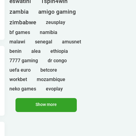
eswatini
1spin4win
zambia
amigo gaming
zimbabwe
zeusplay
bf games
namibia
malawi
senegal
amusnet
benin
alea
ethiopia
7777 gaming
dr congo
uefa euro
betcore
workbet
mozambique
neko games
evoplay
avatarux
igaming afrika
Show more
poker
guinea
rwanda
vietnam
casino.online
bede gaming
pragmatic play
china
cameroon