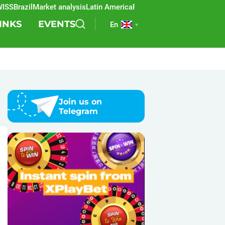
razil
Market analysis
Latin America
REEVO
Sports betting
Lottery
SBC
INKS
EVENTS
En
Join us on
Telegram