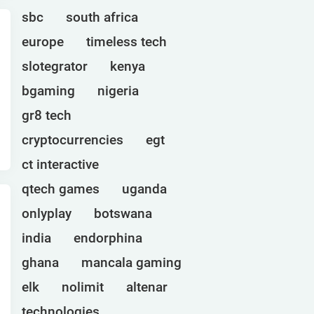
sbc
south africa
europe
timeless tech
slotegrator
kenya
bgaming
nigeria
gr8 tech
cryptocurrencies
egt
ct interactive
qtech games
uganda
onlyplay
botswana
india
endorphina
ghana
mancala gaming
elk
nolimit
altenar
technologies