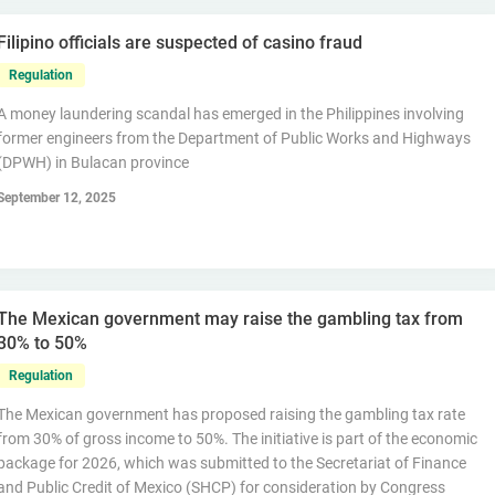
Filipino officials are suspected of casino fraud
Regulation
A money laundering scandal has emerged in the Philippines involving
former engineers from the Department of Public Works and Highways
(DPWH) in Bulacan province
September 12, 2025
The Mexican government may raise the gambling tax from
30% to 50%
Regulation
The Mexican government has proposed raising the gambling tax rate
from 30% of gross income to 50%. The initiative is part of the economic
package for 2026, which was submitted to the Secretariat of Finance
and Public Credit of Mexico (SHCP) for consideration by Congress