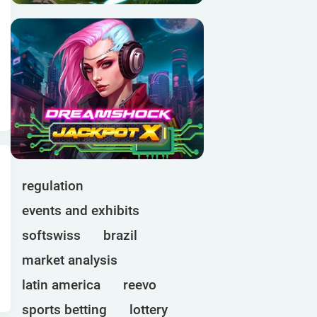
regulation
events and exhibits
softswiss
brazil
market analysis
latin america
reevo
sports betting
lottery