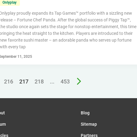
Onlyplay
Onlyplay proudly expands its Tap Games™ portfolio with a sizzling new
release – Fortune Chef Panda. After the global success of Piggy Tap™,
the studio once again sets the stage for nonstop entertainment, this time
bringing the heat straight to the kitchen. Players are introduced to their
new favorite sushi master – an adorable panda who serves up fortune
with every tap
September 11, 2025
216
217
218
...
453
out
Blog
rum
Sitemap
icles
Partners