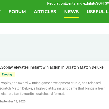
Regulation
Events and exhibits
SOFTSWISS
B
T
FORUM
ARTICLES
NEWS
USEFUL L
Evoplay elevates instant win action in Scratch Match Deluxe
Evoplay
Evoplay, the award-winning game development studio, has released
Scratch Match Deluxe, a high-volatility instant game that brings a fresh
twist to a fan-favourite scratchcard format.
September 13, 2025