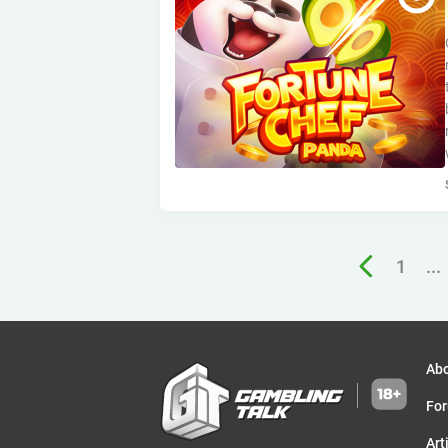
1
...
Ab
Fo
Art