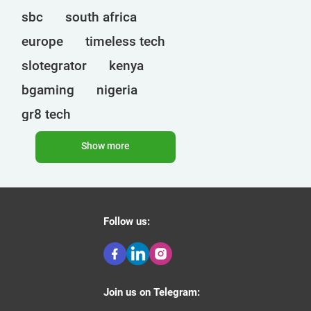
sbc
south africa
europe
timeless tech
slotegrator
kenya
bgaming
nigeria
gr8 tech
cryptocurrencies
egt
Show more
ct interactive
qtech games
uganda
onlyplay
botswana
Follow us:
india
endorphina
ghana
mancala gaming
elk
nolimit
altenar
Join us on Telegram:
technologies