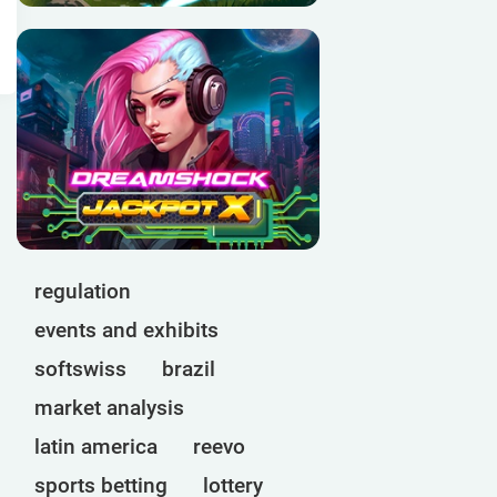
regulation
events and exhibits
softswiss
brazil
market analysis
latin america
reevo
sports betting
lottery