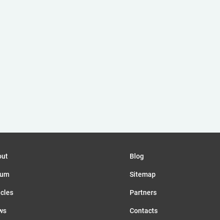
out
Blog
rum
Sitemap
icles
Partners
ws
Contacts