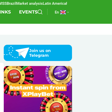
S
Brazil
Market analysis
Latin America
REEVO
Sports betting
Lottery
S
INKS
EVENTS
En
Join us on
Telegram