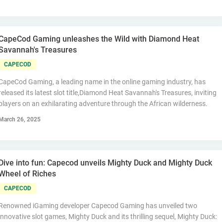
CapeCod Gaming unleashes the Wild with Diamond Heat
Savannah's Treasures
CAPECOD
CapeCod Gaming, a leading name in the online gaming industry, has
released its latest slot title,Diamond Heat Savannah's Treasures, inviting
players on an exhilarating adventure through the African wilderness.
March 26, 2025
Dive into fun: Capecod unveils Mighty Duck and Mighty Duck
Wheel of Riches
CAPECOD
Renowned iGaming developer Capecod Gaming has unveiled two
innovative slot games, Mighty Duck and its thrilling sequel, Mighty Duck: