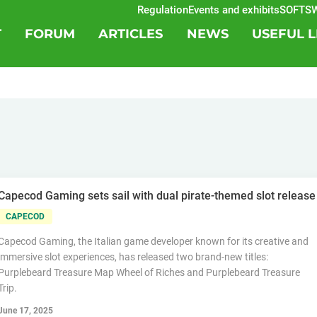
Regulation
Events and exhibits
SOFTSWIS
T
FORUM
ARTICLES
NEWS
USEFUL L
Capecod Gaming sets sail with dual pirate-themed slot release
CAPECOD
Capecod Gaming, the Italian game developer known for its creative and
immersive slot experiences, has released two brand-new titles:
Purplebeard Treasure Map Wheel of Riches and Purplebeard Treasure
Trip.
June 17, 2025