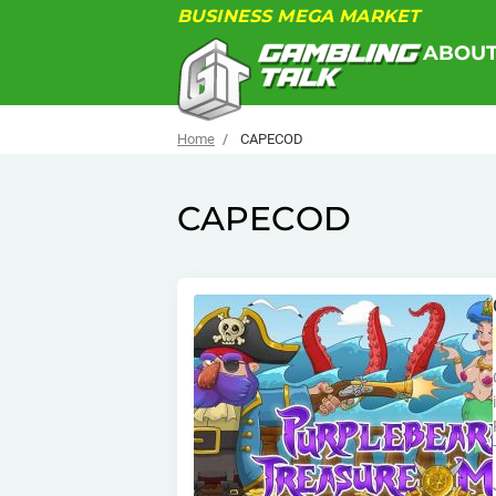
BUSINESS MEGA MARKET
ABOU
Home
CAPECOD
CAPECOD