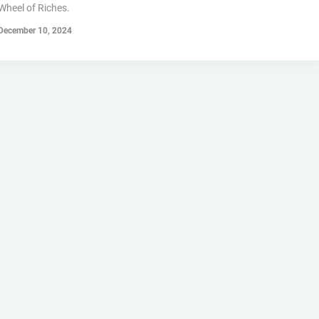
Wheel of Riches.
December 10, 2024