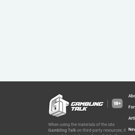
Ab
Fo
Art
When using the materials of the site
Ne
Gambling Talk
on third-party resources, it