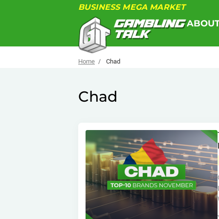
BUSINESS MEGA MARKET
ABOU
Home
Chad
Chad