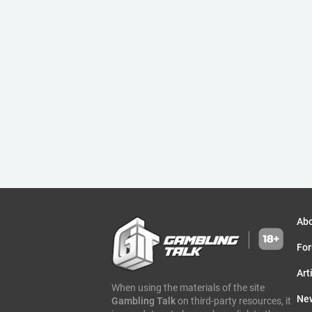
Ab
Fo
Art
When using the materials of the site
Ne
Gambling Talk
on third-party resources, it