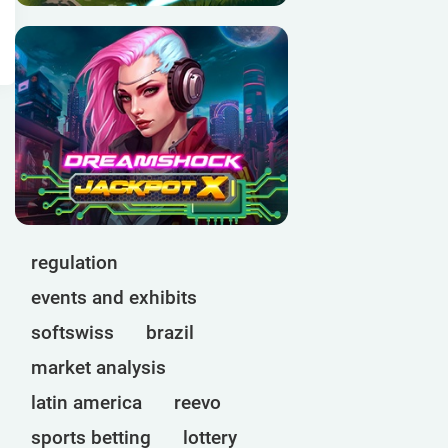
regulation
events and exhibits
softswiss
brazil
market analysis
latin america
reevo
sports betting
lottery