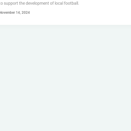
to support the development of local football.
November 14, 2024