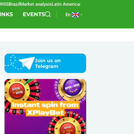
SS
Brazil
Market analysis
Latin America
REEVO
Sports betting
Lottery
S
INKS
EVENTS
En
Join us on
Telegram