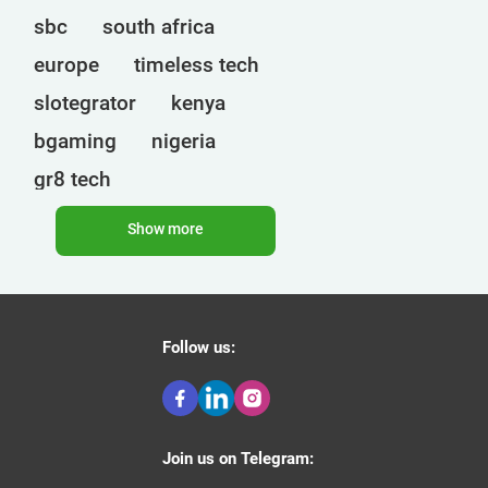
sbc
south africa
europe
timeless tech
slotegrator
kenya
bgaming
nigeria
gr8 tech
cryptocurrencies
egt
Show more
uganda
ct interactive
qtech games
onlyplay
botswana
india
Follow us:
endorphina
ghana
mancala gaming
elk
nolimit
altenar
Join us on Telegram:
technologies