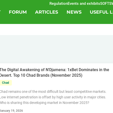
Regulation
Events and exhibits
SOFTSWI
T
FORUM
ARTICLES
NEWS
USEFUL L
The Digital Awakening of N'Djamena: 1xBet Dominates in the
Desert. Top 10 Chad Brands (November 2025)
Chad
Chad remains one of the most difficult but least competitive markets.
Low internet penetration is offset by high user activity in major cities.
Who is sharing this developing market in November 2025?
January 19, 2026