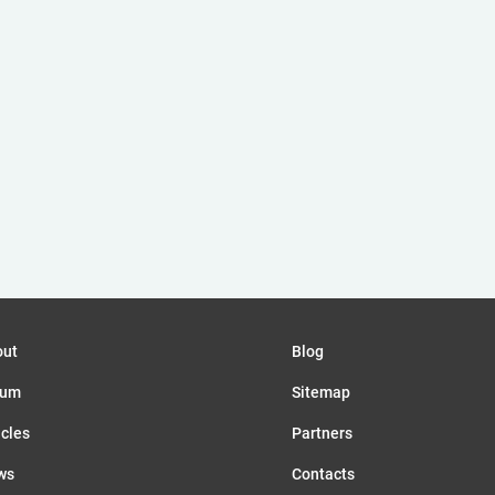
out
Blog
rum
Sitemap
icles
Partners
ws
Contacts