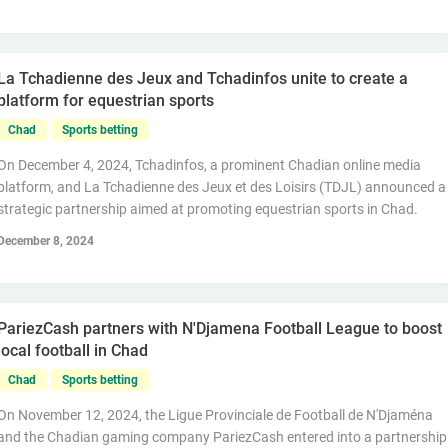
La Tchadienne des Jeux and Tchadinfos unite to create a
platform for equestrian sports
Chad
Sports betting
On December 4, 2024, Tchadinfos, a prominent Chadian online media
platform, and La Tchadienne des Jeux et des Loisirs (TDJL) announced a
strategic partnership aimed at promoting equestrian sports in Chad.
December 8, 2024
PariezCash partners with N'Djamena Football League to boost
local football in Chad
Chad
Sports betting
On November 12, 2024, the Ligue Provinciale de Football de N'Djaména
and the Chadian gaming company PariezCash entered into a partnership