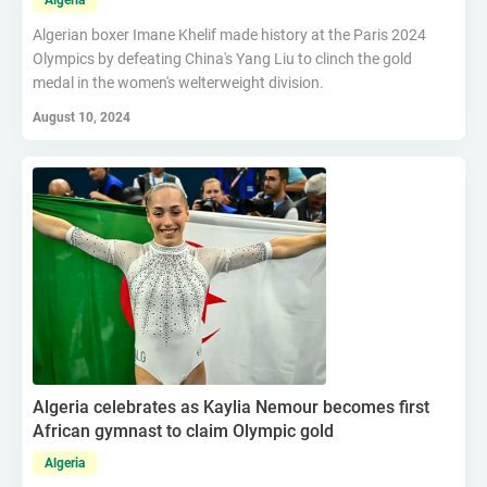
Algeria
Algerian boxer Imane Khelif made history at the Paris 2024
Olympics by defeating China's Yang Liu to clinch the gold
medal in the women's welterweight division.
August 10, 2024
Algeria celebrates as Kaylia Nemour becomes first
African gymnast to claim Olympic gold
Algeria