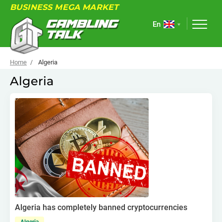
BUSINESS MEGA MARKET
En
Home
Algeria
Algeria
ABOUT
FORUM
ARTICLES
NEWS
USEFUL LINKS
EVENTS
Algeria has completely banned cryptocurrencies