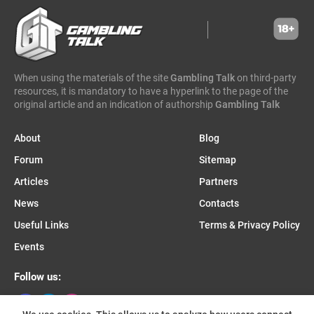
gamebeat
atomic slot lab
tanzania
spadegaming
gamzix
stakelogic
angola
digicode
mascot
morocco
liberia
When using the materials of the site
Gambling Talk
on third-party
gaming corps
igaming club
resources, it is mandatory to have a hyperlink to the page of the
sports analytics
peter & sons
thailand
original article and an indication of authorship
Gambling Talk
eswatini
zambia
1spin4win
zimbabwe
About
Blog
zeusplay
namibia
amigo gaming
malawi
Forum
Sitemap
senegal
bf games
benin
amusnet
alea
Articles
Partners
ethiopia
7777 gaming
dr congo
uefa euro
News
Contacts
betcore
workbet
evoplay
avatarux
Useful Links
Terms & Privacy Policy
igaming afrika
poker
guinea
mozambique
rwanda
vietnam
neko games
casino.online
Events
bede gaming
pragmatic play
china
cameroon
Follow us:
burkina faso
gabon
burundi
republic of the congo
shacks evolution studios