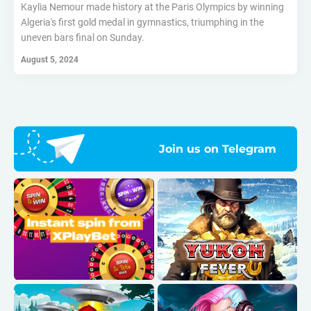
Kaylia Nemour made history at the Paris Olympics by winning
Algeria's first gold medal in gymnastics, triumphing in the
uneven bars final on Sunday.
August 5, 2024
Join us on Telegram