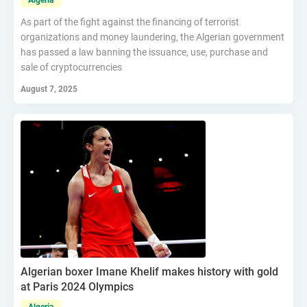
Algeria
As part of the fight against the financing of terrorist
organizations and money laundering, the Algerian government
has passed a law banning the issuance, use, purchase and
sale of cryptocurrencies
August 7, 2025
Algerian boxer Imane Khelif makes history with gold
at Paris 2024 Olympics