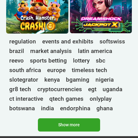
regulation
events and exhibits
softswiss
brazil
market analysis
latin america
reevo
sports betting
lottery
sbc
south africa
europe
timeless tech
slotegrator
kenya
bgaming
nigeria
gr8 tech
cryptocurrencies
egt
uganda
ct interactive
qtech games
onlyplay
botswana
india
endorphina
ghana
mancala gaming
elk
nolimit
altenar
Show more
technologies
bragg
3 oaks gaming
golden race
côte d'ivoire
esports