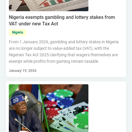
Nigeria exempts gambling and lottery stakes from
VAT under new Tax Act
Nigeria
From 1 January 2026, gambling and lottery stakes in Nigeria
are no longer subject to value-added tax (VAT), with the
Nigerian Tax Act 2025 clarifying that wagers themselves are
exempt while profits from gaming remain taxable.
January 19, 2026