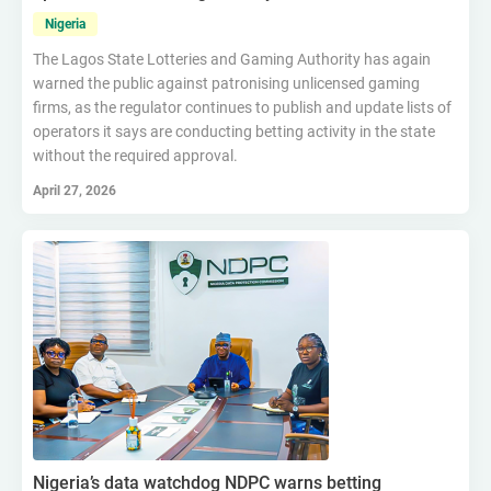
Nigeria
The Lagos State Lotteries and Gaming Authority has again
warned the public against patronising unlicensed gaming
firms, as the regulator continues to publish and update lists of
operators it says are conducting betting activity in the state
without the required approval.
April 27, 2026
Nigeria’s data watchdog NDPC warns betting