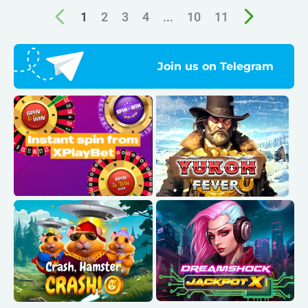
1
2
3
4
...
10
11
Join us on Telegram