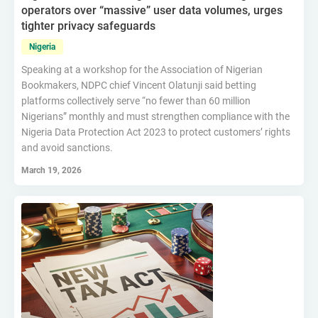
operators over “massive” user data volumes, urges
tighter privacy safeguards
Nigeria
Speaking at a workshop for the Association of Nigerian
Bookmakers, NDPC chief Vincent Olatunji said betting
platforms collectively serve “no fewer than 60 million
Nigerians” monthly and must strengthen compliance with the
Nigeria Data Protection Act 2023 to protect customers’ rights
and avoid sanctions.
March 19, 2026