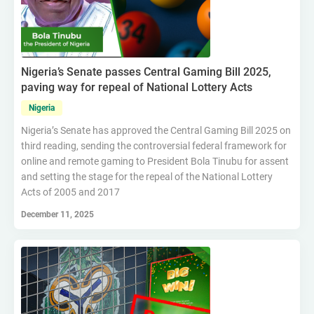
Nigeria’s Senate passes Central Gaming Bill 2025,
paving way for repeal of National Lottery Acts
Nigeria
Nigeria’s Senate has approved the Central Gaming Bill 2025 on
third reading, sending the controversial federal framework for
online and remote gaming to President Bola Tinubu for assent
and setting the stage for the repeal of the National Lottery
Acts of 2005 and 2017
December 11, 2025