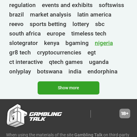
regulation
events and exhibits
softswiss
brazil
market analysis
latin america
reevo
sports betting
lottery
sbc
south africa
europe
timeless tech
slotegrator
kenya
bgaming
nigeria
gr8 tech
cryptocurrencies
egt
ct interactive
qtech games
uganda
onlyplay
botswana
india
endorphina
ghana
mancala gaming
elk
nolimit
Show more
altenar
technologies
golden race
bragg
3 oaks gaming
gamebeat
côte d'ivoire
esports
atomic slot lab
tanzania
spadegaming
gamzix
stakelogic
angola
digicode
mascot
morocco
liberia
When using the materials of the site
Gambling Talk
on third-party