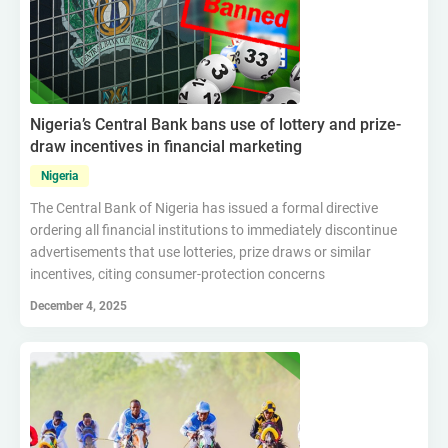
Nigeria’s Central Bank bans use of lottery and prize-
draw incentives in financial marketing
Nigeria
The Central Bank of Nigeria has issued a formal directive
ordering all financial institutions to immediately discontinue
advertisements that use lotteries, prize draws or similar
incentives, citing consumer-protection concerns
December 4, 2025