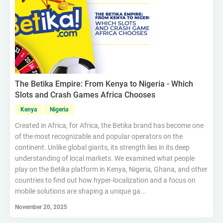
The Betika Empire: From Kenya to Nigeria - Which
Slots and Crash Games Africa Chooses
Kenya
Nigeria
Created in Africa, for Africa, the Betika brand has become one
of the most recognizable and popular operators on the
continent. Unlike global giants, its strength lies in its deep
understanding of local markets. We examined what people
play on the Betika platform in Kenya, Nigeria, Ghana, and other
countries to find out how hyper-localization and a focus on
mobile solutions are shaping a unique ga...
November 20, 2025