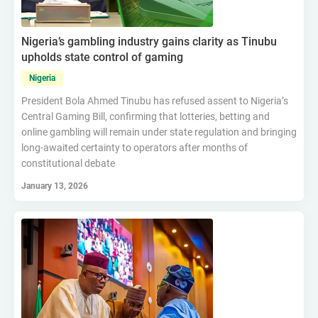
Nigeria’s gambling industry gains clarity as Tinubu
upholds state control of gaming
Nigeria
President Bola Ahmed Tinubu has refused assent to Nigeria’s
Central Gaming Bill, confirming that lotteries, betting and
online gambling will remain under state regulation and bringing
long-awaited certainty to operators after months of
constitutional debate
January 13, 2026