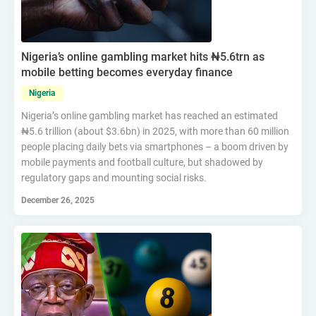
Nigeria’s online gambling market hits ₦5.6trn as
mobile betting becomes everyday finance
Nigeria
Nigeria’s online gambling market has reached an estimated
₦5.6 trillion (about $3.6bn) in 2025, with more than 60 million
people placing daily bets via smartphones – a boom driven by
mobile payments and football culture, but shadowed by
regulatory gaps and mounting social risks.
December 26, 2025