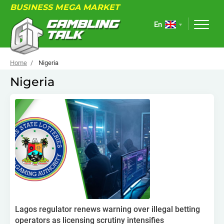
BUSINESS MEGA MARKET
En
Home
Nigeria
Nigeria
ABOUT
FORUM
ARTICLES
NEWS
USEFUL LINKS
EVENTS
Lagos regulator renews warning over illegal betting
operators as licensing scrutiny intensifies