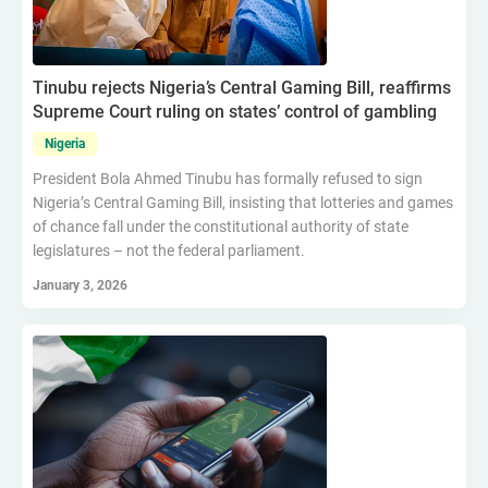
Tinubu rejects Nigeria’s Central Gaming Bill, reaffirms
Supreme Court ruling on states’ control of gambling
Nigeria
President Bola Ahmed Tinubu has formally refused to sign
Nigeria’s Central Gaming Bill, insisting that lotteries and games
of chance fall under the constitutional authority of state
legislatures – not the federal parliament.
January 3, 2026