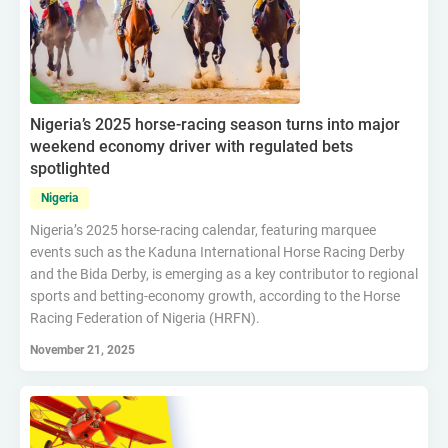
Nigeria’s 2025 horse-racing season turns into major
weekend economy driver with regulated bets
spotlighted
Nigeria
Nigeria’s 2025 horse-racing calendar, featuring marquee
events such as the Kaduna International Horse Racing Derby
and the Bida Derby, is emerging as a key contributor to regional
sports and betting-economy growth, according to the Horse
Racing Federation of Nigeria (HRFN).
November 21, 2025