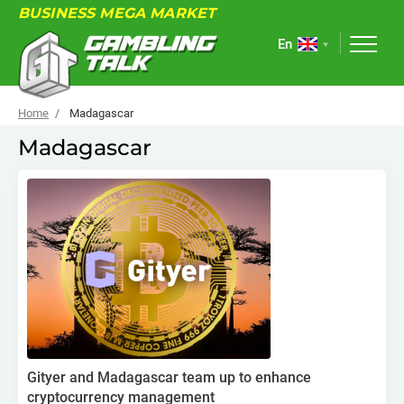
BUSINESS MEGA MARKET
En
Home
Madagascar
Madagascar
ABOUT
FORUM
ARTICLES
NEWS
USEFUL LINKS
EVENTS
Gityer and Madagascar team up to enhance
cryptocurrency management