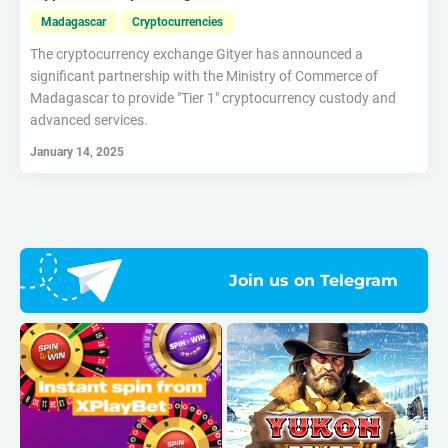
Madagascar
Cryptocurrencies
The cryptocurrency exchange Gityer has announced a
significant partnership with the Ministry of Commerce of
Madagascar to provide "Tier 1" cryptocurrency custody and
advanced services.
January 14, 2025
Join us on Telegram