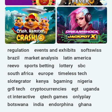
regulation
events and exhibits
softswiss
brazil
market analysis
latin america
reevo
sports betting
lottery
sbc
south africa
europe
timeless tech
slotegrator
kenya
bgaming
nigeria
gr8 tech
cryptocurrencies
egt
uganda
ct interactive
qtech games
onlyplay
botswana
india
endorphina
ghana