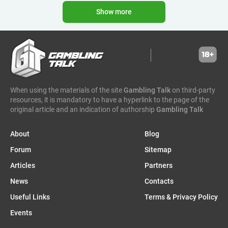
mancala gaming
elk
nolimit
altenar
Show more
technologies
golden race
bragg
3 oaks gaming
côte d'ivoire
esports
gamebeat
atomic slot lab
tanzania
spadegaming
gamzix
stakelogic
angola
digicode
mascot
morocco
liberia
When using the materials of the site
Gambling Talk
on third-party
gaming corps
igaming club
resources, it is mandatory to have a hyperlink to the page of the
sports analytics
peter & sons
thailand
original article and an indication of authorship
Gambling Talk
eswatini
zambia
1spin4win
zimbabwe
About
Blog
zeusplay
bf games
namibia
amigo gaming
Forum
Sitemap
malawi
senegal
benin
amusnet
alea
Articles
Partners
ethiopia
7777 gaming
dr congo
uefa euro
News
Contacts
betcore
workbet
mozambique
evoplay
Useful Links
Terms & Privacy Policy
avatarux
igaming afrika
poker
guinea
rwanda
vietnam
neko games
casino.online
Events
bede gaming
pragmatic play
china
cameroon