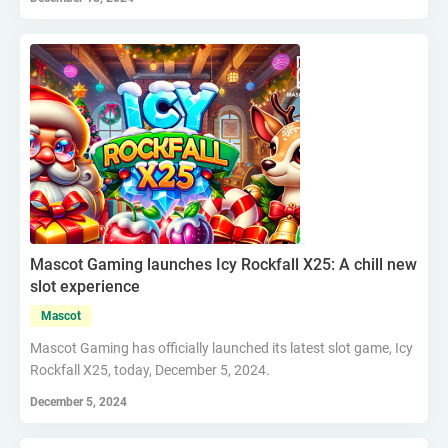
Mascot Gaming launches Icy Rockfall X25: A chill new
slot experience
Mascot
Mascot Gaming has officially launched its latest slot game, Icy
Rockfall X25, today, December 5, 2024.
December 5, 2024