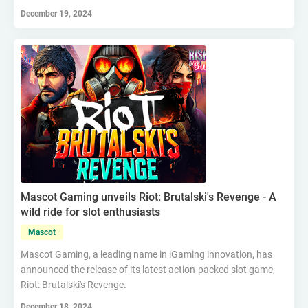
December 19, 2024
Mascot Gaming unveils Riot: Brutalski's Revenge - A
wild ride for slot enthusiasts
Mascot
Mascot Gaming, a leading name in iGaming innovation, has
announced the release of its latest action-packed slot game,
Riot: Brutalski's Revenge.
December 18, 2024