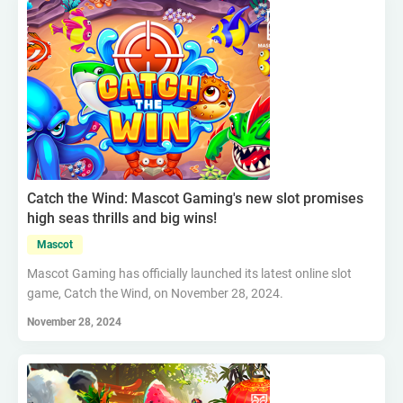
Catch the Wind: Mascot Gaming's new slot promises
high seas thrills and big wins!
Mascot
Mascot Gaming has officially launched its latest online slot
game, Catch the Wind, on November 28, 2024.
November 28, 2024