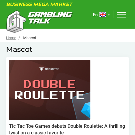
BUSINESS MEGA MARKET
En
Home
Mascot
Mascot
ABOUT
FORUM
ARTICLES
NEWS
USEFUL LINKS
EVENTS
Tic Tac Toe Games debuts Double Roulette: A thrilling
twist on a classic favorite