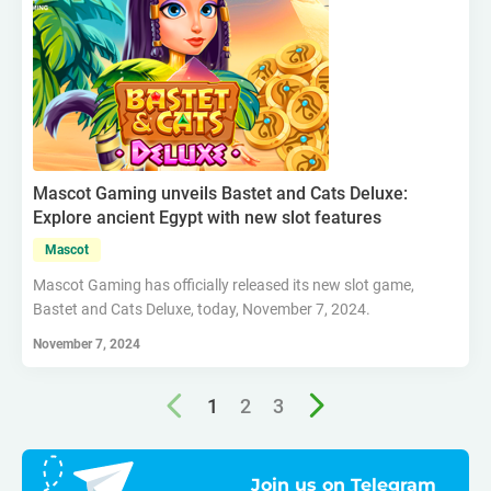
Mascot Gaming unveils Bastet and Cats Deluxe:
Explore ancient Egypt with new slot features
Mascot
Mascot Gaming has officially released its new slot game,
Bastet and Cats Deluxe, today, November 7, 2024.
November 7, 2024
1
2
3
Join us on Telegram