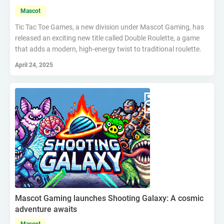
Mascot
Tic Tac Toe Games, a new division under Mascot Gaming, has
released an exciting new title called Double Roulette, a game
that adds a modern, high-energy twist to traditional roulette.
April 24, 2025
Mascot Gaming launches Shooting Galaxy: A cosmic
adventure awaits