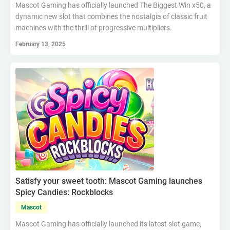
Mascot Gaming has officially launched The Biggest Win x50, a
dynamic new slot that combines the nostalgia of classic fruit
machines with the thrill of progressive multipliers.
February 13, 2025
Satisfy your sweet tooth: Mascot Gaming launches
Spicy Candies: Rockblocks
Mascot
Mascot Gaming has officially launched its latest slot game,