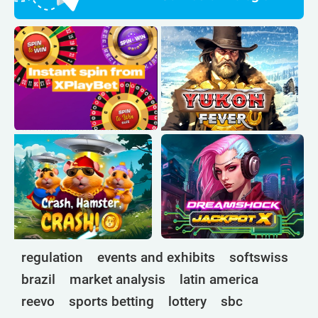
regulation
events and exhibits
softswiss
brazil
market analysis
latin america
reevo
sports betting
lottery
sbc