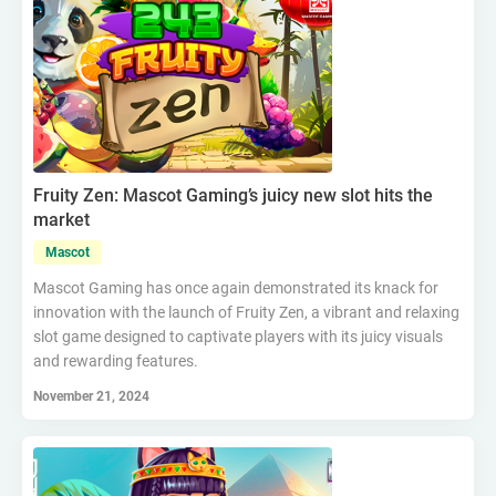
Fruity Zen: Mascot Gaming’s juicy new slot hits the
market
Mascot
Mascot Gaming has once again demonstrated its knack for
innovation with the launch of Fruity Zen, a vibrant and relaxing
slot game designed to captivate players with its juicy visuals
and rewarding features.
November 21, 2024