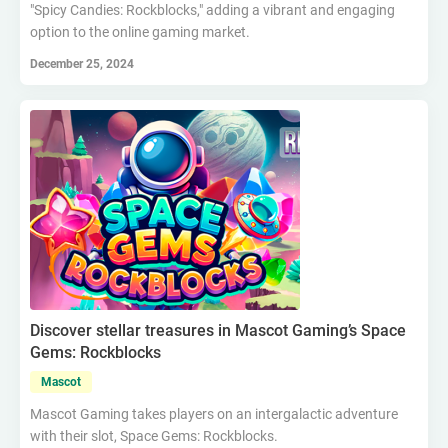
"Spicy Candies: Rockblocks," adding a vibrant and engaging
option to the online gaming market.
December 25, 2024
Discover stellar treasures in Mascot Gaming’s Space
Gems: Rockblocks
Mascot
Mascot Gaming takes players on an intergalactic adventure
with their slot, Space Gems: Rockblocks.