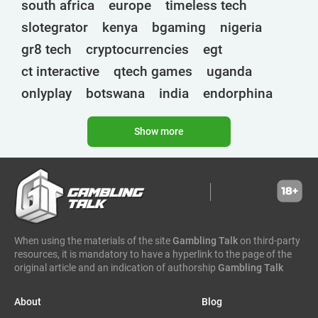
south africa
europe
timeless tech
slotegrator
kenya
bgaming
nigeria
gr8 tech
cryptocurrencies
egt
ct interactive
qtech games
uganda
onlyplay
botswana
india
endorphina
ghana
mancala gaming
elk
nolimit
Show more
altenar
technologies
golden race
bragg
3 oaks gaming
gamebeat
côte d'ivoire
esports
atomic slot lab
tanzania
spadegaming
gamzix
stakelogic
angola
digicode
mascot
morocco
liberia
When using the materials of the site
Gambling Talk
on third-party
gaming corps
igaming club
resources, it is mandatory to have a hyperlink to the page of the
sports analytics
peter & sons
thailand
original article and an indication of authorship
Gambling Talk
eswatini
1spin4win
zambia
About
Blog
amigo gaming
zimbabwe
zeusplay