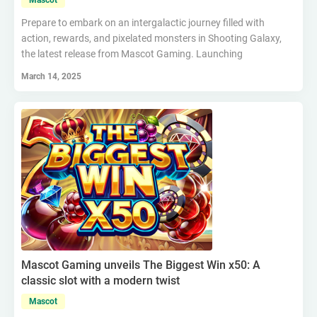
Mascot
Prepare to embark on an intergalactic journey filled with
action, rewards, and pixelated monsters in Shooting Galaxy,
the latest release from Mascot Gaming. Launching
March 14, 2025
Mascot Gaming unveils The Biggest Win x50: A
classic slot with a modern twist
Mascot