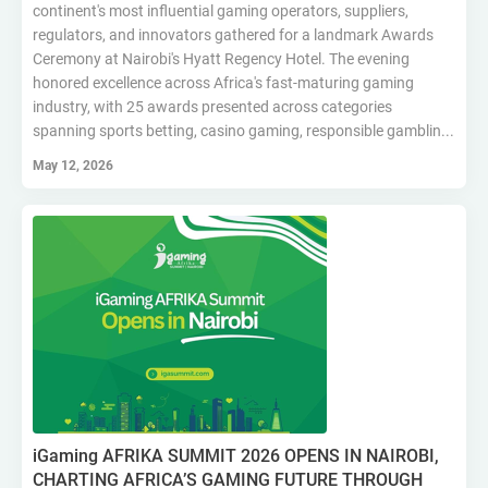
continent's most influential gaming operators, suppliers,
regulators, and innovators gathered for a landmark Awards
Ceremony at Nairobi's Hyatt Regency Hotel. The evening
honored excellence across Africa's fast-maturing gaming
industry, with 25 awards presented across categories
spanning sports betting, casino gaming, responsible gamblin...
May 12, 2026
iGaming AFRIKA SUMMIT 2026 OPENS IN NAIROBI,
CHARTING AFRICA’S GAMING FUTURE THROUGH