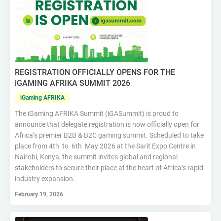
REGISTRATION OFFICIALLY OPENS FOR THE
iGAMING AFRIKA SUMMIT 2026
iGaming AFRIKA
The iGaming AFRIKA Summit (iGASummit) is proud to
announce that delegate registration is now officially open for
Africa’s premier B2B & B2C gaming summit. Scheduled to take
place from 4th to 6th May 2026 at the Sarit Expo Centre in
Nairobi, Kenya, the summit invites global and regional
stakeholders to secure their place at the heart of Africa’s rapid
industry expansion.
February 19, 2026