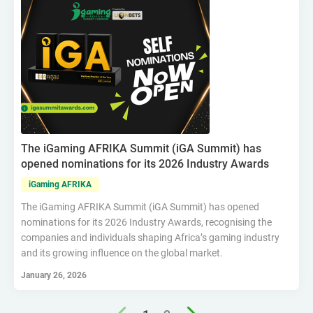
The iGaming AFRIKA Summit (iGA Summit) has
opened nominations for its 2026 Industry Awards
iGaming AFRIKA
The iGaming AFRIKA Summit (iGA Summit) has opened
nominations for its 2026 Industry Awards, recognising the
companies and individuals shaping Africa’s gaming industry
and its growing influence on the global market.
January 26, 2026