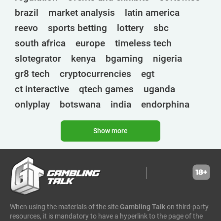
brazil
market analysis
latin america
reevo
sports betting
lottery
sbc
south africa
europe
timeless tech
slotegrator
kenya
bgaming
nigeria
gr8 tech
cryptocurrencies
egt
ct interactive
qtech games
uganda
onlyplay
botswana
india
endorphina
ghana
mancala gaming
elk
nolimit
Show more
altenar
technologies
golden race
bragg
3 oaks gaming
gamebeat
côte d'ivoire
esports
atomic slot lab
tanzania
spadegaming
gamzix
stakelogic
angola
digicode
mascot
morocco
liberia
When using the materials of the site
Gambling Talk
on third-party
gaming corps
igaming club
resources, it is mandatory to have a hyperlink to the page of the