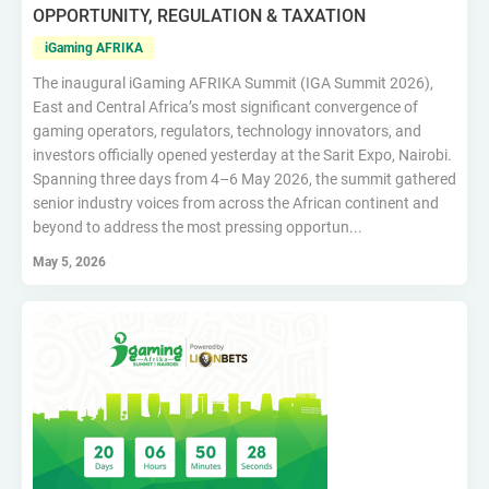
OPPORTUNITY, REGULATION & TAXATION
iGaming AFRIKA
The inaugural iGaming AFRIKA Summit (IGA Summit 2026),
East and Central Africa’s most significant convergence of
gaming operators, regulators, technology innovators, and
investors officially opened yesterday at the Sarit Expo, Nairobi.
Spanning three days from 4–6 May 2026, the summit gathered
senior industry voices from across the African continent and
beyond to address the most pressing opportun...
May 5, 2026