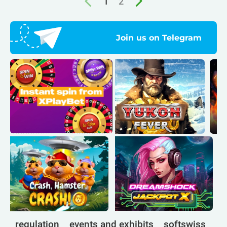
1
2
Join us on Telegram
regulation
events and exhibits
softswiss