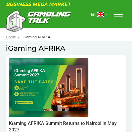
BUSINESS MEGA MARKET
En
Home
iGaming AFRIKA
iGaming AFRIKA
ABOUT
FORUM
ARTICLES
NEWS
USEFUL LINKS
EVENTS
iGaming AFRIKA Summit Returns to Nairobi in May
2027