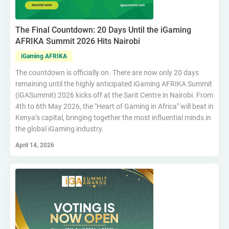
The Final Countdown: 20 Days Until the iGaming
AFRIKA Summit 2026 Hits Nairobi
iGaming AFRIKA
The countdown is officially on. There are now only 20 days
remaining until the highly anticipated iGaming AFRIKA Summit
(iGASummit) 2026 kicks off at the Sarit Centre in Nairobi. From
4th to 6th May 2026, the "Heart of Gaming in Africa" will beat in
Kenya’s capital, bringing together the most influential minds in
the global iGaming industry.
April 14, 2026