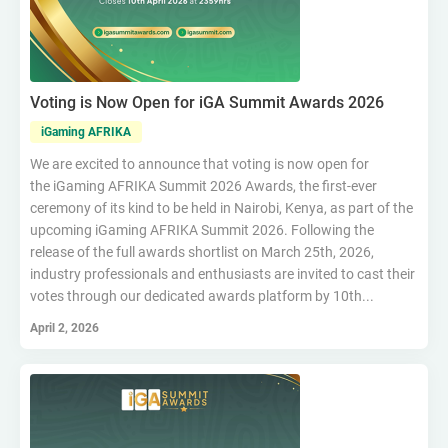
Voting is Now Open for iGA Summit Awards 2026
iGaming AFRIKA
We are excited to announce that voting is now open for
the iGaming AFRIKA Summit 2026 Awards, the first-ever
ceremony of its kind to be held in Nairobi, Kenya, as part of the
upcoming iGaming AFRIKA Summit 2026. Following the
release of the full awards shortlist on March 25th, 2026,
industry professionals and enthusiasts are invited to cast their
votes through our dedicated awards platform by 10th...
April 2, 2026