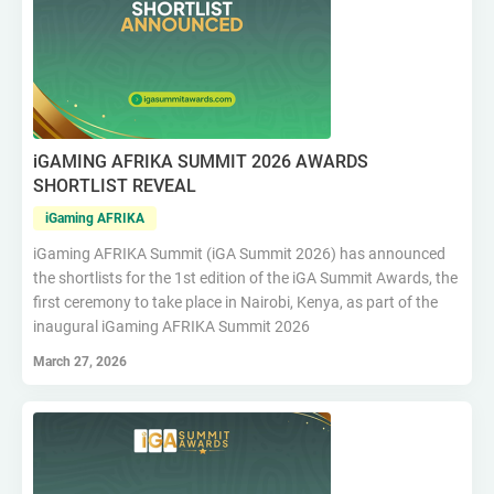
iGAMING AFRIKA SUMMIT 2026 AWARDS
SHORTLIST REVEAL
iGaming AFRIKA
iGaming AFRIKA Summit (iGA Summit 2026) has announced
the shortlists for the 1st edition of the iGA Summit Awards, the
first ceremony to take place in Nairobi, Kenya, as part of the
inaugural iGaming AFRIKA Summit 2026
March 27, 2026