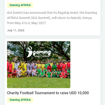
iGaming AFRIKA
iGA Events has announced that its flagship event, the iGaming
AFRIKA Summit (iGA Summit), will return to Nairobi, Kenya,
from May 4 to 6, May 2027.
July 11, 2026
Charity Football Tournament to raise USD 10,000
iGaming AFRIKA