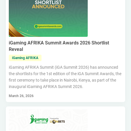
iGaming AFRIKA Summit Awards 2026 Shortlist
Reveal
iGaming AFRIKA
iGaming AFRIKA Summit (iGA Summit 2026) has announced
the shortlists for the 1st edition of the iGA Summit Awards, the
first ceremony to take place in Nairobi, Kenya, as part of the
inaugural iGaming AFRIKA Summit 2026.
March 26, 2026