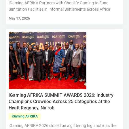
iGaming AFRIKA Partners with Choplife Gaming to Fund
Sanitation Facilities in Informal Settlements across Africa
May 17, 2026
iGaming AFRIKA SUMMIT AWARDS 2026: Industry
Champions Crowned Across 25 Categories at the
Hyatt Regency, Nairobi
iGaming AFRIKA
iGaming AFRIKA 2026 closed on a glittering high note, as the