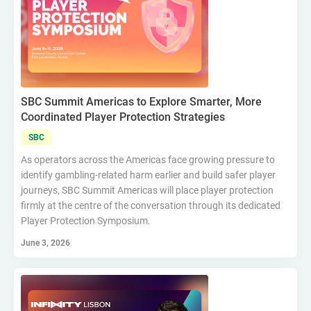
SBC Summit Americas to Explore Smarter, More
Coordinated Player Protection Strategies
SBC
As operators across the Americas face growing pressure to
identify gambling-related harm earlier and build safer player
journeys, SBC Summit Americas will place player protection
firmly at the centre of the conversation through its dedicated
Player Protection Symposium.
June 3, 2026