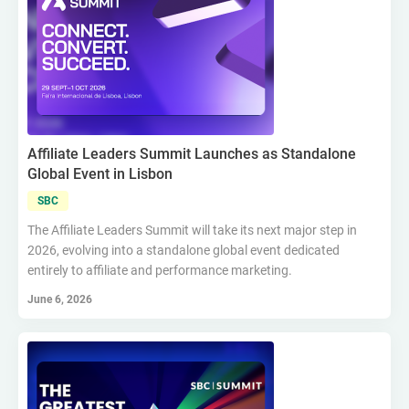
Affiliate Leaders Summit Launches as Standalone
Global Event in Lisbon
SBC
The Affiliate Leaders Summit will take its next major step in
2026, evolving into a standalone global event dedicated
entirely to affiliate and performance marketing.
June 6, 2026