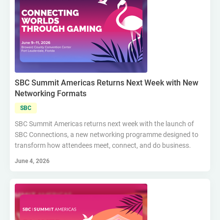
SBC Summit Americas Returns Next Week with New
Networking Formats
SBC
SBC Summit Americas returns next week with the launch of
SBC Connections, a new networking programme designed to
transform how attendees meet, connect, and do business.
June 4, 2026