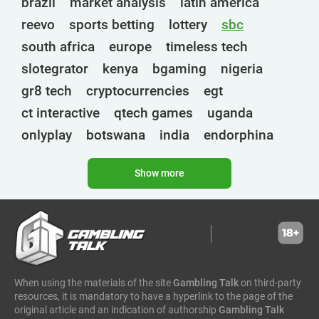
brazil
market analysis
latin america
reevo
sports betting
lottery
sbc
south africa
europe
timeless tech
slotegrator
kenya
bgaming
nigeria
gr8 tech
cryptocurrencies
egt
ct interactive
qtech games
uganda
onlyplay
botswana
india
endorphina
ghana
mancala gaming
elk
nolimit
Show more
altenar
technologies
golden race
bragg
3 oaks gaming
gamebeat
côte d'ivoire
esports
atomic slot lab
tanzania
spadegaming
gamzix
stakelogic
angola
digicode
mascot
morocco
liberia
When using the materials of the site
Gambling Talk
on third-party
gaming corps
igaming club
resources, it is mandatory to have a hyperlink to the page of the
sports analytics
peter & sons
thailand
original article and an indication of authorship
Gambling Talk