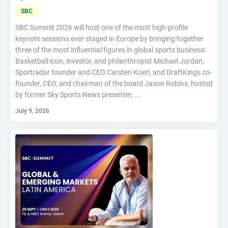
SBC
SBC Summit 2026 will host one of the most high-profile
keynote sessions ever staged in Europe by bringing together
three of the most influential figures in global sports business:
Basketball icon, investor, and philanthropist Michael Jordan,
Sportradar founder and CEO Carsten Koerl, and DraftKings co-
founder, CEO, and chairman of the board Jason Robins, hosted
by former Sky Sports News presenter, ...
July 9, 2026