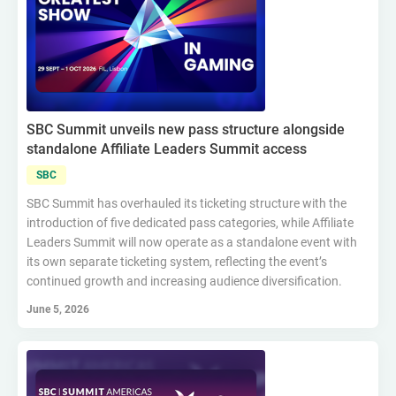
SBC Summit unveils new pass structure alongside
standalone Affiliate Leaders Summit access
SBC
SBC Summit has overhauled its ticketing structure with the
introduction of five dedicated pass categories, while Affiliate
Leaders Summit will now operate as a standalone event with
its own separate ticketing system, reflecting the event’s
continued growth and increasing audience diversification.
June 5, 2026