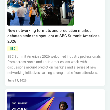
New networking formats and prediction market
debates stole the spotlight at SBC Summit Americas
2026
SBC
SBC Summit Americas 2026 welcomed industry professionals
from across North and Latin America last week, with
discussions around prediction markets and a series of new
networking initiatives earning strong praise from attendees.
June 19, 2026