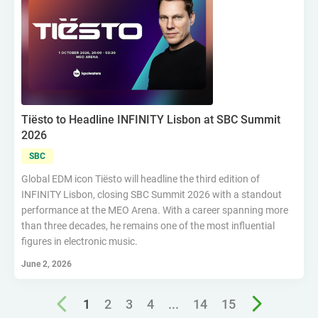
Tiësto to Headline INFINITY Lisbon at SBC Summit
2026
SBC
Global EDM icon Tiësto will headline the third edition of
INFINITY Lisbon, closing SBC Summit 2026 with a standout
performance at the MEO Arena. With a career spanning more
than three decades, he remains one of the most influential
figures in electronic music.
June 2, 2026
1
2
3
4
...
14
15