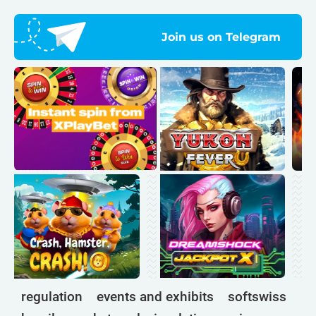
Join us on Telegram
regulation
events and exhibits
softswiss