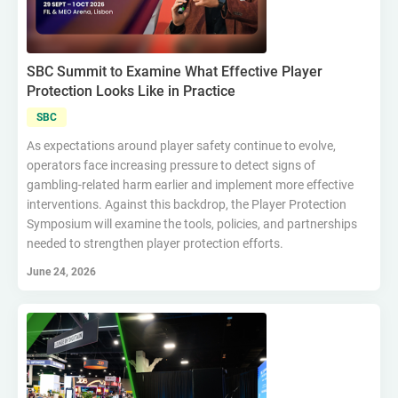
SBC Summit to Examine What Effective Player
Protection Looks Like in Practice
SBC
As expectations around player safety continue to evolve,
operators face increasing pressure to detect signs of
gambling-related harm earlier and implement more effective
interventions. Against this backdrop, the Player Protection
Symposium will examine the tools, policies, and partnerships
needed to strengthen player protection efforts.
June 24, 2026