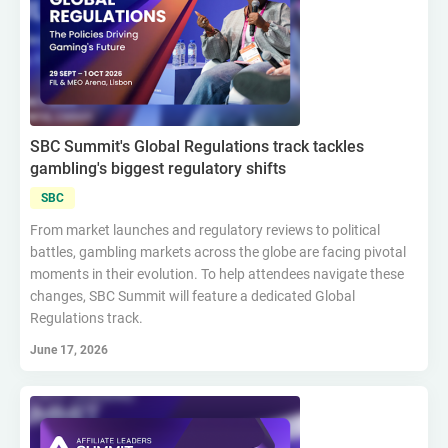
SBC Summit's Global Regulations track tackles
gambling's biggest regulatory shifts
SBC
From market launches and regulatory reviews to political
battles, gambling markets across the globe are facing pivotal
moments in their evolution. To help attendees navigate these
changes, SBC Summit will feature a dedicated Global
Regulations track.
June 17, 2026