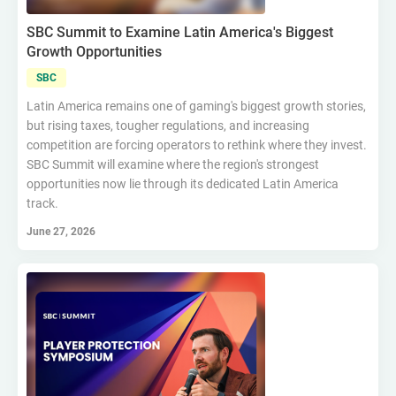
SBC Summit to Examine Latin America's Biggest
Growth Opportunities
SBC
Latin America remains one of gaming's biggest growth stories,
but rising taxes, tougher regulations, and increasing
competition are forcing operators to rethink where they invest.
SBC Summit will examine where the region's strongest
opportunities now lie through its dedicated Latin America
track.
June 27, 2026