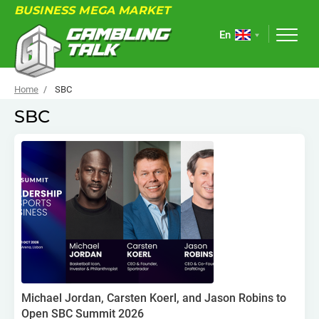
BUSINESS MEGA MARKET
En
Home
SBC
SBC
ABOUT
FORUM
ARTICLES
NEWS
USEFUL LINKS
EVENTS
Michael Jordan, Carsten Koerl, and Jason Robins to
Open SBC Summit 2026