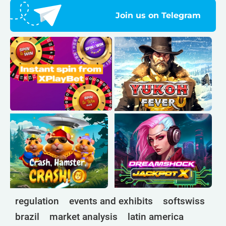
Join us on Telegram
regulation
events and exhibits
softswiss
brazil
market analysis
latin america