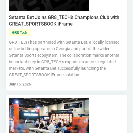
Setanta Bet Joins GR8_TECH’s Champions Club with
GREAT_SPORTSBOOK iFrame
GR8 Tech
GR8_TECH has partnered with Setanta Bet, a locally licensed
online betting operator in Georgia and part of the wider
Setanta Sports ecosystem. The collaboration marks another
important step in GR8_TECH’s expansion across regulated
markets, with Setanta Bet successfully launching the
GREAT_SPORTSBOOK iFrame solution.
July 15, 2026