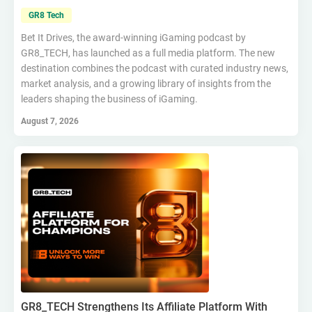
GR8 Tech
Bet It Drives, the award-winning iGaming podcast by
GR8_TECH, has launched as a full media platform. The new
destination combines the podcast with curated industry news,
market analysis, and a growing library of insights from the
leaders shaping the business of iGaming.
August 7, 2026
GR8_TECH Strengthens Its Affiliate Platform With