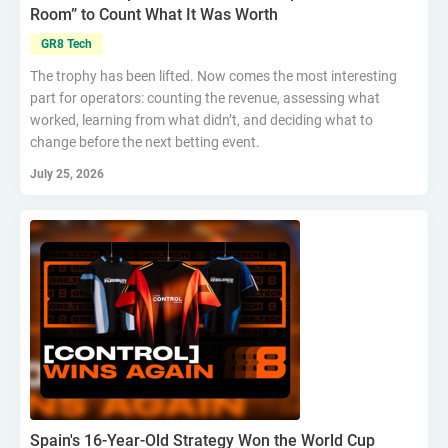
Room” to Count What It Was Worth
GR8 Tech
The trophy has been lifted. Now comes the most interesting
part for operators: counting the revenue, assessing what
worked, learning from what didn’t, and deciding what to
change before the next betting event.
July 25, 2026
Spain's 16-Year-Old Strategy Won the World Cup