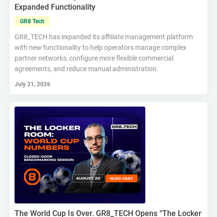
Expanded Functionality
GR8 Tech
GR8_TECH has expanded its affiliate management platform
with new functionality to help operators manage complex
partner networks, configure more flexible commercial
agreements, and reduce manual administration.
July 31, 2026
The World Cup Is Over. GR8_TECH Opens “The Locker