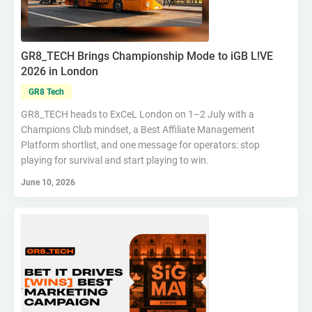
GR8_TECH Brings Championship Mode to iGB L!VE
2026 in London
GR8 Tech
GR8_TECH heads to ExCeL London on 1–2 July with a
Champions Club mindset, a Best Affiliate Management
Platform shortlist, and one message for operators: stop
playing for survival and start playing to win.
June 10, 2026