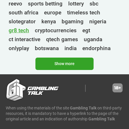
reevo
sports betting
lottery
sbc
south africa
europe
timeless tech
slotegrator
kenya
bgaming
nigeria
gr8 tech
cryptocurrencies
egt
ct interactive
qtech games
uganda
onlyplay
botswana
india
endorphina
ghana
mancala gaming
elk
nolimit
Show more
altenar
technologies
golden race
bragg
3 oaks gaming
gamebeat
côte d'ivoire
esports
atomic slot lab
tanzania
spadegaming
gamzix
stakelogic
angola
digicode
mascot
morocco
liberia
When using the materials of the site
Gambling Talk
on third-party
gaming corps
igaming club
resources, it is mandatory to have a hyperlink to the page of the
sports analytics
peter & sons
thailand
original article and an indication of authorship
Gambling Talk
eswatini
1spin4win
zambia