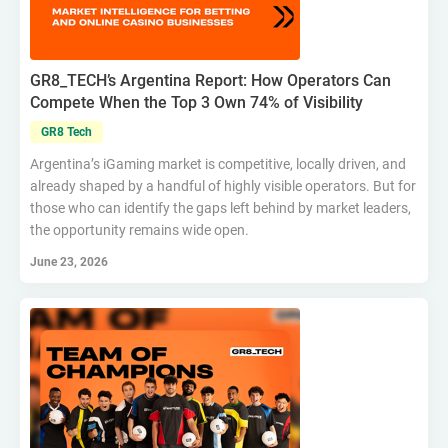
GR8_TECH’s Argentina Report: How Operators Can
Compete When the Top 3 Own 74% of Visibility
GR8 Tech
Argentina’s iGaming market is competitive, locally driven, and
already shaped by a handful of highly visible operators. But for
those who can identify the gaps left behind by market leaders,
the opportunity remains wide open.
June 23, 2026