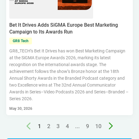
Bet It Drives Adds SiGMA Europe Best Marketing
Campaign to Its Awards Run
GR8 Tech
GR8_TECH’s Bet It Drives has won Best Marketing Campaign
at the SiGMA Europe Awards 2026, marking its latest
recognition on the international awards stage. The
achievement follows the show’s Bronze honor at the 18th
Annual Shorty Awards in the Branded Podcast category and
two Excellence wins at The 32nd Annual Communicator
Awards in Series–Video Podcasts 2026 and Series–Branded –
Series 2026.
May 30, 2026
1
2
3
4
...
9
10