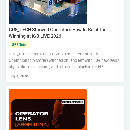
GR8_TECH Showed Operators How to Build for
Winning at iGB L!VE 2026
GR8 Tech
GR8_TECH came to iGB L!VE 2026 in London with
Championship Mode switched on, and left with 60+ new leads,
high-value discussions, and a focused pipeline for H2.
July 8, 2026