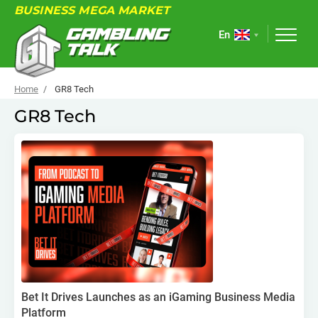
BUSINESS MEGA MARKET
En
Home
GR8 Tech
GR8 Tech
ABOUT
FORUM
ARTICLES
NEWS
USEFUL LINKS
EVENTS
Bet It Drives Launches as an iGaming Business Media
Platform