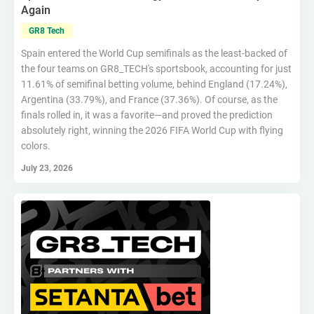
Again
GR8 Tech
Spain entered the World Cup semifinals as the least-backed of
the four teams on GR8_TECH's sportsbook, accounting for just
11.61% of semifinal betting volume, behind England (17.24%),
Argentina (33.79%), and France (37.36%). Of course, as the
finals rolled in, it was a favorite—and proved the prediction
absolutely right, winning the 2026 FIFA World Cup with flying
colors.
July 23, 2026