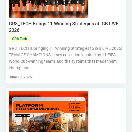
GR8_TECH Brings 11 Winning Strategies at iGB L!VE
2026
GR8 Tech
GR8_TECH is bringing 11 Winning Strategies to iGB L!VE 2026:
TEAM OF CHAMPIONS jersey collection inspired by 11 FIFA
World Cup-winning teams and the systems that made them
champions.
June 17, 2026