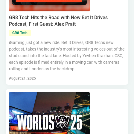
GR8 Tech Hits the Road with New Bet It Drives
Podcast, First Guest: Alex Pratt
GR8 Tech
iGaming just got a new ride. Bet It Drives, GR8 Tech's new
podcast, takes the industry’s most interesting voices out of the
studio and into the fast lane. Hosted by Yevhen Krazhan, CSO,
each episode is filmed entirely in a moving car, with cameras
rolling and London as the backdrop
August 21, 2025