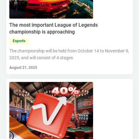
The most important League of Legends
championship is approaching
Esports
The championship will be held from October 14 to November 9,
2025, and will consist of 4 stages
August 21, 2025