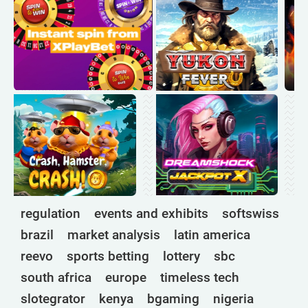
regulation
events and exhibits
softswiss
brazil
market analysis
latin america
reevo
sports betting
lottery
sbc
south africa
europe
timeless tech
slotegrator
kenya
bgaming
nigeria