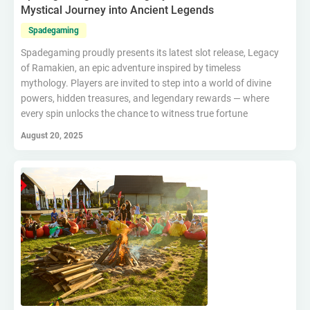
Mystical Journey into Ancient Legends
Spadegaming
Spadegaming proudly presents its latest slot release, Legacy
of Ramakien, an epic adventure inspired by timeless
mythology. Players are invited to step into a world of divine
powers, hidden treasures, and legendary rewards — where
every spin unlocks the chance to witness true fortune
August 20, 2025