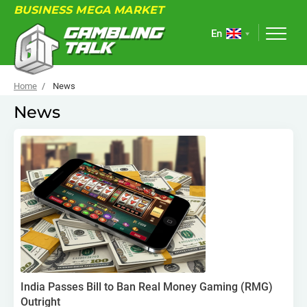
BUSINESS MEGA MARKET
En
Home
News
News
ABOUT
FORUM
ARTICLES
NEWS
USEFUL LINKS
EVENTS
India Passes Bill to Ban Real Money Gaming (RMG)
Outright