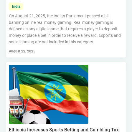
India
On August 21, 2025, the Indian Parliament passed a bill
banning online real money gaming. Real money gaming is
defined as any digital game that requires a player to deposit
money or place a bet in order to receive a reward. Esports and
social gaming are not included in this category
August 22, 2025
Ethiopia Increases Sports Betting and Gambling Tax