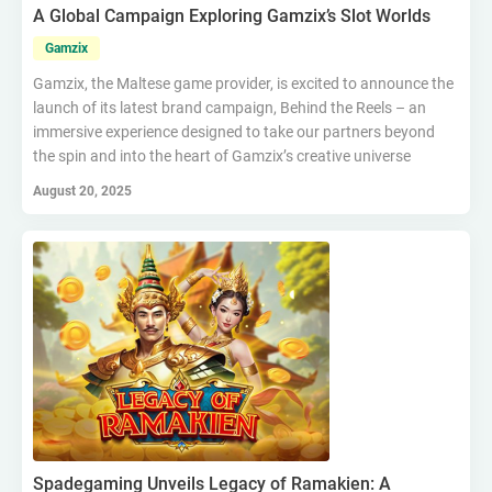
A Global Campaign Exploring Gamzix’s Slot Worlds
Gamzix
Gamzix, the Maltese game provider, is excited to announce the
launch of its latest brand campaign, Behind the Reels – an
immersive experience designed to take our partners beyond
the spin and into the heart of Gamzix’s creative universe
August 20, 2025
Spadegaming Unveils Legacy of Ramakien: A