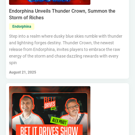
Endorphina Unveils Thunder Crown, Summon the
Storm of Riches
Endorphina
Step into a realm where dusky blue skies rumble with thunder
and lightning forges destiny. Thunder Crown, the newest
release from Endorphina, invites players to embrace the raw
energy of the storm and chase dazzling rewards with every
spin
August 21, 2025