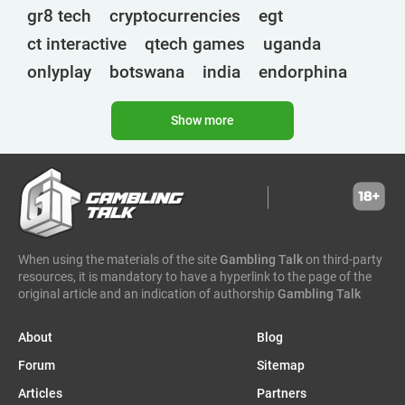
gr8 tech
cryptocurrencies
egt
ct interactive
qtech games
uganda
onlyplay
botswana
india
endorphina
ghana
mancala gaming
elk
nolimit
Show more
altenar
technologies
golden race
bragg
3 oaks gaming
gamebeat
côte d'ivoire
esports
atomic slot lab
tanzania
spadegaming
gamzix
stakelogic
angola
digicode
mascot
morocco
liberia
When using the materials of the site
Gambling Talk
on third-party
gaming corps
igaming club
resources, it is mandatory to have a hyperlink to the page of the
sports analytics
peter & sons
thailand
original article and an indication of authorship
Gambling Talk
eswatini
1spin4win
zambia
About
Blog
amigo gaming
zimbabwe
zeusplay
Forum
Sitemap
bf games
namibia
malawi
senegal
amusnet
Articles
Partners
benin
alea
ethiopia
7777 gaming
dr congo