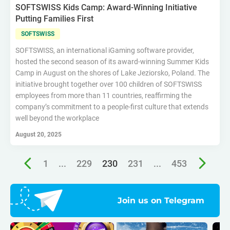
SOFTSWISS Kids Camp: Award-Winning Initiative
Putting Families First
SOFTSWISS
SOFTSWISS, an international iGaming software provider,
hosted the second season of its award-winning Summer Kids
Camp in August on the shores of Lake Jeziorsko, Poland. The
initiative brought together over 100 children of SOFTSWISS
employees from more than 11 countries, reaffirming the
company’s commitment to a people-first culture that extends
well beyond the workplace
August 20, 2025
1
...
229
230
231
...
453
Join us on Telegram