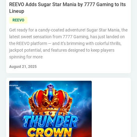
REEVO Adds Sugar Star Mania by 7777 Gaming to Its
Lineup
REEVO
Get ready for a candy-coated adventure! Sugar Star Mania, the
latest sweet sensation from 7777 Gaming, has just landed on
the REEVO platform — and it’s brimming with colorful thrills,
jackpot potential, and features designed to keep players
spinning for more
August 21, 2025