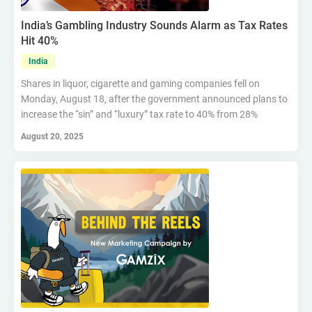
India’s Gambling Industry Sounds Alarm as Tax Rates
Hit 40%
India
Shares in liquor, cigarette and gaming companies fell on
Monday, August 18, after the government announced plans to
increase the “sin” and “luxury” tax rate to 40% from 28%
August 20, 2025