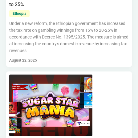
to 25%
Ethiopia
Under a new reform, the Ethiopian government has increased
the tax rate on gambling winnings from 15% to 20-25% in
accordance with Decree No. 1395/2025. The measure is aimed
at increasing the country's domestic revenue by increasing tax
revenues
August 22, 2025