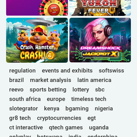
regulation
events and exhibits
softswiss
brazil
market analysis
latin america
reevo
sports betting
lottery
sbc
south africa
europe
timeless tech
slotegrator
kenya
bgaming
nigeria
gr8 tech
cryptocurrencies
egt
ct interactive
qtech games
uganda
onlyplay
botswana
india
endorphina