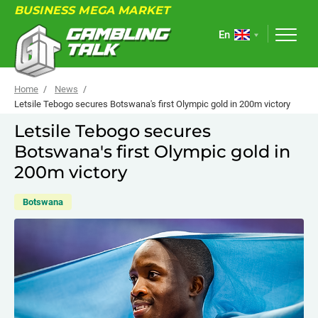
BUSINESS MEGA MARKET
En
Home
News
Letsile Tebogo secures Botswana's first Olympic gold in 200m victory
Letsile Tebogo secures
ABOUT
Botswana's first Olympic gold in
FORUM
200m victory
ARTICLES
Botswana
NEWS
USEFUL LINKS
EVENTS