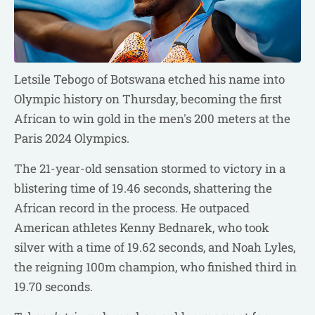
Letsile Tebogo of Botswana etched his name into
Olympic history on Thursday, becoming the first
African to win gold in the men's 200 meters at the
Paris 2024 Olympics.
The 21-year-old sensation stormed to victory in a
blistering time of 19.46 seconds, shattering the
African record in the process. He outpaced
American athletes Kenny Bednarek, who took
silver with a time of 19.62 seconds, and Noah Lyles,
the reigning 100m champion, who finished third in
19.70 seconds.