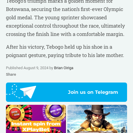
Tebogo’s triumph marks a golden moment for
Botswana, securing the nation’s first-ever Olympic
gold medal. The young sprinter showcased
exceptional control throughout the race, ultimately
crossing the finish line with a comfortable margin.
After his victory, Tebogo held up his shoe in a
poignant gesture, paying tribute to his late mother.
Published August 9, 2024 by
Brian Oiriga
Share
Join us on Telegram