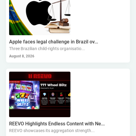
bede gaming
pragmatic play
china
cameroon
burkina faso
gabon
burundi
republic of the congo
shacks evolution studios
crash games
philippines
mali
pixmove
cabo verde
togo
cricket
mauritius
play’n go
Apple faces legal challenge in Brazil ov...
livegames
seychelles
belatra
spinmatic
Three Brazilian child-rights organisatio...
winspirit
August 8, 2026
tom horn gaming
egypt
tunisia
skilrock technologies
simpleplay
bellot
g2e
games global
sbsb
ethnographic insights
rocketplay
big time gaming
kiron interactive
nsoft
digitain
nepal
sri lanka
genius sports
algeria
lesotho
chad
capecod
gammastack
ezugi
partner of the month
equatorial guinea
sierra leone
betfounders
nowpayments
aardvark technologies
telegram casino
expanse studios
gambling streamer
crazy tooth studio
betgames
niger
REEVO Highlights Endless Content with Ne...
gambia
geo analytics
2winpower
finnplay
xplaybet
REEVO showcases its aggregation strength...
esa gaming
complexbet
comoros
betconstruct
aviator