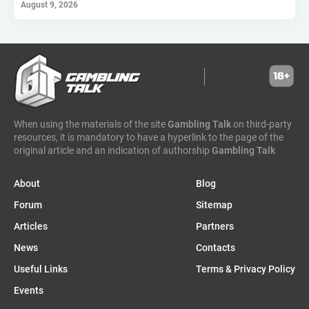
hollywoodbets
scout gaming group
high roller technologies
August 9, 2026
hammertime games
golden matrix
incentive games
greentube
spin win
ne group
lion gaming
genii
somalia
south sudan
madagascar
vsesvit
affhub
wicked games
igaming analytics
elantil
ct gaming
caleta gaming
evenbet
novusbet
ngm game
kendoo
enjoy gaming
When using the materials of the site
Gambling Talk
on third-party
resources, it is mandatory to have a hyperlink to the page of the
original article and an indication of authorship
Gambling Talk
About
Blog
Forum
Sitemap
Articles
Partners
News
Contacts
Useful Links
Terms & Privacy Policy
Events