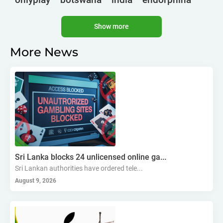
ghana
mancala gaming
elk
nolimit
Show more
altenar
technologies
golden race
bragg
3 oaks gaming
gamebeat
côte d'ivoire
More News
esports
atomic slot lab
tanzania
spadegaming
gamzix
stakelogic
angola
digicode
mascot
morocco
liberia
gaming corps
igaming club
sports analytics
peter & sons
thailand
eswatini
1spin4win
zambia
amigo gaming
zimbabwe
zeusplay
Sri Lanka blocks 24 unlicensed online ga...
bf games
namibia
malawi
senegal
amusnet
Sri Lankan authorities have ordered tele...
benin
August 9, 2026
alea
ethiopia
7777 gaming
dr congo
uefa euro
betcore
workbet
mozambique
neko games
evoplay
avatarux
igaming afrika
poker
guinea
rwanda
vietnam
casino.online