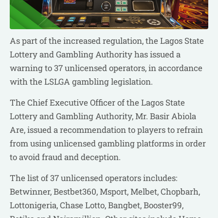
As part of the increased regulation, the Lagos State
Lottery and Gambling Authority has issued a
warning to 37 unlicensed operators, in accordance
with the LSLGA gambling legislation.
The Chief Executive Officer of the Lagos State
Lottery and Gambling Authority, Mr. Basir Abiola
Are, issued a recommendation to players to refrain
from using unlicensed gambling platforms in order
to avoid fraud and deception.
The list of 37 unlicensed operators includes:
Betwinner, Bestbet360, Msport, Melbet, Chopbarh,
Lottonigeria, Chase Lotto, Bangbet, Booster99,