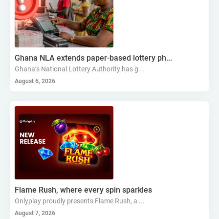
gaming corps
igaming club
sports analytics
peter & sons
thailand
eswatini
1spin4win
zambia
zimbabwe
zeusplay
bf games
namibia
amigo gaming
Ghana NLA extends paper-based lottery ph...
malawi
senegal
benin
amusnet
alea
Ghana’s National Lottery Authority has g...
ethiopia
August 6, 2026
7777 gaming
dr congo
uefa euro
betcore
workbet
mozambique
neko games
evoplay
avatarux
igaming afrika
poker
guinea
rwanda
vietnam
casino.online
bede gaming
pragmatic play
china
cameroon
burkina faso
gabon
burundi
republic of the congo
shacks evolution studios
crash games
philippines
mali
pixmove
cabo verde
togo
cricket
mauritius
play’n go
Flame Rush, where every spin sparkles
livegames
seychelles
belatra
spinmatic
Onlyplay proudly presents Flame Rush, a ...
winspirit
August 7, 2026
tom horn gaming
egypt
tunisia