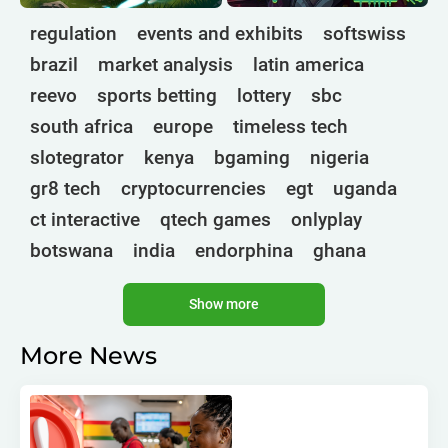
regulation
events and exhibits
softswiss
brazil
market analysis
latin america
reevo
sports betting
lottery
sbc
south africa
europe
timeless tech
slotegrator
kenya
bgaming
nigeria
gr8 tech
cryptocurrencies
egt
uganda
ct interactive
qtech games
onlyplay
botswana
india
endorphina
ghana
mancala gaming
elk
nolimit
altenar
Show more
technologies
golden race
bragg
3 oaks gaming
côte d'ivoire
esports
More News
gamebeat
atomic slot lab
tanzania
spadegaming
gamzix
stakelogic
angola
digicode
mascot
morocco
liberia