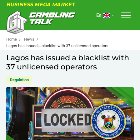
BUSINESS MEGA MARKET
En
Home
News
Lagos has issued a blacklist with 37 unlicensed operators
Lagos has issued a blacklist with
ABOUT
37 unlicensed operators
FORUM
Regulation
ARTICLES
NEWS
USEFUL LINKS
EVENTS