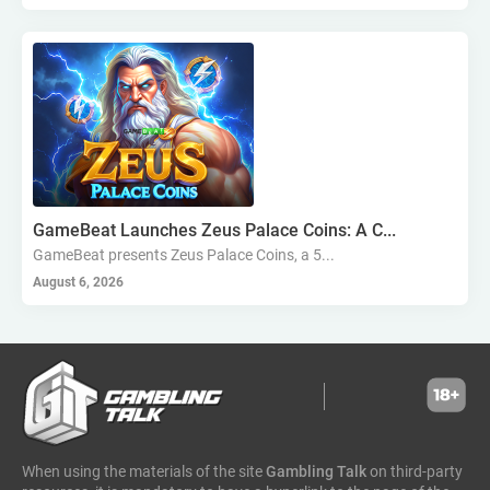
skilrock technologies
simpleplay
bellot
g2e
games global
sbsb
ethnographic insights
rocketplay
big time gaming
kiron interactive
nsoft
digitain
nepal
sri lanka
genius sports
algeria
lesotho
chad
capecod
gammastack
ezugi
partner of the month
equatorial guinea
sierra leone
betfounders
nowpayments
aardvark technologies
telegram casino
expanse studios
gambling streamer
crazy tooth studio
betgames
niger
GameBeat Launches Zeus Palace Coins: A C...
gambia
geo analytics
2winpower
finnplay
xplaybet
GameBeat presents Zeus Palace Coins, a 5...
esa gaming
complexbet
comoros
betconstruct
aviator
hollywoodbets
scout gaming group
high roller technologies
August 6, 2026
hammertime games
golden matrix
incentive games
greentube
spin win
ne group
lion gaming
genii
somalia
south sudan
madagascar
vsesvit
affhub
wicked games
igaming analytics
elantil
ct gaming
caleta gaming
evenbet
novusbet
ngm game
kendoo
enjoy gaming
When using the materials of the site
Gambling Talk
on third-party