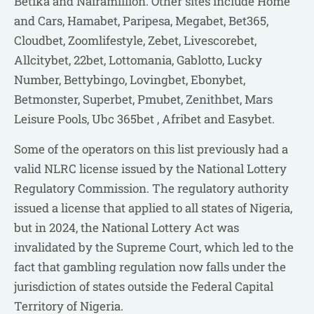
Betika and Nairamillion. Other sites include Home
and Cars, Hamabet, Paripesa, Megabet, Bet365,
Cloudbet, Zoomlifestyle, Zebet, Livescorebet,
Allcitybet, 22bet, Lottomania, Gablotto, Lucky
Number, Bettybingo, Lovingbet, Ebonybet,
Betmonster, Superbet, Pmubet, Zenithbet, Mars
Leisure Pools, Ubc 365bet , Afribet and Easybet.
Some of the operators on this list previously had a
valid NLRC license issued by the National Lottery
Regulatory Commission. The regulatory authority
issued a license that applied to all states of Nigeria,
but in 2024, the National Lottery Act was
invalidated by the Supreme Court, which led to the
fact that gambling regulation now falls under the
jurisdiction of states outside the Federal Capital
Territory of Nigeria.