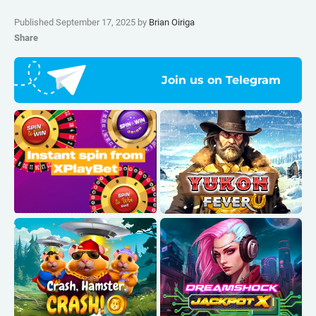
Published September 17, 2025 by
Brian Oiriga
Share
Join us on Telegram