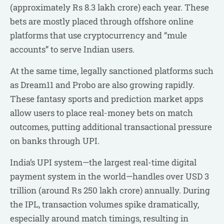
(approximately Rs 8.3 lakh crore) each year. These
bets are mostly placed through offshore online
platforms that use cryptocurrency and “mule
accounts” to serve Indian users.​
At the same time, legally sanctioned platforms such
as Dream11 and Probo are also growing rapidly.
These fantasy sports and prediction market apps
allow users to place real-money bets on match
outcomes, putting additional transactional pressure
on banks through UPI.​
India’s UPI system—the largest real-time digital
payment system in the world—handles over USD 3
trillion (around Rs 250 lakh crore) annually. During
the IPL, transaction volumes spike dramatically,
especially around match timings, resulting in