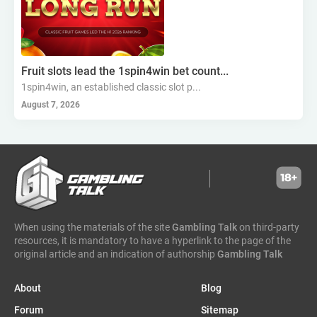
chad
capecod
gammastack
ezugi
partner of the month
equatorial guinea
sierra leone
betfounders
nowpayments
aardvark technologies
telegram casino
expanse studios
gambling streamer
crazy tooth studio
betgames
niger
Fruit slots lead the 1spin4win bet count...
gambia
geo analytics
2winpower
finnplay
xplaybet
1spin4win, an established classic slot p...
esa gaming
complexbet
comoros
betconstruct
aviator
hollywoodbets
scout gaming group
high roller technologies
August 7, 2026
hammertime games
golden matrix
incentive games
greentube
spin win
ne group
lion gaming
genii
somalia
south sudan
madagascar
vsesvit
affhub
wicked games
igaming analytics
elantil
ct gaming
caleta gaming
evenbet
novusbet
ngm game
kendoo
enjoy gaming
When using the materials of the site
Gambling Talk
on third-party
resources, it is mandatory to have a hyperlink to the page of the
original article and an indication of authorship
Gambling Talk
About
Blog
Forum
Sitemap