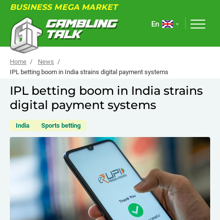
BUSINESS MEGA MARKET
En
Home
News
IPL betting boom in India strains digital payment systems
IPL betting boom in India strains
ABOUT
digital payment systems
FORUM
India
Sports betting
ARTICLES
NEWS
USEFUL LINKS
EVENTS