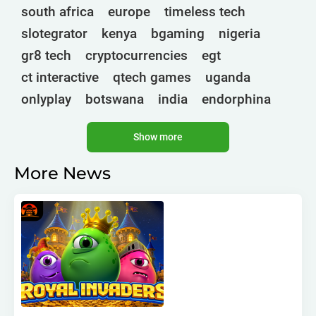
south africa
europe
timeless tech
slotegrator
kenya
bgaming
nigeria
gr8 tech
cryptocurrencies
egt
ct interactive
qtech games
uganda
onlyplay
botswana
india
endorphina
ghana
mancala gaming
elk
nolimit
Show more
altenar
technologies
golden race
bragg
3 oaks gaming
gamebeat
côte d'ivoire
More News
esports
atomic slot lab
tanzania
spadegaming
gamzix
stakelogic
angola
digicode
mascot
morocco
liberia
gaming corps
igaming club
sports analytics
peter & sons
thailand
eswatini
1spin4win
zambia