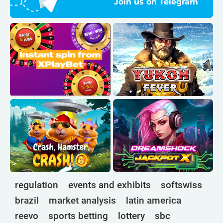
Join us on Telegram
regulation
events and exhibits
softswiss
brazil
market analysis
latin america
reevo
sports betting
lottery
sbc