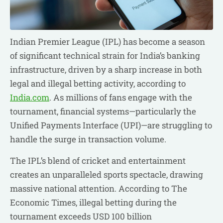
Indian Premier League (IPL) has become a season
of significant technical strain for India’s banking
infrastructure, driven by a sharp increase in both
legal and illegal betting activity, according to
India.com
. As millions of fans engage with the
tournament, financial systems—particularly the
Unified Payments Interface (UPI)—are struggling to
handle the surge in transaction volume.​
The IPL’s blend of cricket and entertainment
creates an unparalleled sports spectacle, drawing
massive national attention. According to The
Economic Times, illegal betting during the
tournament exceeds USD 100 billion