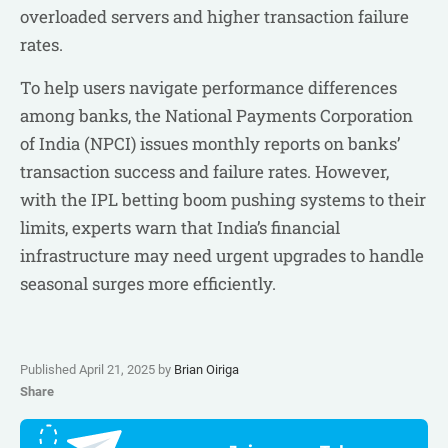
overloaded servers and higher transaction failure
rates.​
To help users navigate performance differences
among banks, the National Payments Corporation
of India (NPCI) issues monthly reports on banks’
transaction success and failure rates. However,
with the IPL betting boom pushing systems to their
limits, experts warn that India’s financial
infrastructure may need urgent upgrades to handle
seasonal surges more efficiently.​
Published April 21, 2025 by
Brian Oiriga
Share