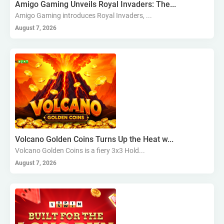
amigo gaming
zimbabwe
zeusplay
Amigo Gaming Unveils Royal Invaders: The...
bf games
namibia
malawi
senegal
amusnet
Amigo Gaming introduces Royal Invaders, ...
benin
August 7, 2026
alea
ethiopia
7777 gaming
dr congo
uefa euro
betcore
workbet
mozambique
neko games
evoplay
avatarux
igaming afrika
poker
guinea
rwanda
vietnam
casino.online
bede gaming
pragmatic play
china
cameroon
burkina faso
gabon
burundi
republic of the congo
shacks evolution studios
crash games
philippines
mali
pixmove
cabo verde
togo
cricket
mauritius
play’n go
Volcano Golden Coins Turns Up the Heat w...
livegames
seychelles
belatra
spinmatic
Volcano Golden Coins is a fiery 3x3 Hold...
winspirit
August 7, 2026
tom horn gaming
egypt
tunisia
skilrock technologies
simpleplay
bellot
g2e
games global
sbsb
ethnographic insights
rocketplay
big time gaming
kiron interactive
nsoft
digitain
nepal
sri lanka
genius sports
algeria
lesotho