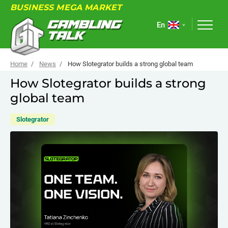
BUSINESS MEGA MARKET
En
Home
News
How Slotegrator builds a strong global team
How Slotegrator builds a strong
global team
ABOUT
FORUM
Slotegrator
ARTICLES
NEWS
USEFUL LINKS
EVENTS