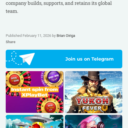
company builds, supports, and retains its global
team.
Published February 11, 2026 by
Brian Oiriga
Share
Join us on Telegram