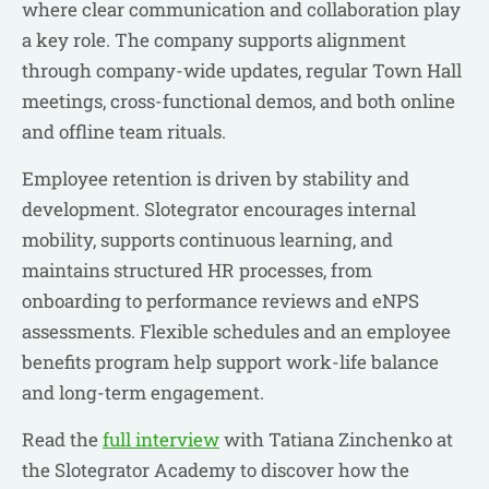
where clear communication and collaboration play
a key role. The company supports alignment
through company-wide updates, regular Town Hall
meetings, cross-functional demos, and both online
and offline team rituals.
Employee retention is driven by stability and
development. Slotegrator encourages internal
mobility, supports continuous learning, and
maintains structured HR processes, from
onboarding to performance reviews and eNPS
assessments. Flexible schedules and an employee
benefits program help support work-life balance
and long-term engagement.
Read the
full interview
with Tatiana Zinchenko at
the Slotegrator Academy to discover how the