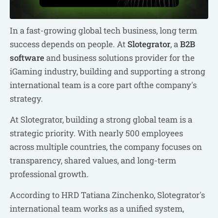
In a fast-growing global tech business, long term
success depends on people. At
Slotegrator
, a
B2B
software
and business solutions provider for the
iGaming industry, building and supporting a strong
international team is a core part ofthe company's
strategy.
At Slotegrator, building a strong global team is a
strategic priority. With nearly 500 employees
across multiple countries, the company focuses on
transparency, shared values, and long-term
professional growth.
According to HRD Tatiana Zinchenko, Slotegrator's
international team works as a unified system,