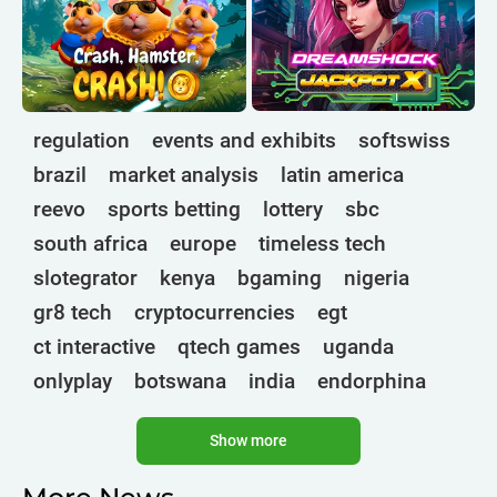
regulation
events and exhibits
softswiss
brazil
market analysis
latin america
reevo
sports betting
lottery
sbc
south africa
europe
timeless tech
slotegrator
kenya
bgaming
nigeria
gr8 tech
cryptocurrencies
egt
ct interactive
qtech games
uganda
onlyplay
botswana
india
endorphina
ghana
mancala gaming
elk
nolimit
Show more
altenar
technologies
golden race
bragg
3 oaks gaming
gamebeat
côte d'ivoire