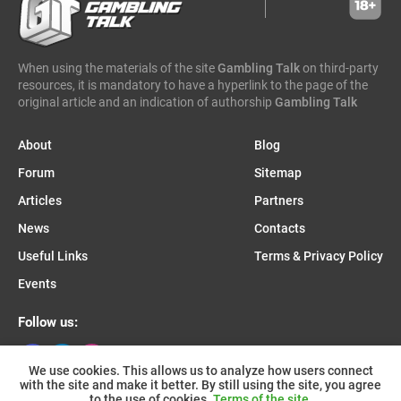
caleta gaming
evenbet
novusbet
ngm game
kendoo
enjoy gaming
When using the materials of the site
Gambling Talk
on third-party
resources, it is mandatory to have a hyperlink to the page of the
original article and an indication of authorship
Gambling Talk
About
Blog
Forum
Sitemap
Articles
Partners
News
Contacts
Useful Links
Terms & Privacy Policy
Events
Follow us:
We use cookies. This allows us to analyze how users connect
with the site and make it better. By still using the site, you agree
Join us on Telegram:
to the use of cookies.
Terms of the site.