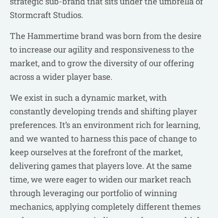
strategic sub-brand that sits under the umbrella of
Stormcraft Studios.
The Hammertime brand was born from the desire
to increase our agility and responsiveness to the
market, and to grow the diversity of our offering
across a wider player base.
We exist in such a dynamic market, with
constantly developing trends and shifting player
preferences. It’s an environment rich for learning,
and we wanted to harness this pace of change to
keep ourselves at the forefront of the market,
delivering games that players love. At the same
time, we were eager to widen our market reach
through leveraging our portfolio of winning
mechanics, applying completely different themes