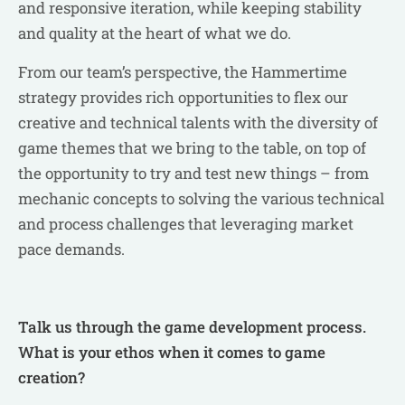
and responsive iteration, while keeping stability
and quality at the heart of what we do.
From our team’s perspective, the Hammertime
strategy provides rich opportunities to flex our
creative and technical talents with the diversity of
game themes that we bring to the table, on top of
the opportunity to try and test new things – from
mechanic concepts to solving the various technical
and process challenges that leveraging market
pace demands.
Talk us through the game development process.
What is your ethos when it comes to game
creation?