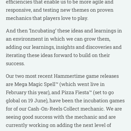
efficiencies that enable us to be more agile and
responsive, and testing new themes on proven
mechanics that players love to play.
And then ‘Incubating’ these ideas and learnings in
an environment in which we can grow them,
adding our learnings, insights and discoveries and
iterating these ideas forward to build on their
success.
Our two most recent Hammertime game releases
are Mega Magic Spell™ (which went live in
February this year), and Pizza Fiesta™ (set to go
global on 19 June), have been the incubation games
for of our Cash-On-Reels Collect mechanic. We are
seeing good success with the mechanic and are
currently working on adding the next level of