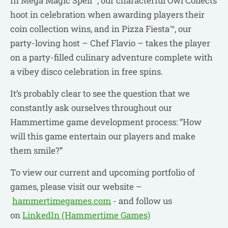
In Mega Magic Spell™, our characterful Owl Collects
hoot in celebration when awarding players their
coin collection wins, and in Pizza Fiesta™, our
party-loving host – Chef Flavio – takes the player
on a party-filled culinary adventure complete with
a vibey disco celebration in free spins.
It’s probably clear to see the question that we
constantly ask ourselves throughout our
Hammertime game development process: “How
will this game entertain our players and make
them smile?”
To view our current and upcoming portfolio of
games, please visit our website –
hammertimegames.com
- and follow us
on
LinkedIn (Hammertime Games)