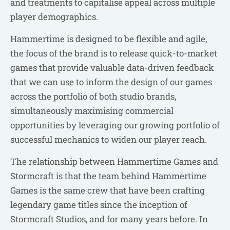
and treatments to capitalise appeal across multiple
player demographics.
Hammertime is designed to be flexible and agile,
the focus of the brand is to release quick-to-market
games that provide valuable data-driven feedback
that we can use to inform the design of our games
across the portfolio of both studio brands,
simultaneously maximising commercial
opportunities by leveraging our growing portfolio of
successful mechanics to widen our player reach.
The relationship between Hammertime Games and
Stormcraft is that the team behind Hammertime
Games is the same crew that have been crafting
legendary game titles since the inception of
Stormcraft Studios, and for many years before. In