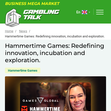
BUSINESS MEGA MARKET
En
Home
News
Hammertime Games: Redefining innovation, incubation and exploration.
Hammertime Games: Redefining
ABOUT
innovation, incubation and
FORUM
exploration.
ARTICLES
Hammertime Games
NEWS
USEFUL LINKS
EVENTS