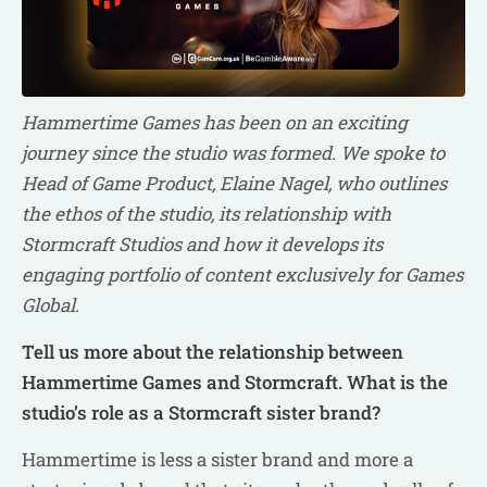
Hammertime Games has been on an exciting
journey since the studio was formed. We spoke to
Head of Game Product, Elaine Nagel, who outlines
the ethos of the studio, its relationship with
Stormcraft Studios and how it develops its
engaging portfolio of content exclusively for Games
Global.
Tell us more about the relationship between
Hammertime Games and Stormcraft. What is the
studio’s role as a Stormcraft sister brand?
Hammertime is less a sister brand and more a