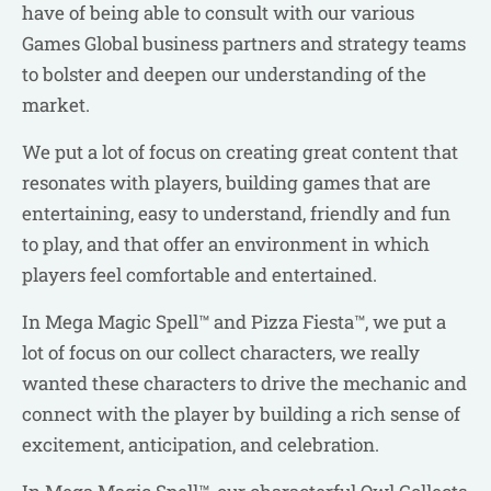
have of being able to consult with our various
Games Global business partners and strategy teams
to bolster and deepen our understanding of the
market.
We put a lot of focus on creating great content that
resonates with players, building games that are
entertaining, easy to understand, friendly and fun
to play, and that offer an environment in which
players feel comfortable and entertained.
In Mega Magic Spell™ and Pizza Fiesta™, we put a
lot of focus on our collect characters, we really
wanted these characters to drive the mechanic and
connect with the player by building a rich sense of
excitement, anticipation, and celebration.