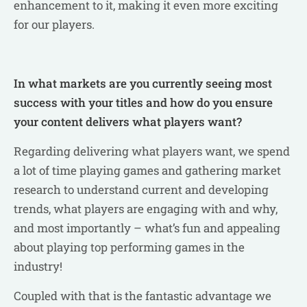
enhancement to it, making it even more exciting
for our players.
In what markets are you currently seeing most
success with your titles and how do you ensure
your content delivers what players want?
Regarding delivering what players want, we spend
a lot of time playing games and gathering market
research to understand current and developing
trends, what players are engaging with and why,
and most importantly – what’s fun and appealing
about playing top performing games in the
industry!
Coupled with that is the fantastic advantage we