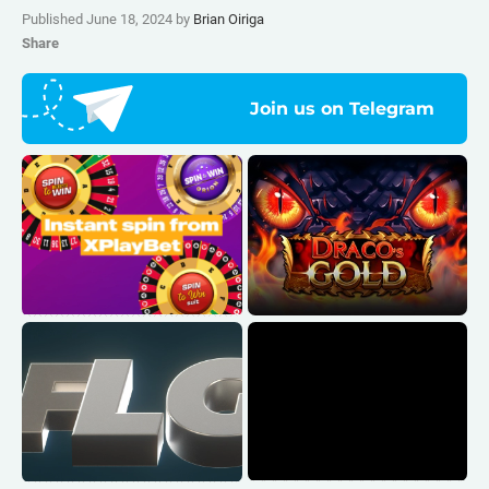
Published June 18, 2024 by
Brian Oiriga
Share
Join us on Telegram