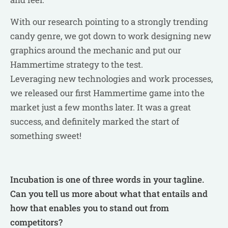
With our research pointing to a strongly trending
candy genre, we got down to work designing new
graphics around the mechanic and put our
Hammertime strategy to the test.
Leveraging new technologies and work processes,
we released our first Hammertime game into the
market just a few months later. It was a great
success, and definitely marked the start of
something sweet!
Incubation is one of three words in your tagline.
Can you tell us more about what that entails and
how that enables you to stand out from
competitors?