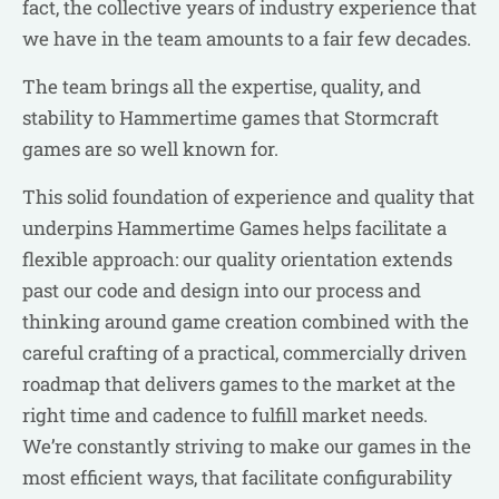
fact, the collective years of industry experience that
we have in the team amounts to a fair few decades.
The team brings all the expertise, quality, and
stability to Hammertime games that Stormcraft
games are so well known for.
This solid foundation of experience and quality that
underpins Hammertime Games helps facilitate a
flexible approach: our quality orientation extends
past our code and design into our process and
thinking around game creation combined with the
careful crafting of a practical, commercially driven
roadmap that delivers games to the market at the
right time and cadence to fulfill market needs.
We’re constantly striving to make our games in the
most efficient ways, that facilitate configurability