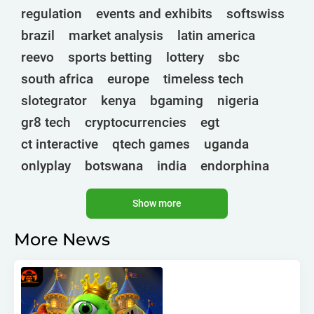
regulation
events and exhibits
softswiss
brazil
market analysis
latin america
reevo
sports betting
lottery
sbc
south africa
europe
timeless tech
slotegrator
kenya
bgaming
nigeria
gr8 tech
cryptocurrencies
egt
ct interactive
qtech games
uganda
onlyplay
botswana
india
endorphina
ghana
mancala gaming
elk
nolimit
Show more
altenar
technologies
golden race
bragg
3 oaks gaming
gamebeat
côte d'ivoire
More News
esports
atomic slot lab
tanzania
spadegaming
gamzix
stakelogic
angola
digicode
mascot
morocco
liberia