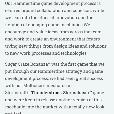
Our Hammertime game development process is
centred around collaboration and cohesion, while
we lean into the ethos of innovation and the
iteration of engaging game mechanics We
encourage and value ideas from across the team
and work to create an environment that fosters
trying new things, from design ideas and solutions
to new work processes and technologies.
Sugar Craze Bonanza™ was the first game that we
put through our Hammertime strategy and game
development process: we had seen great success
with our Multichase mechanic in
Stormcraft’s:
Thunderstruck Stormchaser™
game
and were keen to release another version of this
mechanic into the market with a totally new look
and feel.