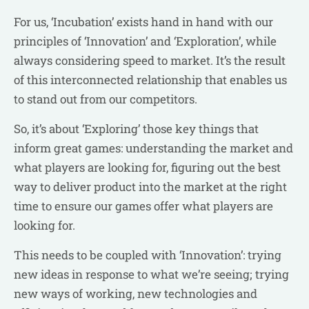
For us, ‘Incubation’ exists hand in hand with our
principles of ‘Innovation’ and ‘Exploration’, while
always considering speed to market. It’s the result
of this interconnected relationship that enables us
to stand out from our competitors.
So, it’s about ‘Exploring’ those key things that
inform great games: understanding the market and
what players are looking for, figuring out the best
way to deliver product into the market at the right
time to ensure our games offer what players are
looking for.
This needs to be coupled with ‘Innovation’: trying
new ideas in response to what we’re seeing; trying
new ways of working, new technologies and