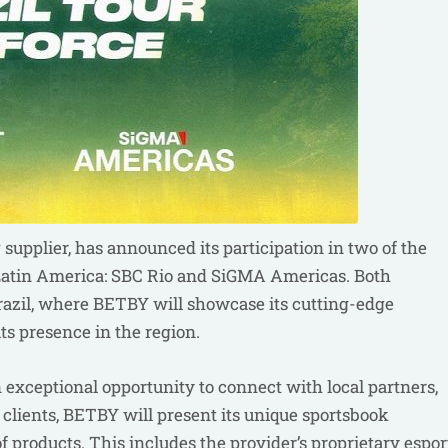
supplier, has announced its participation in two of the
Latin America: SBC Rio and SiGMA Americas. Both
 Brazil, where BETBY will showcase its cutting-edge
ts presence in the region.
exceptional opportunity to connect with local partners,
 clients, BETBY will present its unique sportsbook
f products. This includes the provider’s proprietary espor