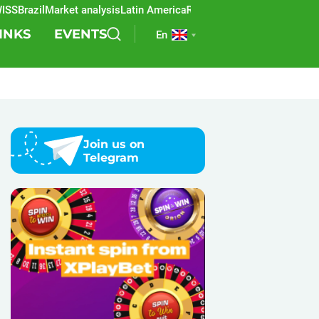
S
Brazil
Market analysis
Latin America
REEVO
Sports betting
Lottery
SB
INKS
EVENTS
En
Join us on
Telegram