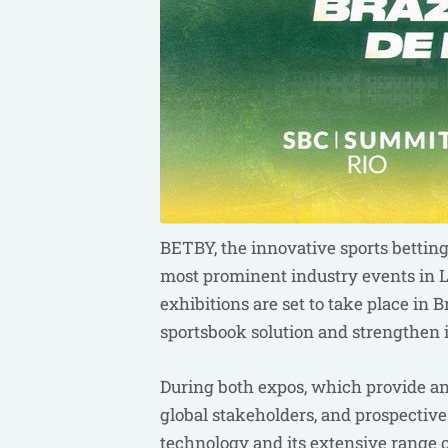
BETBY, the innovative sports betting 
most prominent industry events in 
exhibitions are set to take place in
sportsbook solution and strengthen i
During both expos, which provide an 
global stakeholders, and prospective
technology and its extensive range o