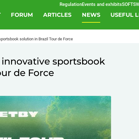
Regulation
Events and exhibits
SOFTSWIS
T
FORUM
ARTICLES
NEWS
USEFUL L
portsbook solution in Brazil Tour de Force
 innovative sportsbook
Tour de Force