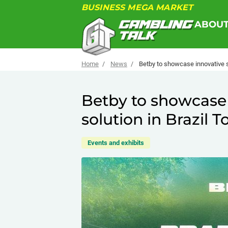
BUSINESS MEGA MARKET
ABOU
Home
News
Betby to showcase innovative s
Betby to showcase
solution in Brazil 
Events and exhibits