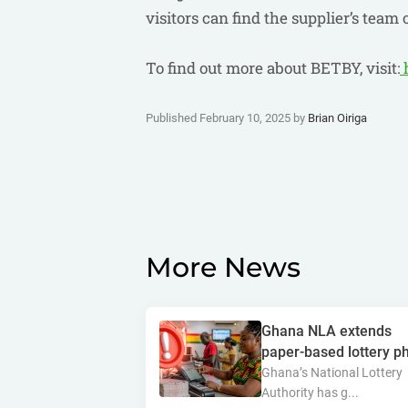
visitors can find the supplier’s team
To find out more about BETBY, visit:
Published February 10, 2025 by
Brian Oiriga
More News
Ghana NLA extends
paper-based lottery ph
Ghana’s National Lottery
Authority has g...