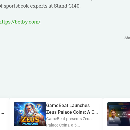
 of sportsbook experts at Stand G140.
https://betby.com/
Sh
GameBeat Launches
...
Zeus Palace Coins: A C...
GameBeat presents Zeus
Palace Coins, a 5...