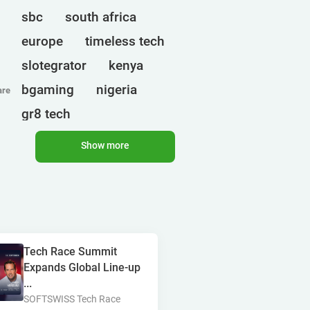
sbc
south africa
europe
timeless tech
slotegrator
kenya
bgaming
nigeria
are
gr8 tech
cryptocurrencies
egt
Show more
uganda
ct interactive
qtech games
onlyplay
botswana
india
endorphina
ghana
Tech Race Summit
mancala gaming
elk
Expands Global Line-up
nolimit
altenar
...
SOFTSWISS Tech Race
technologies