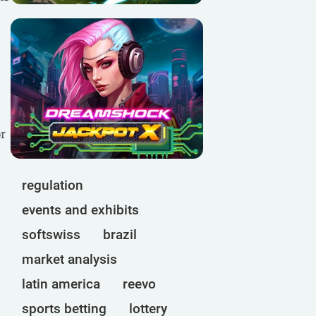
or
regulation
events and exhibits
softswiss
brazil
market analysis
latin america
reevo
sports betting
lottery