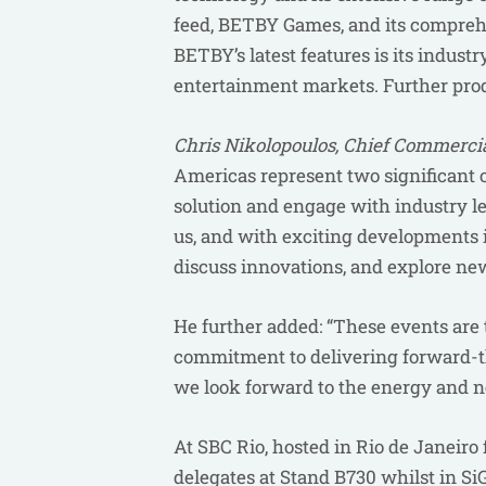
feed, BETBY Games, and its comprehe
BETBY’s latest features is its indust
entertainment markets. Further prod
Chris Nikolopoulos, Chief Commerci
Americas represent two significant 
solution and engage with industry le
us, and with exciting developments 
discuss innovations, and explore new
He further added: “These events are
commitment to delivering forward-t
we look forward to the energy and n
At SBC Rio, hosted in Rio de Janeir
delegates at Stand B730 whilst in Si