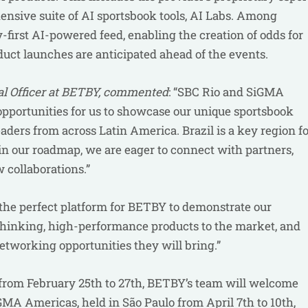
nsive suite of AI sportsbook tools, AI Labs. Among
ry-first AI-powered feed, enabling the creation of odds for
uct launches are anticipated ahead of the events.
al Officer at BETBY, commented
: “SBC Rio and SiGMA
opportunities for us to showcase our unique sportsbook
aders from across Latin America. Brazil is a key region f
in our roadmap, we are eager to connect with partners,
 collaborations.”
 the perfect platform for BETBY to demonstrate our
hinking, high-performance products to the market, and
etworking opportunities they will bring.”
o from February 25th to 27th, BETBY’s team will welcome
GMA Americas, held in São Paulo from April 7th to 10th,