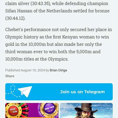
claim silver (30:43.35), while defending champion
Sifan Hassan of the Netherlands settled for bronze
(30:44.12).
Chebet's performance not only secured her place in
Olympic history as the first Kenyan woman to win
gold in the 10,000m but also made her only the
third woman ever to win both the 5,000m and
10,000m titles at the Olympics.
Published August 10, 2024 by
Brian Oiriga
Share
Join us on Telegram