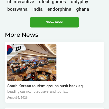
ct interactive
qtech games
onlyplay
botswana
india
endorphina
ghana
mancala gaming
elk
nolimit
altenar
Show more
technologies
bragg
3 oaks gaming
golden race
côte d'ivoire
esports
More News
gamebeat
atomic slot lab
tanzania
spadegaming
gamzix
stakelogic
angola
digicode
mascot
morocco
liberia
gaming corps
igaming club
sports analytics
peter & sons
thailand
eswatini
zambia
1spin4win
zimbabwe
zeusplay
namibia
amigo gaming
malawi
South Korean tourism groups push back ag...
senegal
bf games
benin
amusnet
alea
Leading casino, hotel, travel and touris...
ethiopia
August 6, 2026
7777 gaming
dr congo
uefa euro
betcore
workbet
evoplay
avatarux