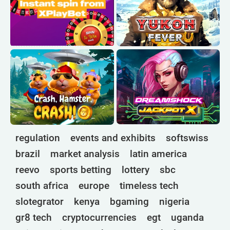
regulation
events and exhibits
softswiss
brazil
market analysis
latin america
reevo
sports betting
lottery
sbc
south africa
europe
timeless tech
slotegrator
kenya
bgaming
nigeria
gr8 tech
cryptocurrencies
egt
uganda