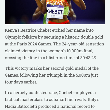
Kenya's Beatrice Chebet etched her name into
Olympic folklore by securing a historic double gold
at the Paris 2024 Games. The 24-year-old sensation
claimed victory in the women's 10,000m final,
crossing the line in a blistering time of 30:43.25.
This victory marks her second gold medal of the
Games, following her triumph in the 5,000m just
four days earlier.
In a fiercely contested race, Chebet employed a
tactical masterclass to outsmart her rivals. Italy's
Nadia Battocletti produced a national record to