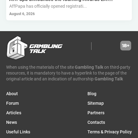
AffPapa has officially opened registrati...
esa gaming
complexbet
comoros
betconstruct
aviator
hollywoodbets
scout gaming group
high roller technologies
August 6, 2026
hammertime games
golden matrix
incentive games
greentube
spin win
ne group
lion gaming
genii
somalia
south sudan
madagascar
vsesvit
affhub
wicked games
igaming analytics
elantil
ct gaming
caleta gaming
evenbet
novusbet
ngm game
kendoo
enjoy gaming
When using the materials of the site
Gambling Talk
on third-party
resources, it is mandatory to have a hyperlink to the page of the
original article and an indication of authorship
Gambling Talk
About
Blog
Forum
Sitemap
Articles
Partners
News
Contacts
Useful Links
Terms & Privacy Policy