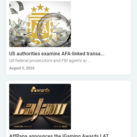
igaming afrika
poker
guinea
mozambique
rwanda
vietnam
neko games
casino.online
bede gaming
pragmatic play
china
cameroon
burkina faso
gabon
burundi
republic of the congo
shacks evolution studios
crash games
philippines
mali
pixmove
cabo verde
togo
cricket
mauritius
play’n go
US authorities examine AFA-linked transa...
livegames
seychelles
belatra
spinmatic
US federal prosecutors and FBI agents ar...
winspirit
August 5, 2026
tom horn gaming
egypt
tunisia
skilrock technologies
simpleplay
bellot
g2e
games global
sbsb
ethnographic insights
rocketplay
big time gaming
kiron interactive
nsoft
digitain
nepal
sri lanka
genius sports
algeria
lesotho
chad
capecod
gammastack
ezugi
partner of the month
equatorial guinea
sierra leone
betfounders
nowpayments
aardvark technologies
telegram casino
expanse studios
gambling streamer
crazy tooth studio
betgames
niger
AffPapa announces the iGaming Awards LAT...
gambia
geo analytics
2winpower
finnplay
xplaybet