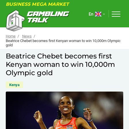
BUSINESS MEGA MARKET
En
Home
News
Beatrice Chebet becomes first Kenyan woman to win 10,000m Olympic
gold
ABOUT
Beatrice Chebet becomes first
Kenyan woman to win 10,000m
FORUM
Olympic gold
ARTICLES
Kenya
NEWS
USEFUL LINKS
EVENTS