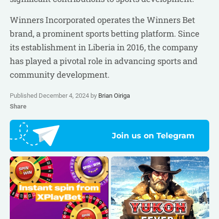
Winners Incorporated operates the Winners Bet
brand, a prominent sports betting platform. Since
its establishment in Liberia in 2016, the company
has played a pivotal role in advancing sports and
community development.
Published December 4, 2024 by
Brian Oiriga
Share
Join us on Telegram