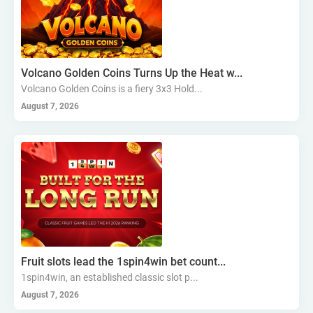
burkina faso
gabon
burundi
republic of the congo
shacks evolution studios
crash games
philippines
mali
pixmove
cabo verde
togo
cricket
mauritius
play’n go
Volcano Golden Coins Turns Up the Heat w...
livegames
seychelles
belatra
spinmatic
Volcano Golden Coins is a fiery 3x3 Hold...
winspirit
August 7, 2026
tom horn gaming
egypt
tunisia
skilrock technologies
simpleplay
bellot
g2e
games global
sbsb
ethnographic insights
rocketplay
big time gaming
kiron interactive
nsoft
digitain
nepal
sri lanka
genius sports
algeria
lesotho
chad
capecod
gammastack
ezugi
partner of the month
equatorial guinea
sierra leone
betfounders
nowpayments
aardvark technologies
telegram casino
expanse studios
gambling streamer
crazy tooth studio
betgames
niger
Fruit slots lead the 1spin4win bet count...
gambia
geo analytics
2winpower
finnplay
xplaybet
1spin4win, an established classic slot p...
esa gaming
complexbet
comoros
betconstruct
aviator
hollywoodbets
scout gaming group
high roller technologies
August 7, 2026
hammertime games
golden matrix
incentive games