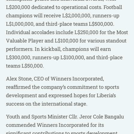
L$200,000 dedicated to operational costs. Football
champions will receive L$2,000,000, runners-up
L$1,000,000, and third-place teams L$500,000.
Individual accolades include L$250,000 for the Most
Valuable Player and L$100,000 for various standout
performers. In kickball, champions will earn
L$300,000, runners-up L$100,000, and third-place
teams L$50,000.
Alex Stone, CEO of Winners Incorporated,
reaffirmed the company’s commitment to sports
development and expressed hopes for Liberia’s
success on the international stage.
Youth and Sports Minister Cllr. Jeror Cole Bangalu
commended Winners Incorporated for its
significant contributions to sports development.