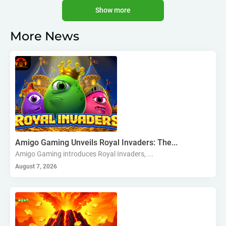
Show more
altenar
technologies
golden race
bragg
3 oaks gaming
gamebeat
côte d'ivoire
More News
esports
atomic slot lab
tanzania
spadegaming
gamzix
stakelogic
angola
digicode
mascot
morocco
liberia
gaming corps
igaming club
sports analytics
peter & sons
thailand
eswatini
1spin4win
zambia
amigo gaming
zimbabwe
zeusplay
Amigo Gaming Unveils Royal Invaders: The...
bf games
namibia
malawi
senegal
amusnet
Amigo Gaming introduces Royal Invaders, ...
benin
August 7, 2026
alea
ethiopia
7777 gaming
dr congo
uefa euro
betcore
workbet
mozambique
neko games
evoplay
avatarux
igaming afrika
poker
guinea
rwanda
vietnam
casino.online
bede gaming
pragmatic play
china
cameroon