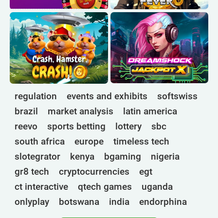
regulation
events and exhibits
softswiss
brazil
market analysis
latin america
reevo
sports betting
lottery
sbc
south africa
europe
timeless tech
slotegrator
kenya
bgaming
nigeria
gr8 tech
cryptocurrencies
egt
ct interactive
qtech games
uganda
onlyplay
botswana
india
endorphina
ghana
mancala gaming
elk
nolimit