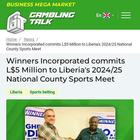
BUSINESS MEGA MARKET
En
Home
News
Winners Incorporated commits L$5 Million to Liberia's 2024/25 National
County Sports Meet
ABOUT
Winners Incorporated commits
L$5 Million to Liberia's 2024/25
FORUM
National County Sports Meet
ARTICLES
Liberia
Sports betting
NEWS
USEFUL LINKS
EVENTS