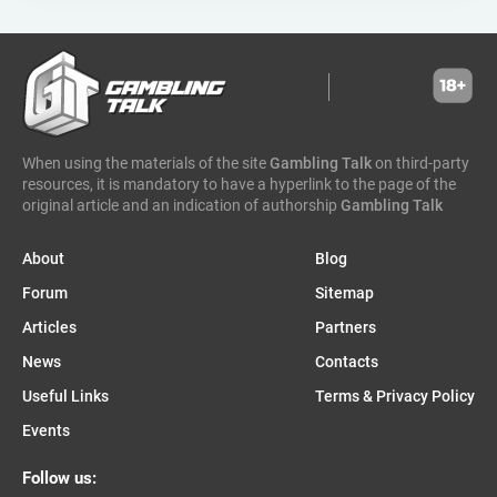
greentube
spin win
ne group
lion gaming
genii
somalia
south sudan
madagascar
vsesvit
affhub
wicked games
igaming analytics
elantil
ct gaming
caleta gaming
evenbet
novusbet
ngm game
kendoo
enjoy gaming
When using the materials of the site
Gambling Talk
on third-party
resources, it is mandatory to have a hyperlink to the page of the
original article and an indication of authorship
Gambling Talk
About
Blog
Forum
Sitemap
Articles
Partners
News
Contacts
Useful Links
Terms & Privacy Policy
Events
Follow us: