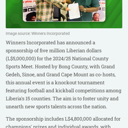
Image source: Winners Incorporated
Winners Incorporated has announced a
sponsorship of five million Liberian dollars
(L$5,000,000) for the 2024/25 National County
Sports Meet. Hosted by Bong County, with Grand
Gedeh, Sinoe, and Grand Cape Mount as co-hosts,
this annual event is a knockout tournament
featuring football and kickball competitions among
Liberia's 15 counties. The aim is to foster unity and
unearth new sports talents across the nation.
The sponsorship includes L$4,800,000 allocated for
champions' prizes and individual awards, with