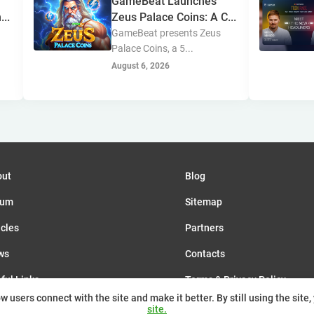
GameBeat Launches
...
Zeus Palace Coins: A C...
GameBeat presents Zeus
Palace Coins, a 5...
August 6, 2026
out
Blog
rum
Sitemap
icles
Partners
ws
Contacts
ful Links
Terms & Privacy Policy
 users connect with the site and make it better. By still using the site,
nts
site.