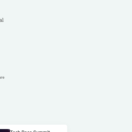
golden race
bragg
3 oaks gaming
al
côte d'ivoire
esports
gamebeat
atomic slot lab
tanzania
spadegaming
gamzix
stakelogic
angola
are
digicode
mascot
morocco
liberia
gaming corps
igaming club
sports analytics