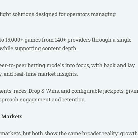
light solutions designed for operators managing
 to 15,000+ games from 140+ providers through a single
while supporting content depth.
er-to-peer betting models into focus, with back and lay
y, and real-time market insights.
nts, races, Drop & Wins, and configurable jackpots, givi
approach engagement and retention.
h Markets
t markets, but both show the same broader reality: growth