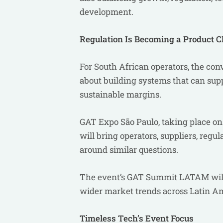
development.
Regulation Is Becoming a Product C
For South African operators, the con
about building systems that can sup
sustainable margins.
GAT Expo São Paulo, taking place on 
will bring operators, suppliers, regu
around similar questions.
The event’s GAT Summit LATAM will 
wider market trends across Latin A
Timeless Tech’s Event Focus