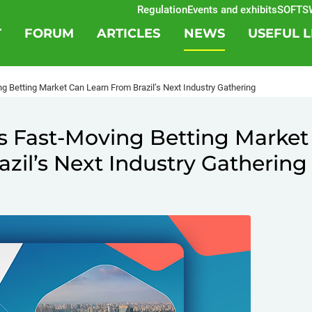
Regulation
Events and exhibits
SOFTSWIS
T
FORUM
ARTICLES
NEWS
USEFUL L
g Betting Market Can Learn From Brazil’s Next Industry Gathering
s Fast-Moving Betting Market
zil’s Next Industry Gathering