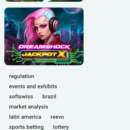
d
regulation
events and exhibits
softswiss
brazil
market analysis
latin america
reevo
sports betting
lottery