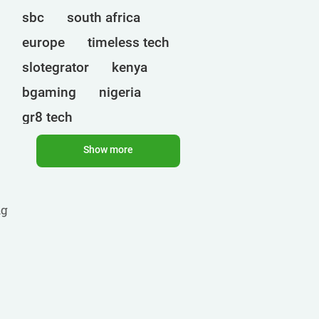
sbc
south africa
europe
timeless tech
slotegrator
kenya
bgaming
nigeria
gr8 tech
cryptocurrencies
egt
Show more
uganda
ct interactive
qtech games
onlyplay
ng
botswana
india
endorphina
ghana
mancala gaming
elk
nolimit
altenar
technologies