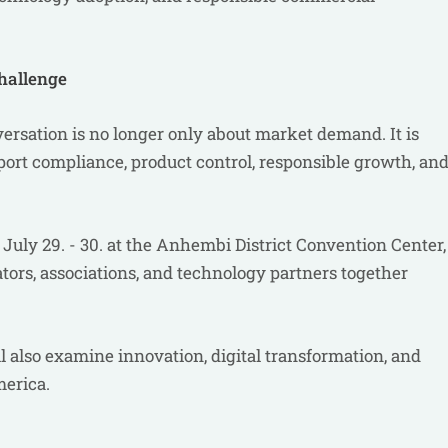
hallenge
versation is no longer only about market demand. It is
port compliance, product control, responsible growth, an
July 29. - 30. at the Anhembi District Convention Center,
lators, associations, and technology partners together
also examine innovation, digital transformation, and
merica.