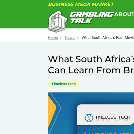
BUSINESS MEGA MARKET
ABOU
Home
News
What South Africa’s Fast-Movin
What South Africa’
Can Learn From Bra
Timeless tech