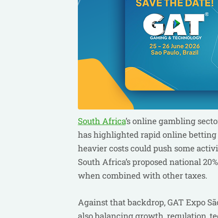
South Africa
’s online gambling secto
has highlighted rapid online bettin
heavier costs could push some activ
South Africa’s proposed national 20% 
when combined with other taxes.
Against that backdrop, GAT Expo São 
also balancing growth, regulation, 