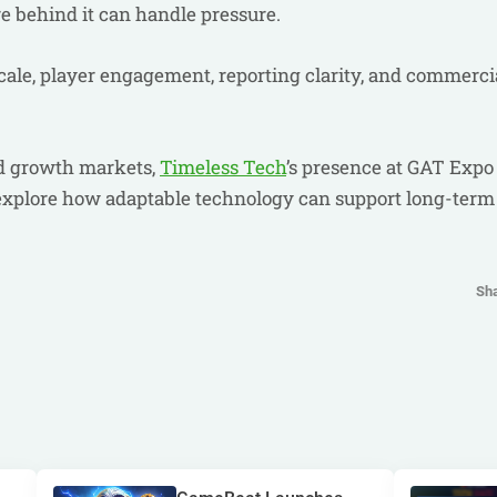
re behind it can handle pressure.
cale, player engagement, reporting clarity, and commerci
ed growth markets,
Timeless Tech
’s presence at GAT Expo
 explore how adaptable technology can support long-term
Sh