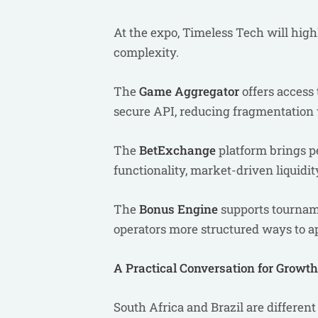
At the expo, Timeless Tech will high
complexity.
The
Game Aggregator
offers access
secure API, reducing fragmentation 
The
BetExchange
platform brings pe
functionality, market-driven liquidit
The
Bonus Engine
supports tourname
operators more structured ways to 
A Practical Conversation for Growt
South Africa and Brazil are differen