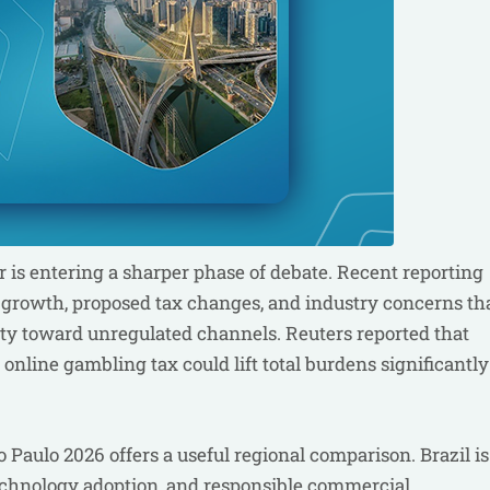
r is entering a sharper phase of debate. Recent reporting
g growth, proposed tax changes, and industry concerns th
ity toward unregulated channels. Reuters reported that
online gambling tax could lift total burdens significantly
Paulo 2026 offers a useful regional comparison. Brazil is
technology adoption, and responsible commercial