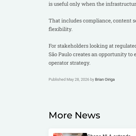
is useful only when the infrastructu
That includes compliance, content s
flexibility.
For stakeholders looking at regulat
São Paulo creates an opportunity to
operator strategy.
Published May 28, 2026 by
Brian Oiriga
More News