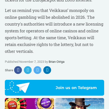
Let us remind you that Veikkaus’ monopoly on
online gambling will be abolished in 2026. The
country's authorities will introduce a new licensing
system for operators of online casinos and online
sports betting. At the same time, Veikkaus will
retain exclusive rights to the lottery, but not to
other verticals.
Published November 7, 2023 by
Brian Oiriga
Share
Join us on Telegram