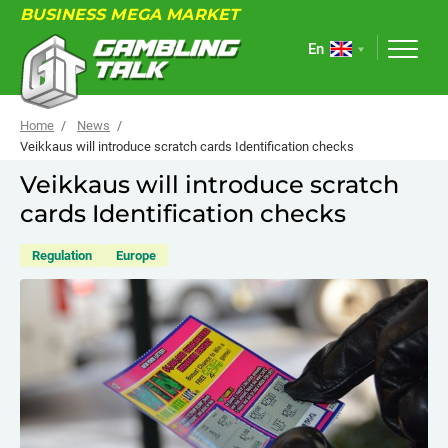
BUSINESS MEGA MARKET
En
Home
News
Veikkaus will introduce scratch cards Identification checks
Veikkaus will introduce scratch
ABOUT
cards Identification checks
FORUM
Regulation
Europe
ARTICLES
NEWS
USEFUL LINKS
EVENTS