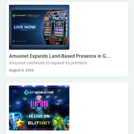
neko games
evoplay
avatarux
igaming afrika
poker
guinea
rwanda
vietnam
casino.online
bede gaming
pragmatic play
china
cameroon
burkina faso
gabon
burundi
republic of the congo
shacks evolution studios
crash games
philippines
mali
pixmove
cabo verde
togo
cricket
mauritius
play’n go
Amusnet Expands Land-Based Presence in G...
livegames
seychelles
belatra
spinmatic
Amusnet continues to expand its premium ...
winspirit
August 8, 2026
tom horn gaming
egypt
tunisia
skilrock technologies
simpleplay
bellot
g2e
games global
sbsb
ethnographic insights
rocketplay
big time gaming
kiron interactive
nsoft
digitain
nepal
sri lanka
genius sports
algeria
lesotho
chad
capecod
gammastack
ezugi
partner of the month
equatorial guinea
sierra leone
betfounders
nowpayments
aardvark technologies
telegram casino
expanse studios
gambling streamer
crazy tooth studio
betgames
niger