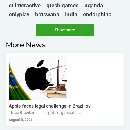
ct interactive
qtech games
uganda
onlyplay
botswana
india
endorphina
ghana
mancala gaming
elk
nolimit
Show more
altenar
technologies
golden race
bragg
3 oaks gaming
gamebeat
côte d'ivoire
More News
esports
atomic slot lab
tanzania
spadegaming
gamzix
stakelogic
angola
digicode
mascot
morocco
liberia
gaming corps
igaming club
sports analytics
peter & sons
thailand
eswatini
1spin4win
zambia
amigo gaming
zimbabwe
zeusplay
Apple faces legal challenge in Brazil ov...
bf games
namibia
malawi
senegal
amusnet
Three Brazilian child-rights organisatio...
benin
August 8, 2026
alea
ethiopia
7777 gaming
dr congo
uefa euro
betcore
workbet
mozambique