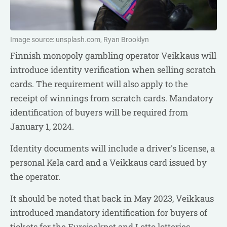
Image source: unsplash.com, Ryan Brooklyn
Finnish monopoly gambling operator Veikkaus will
introduce identity verification when selling scratch
cards. The requirement will also apply to the
receipt of winnings from scratch cards. Mandatory
identification of buyers will be required from
January 1, 2024.
Identity documents will include a driver's license, a
personal Kela card and a Veikkaus card issued by
the operator.
It should be noted that back in May 2023, Veikkaus
introduced mandatory identification for buyers of
tickets for the Eurojackpot and Lotto lotteries.