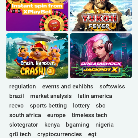
regulation
events and exhibits
softswiss
brazil
market analysis
latin america
reevo
sports betting
lottery
sbc
south africa
europe
timeless tech
slotegrator
kenya
bgaming
nigeria
gr8 tech
cryptocurrencies
egt