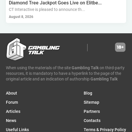
Diamond Tree Jackpot Goes Live on Elitbe...
gambia
geo analytics
2winpower
finnplay
xplaybet
CT Interactive is pleased to announce th...
esa gaming
complexbet
comoros
betconstruct
aviator
hollywoodbets
scout gaming group
high roller technologies
August 8, 2026
hammertime games
golden matrix
incentive games
greentube
spin win
ne group
lion gaming
genii
somalia
south sudan
madagascar
vsesvit
affhub
wicked games
igaming analytics
elantil
ct gaming
caleta gaming
evenbet
novusbet
ngm game
kendoo
enjoy gaming
When using the materials of the site
Gambling Talk
on third-party
resources, it is mandatory to have a hyperlink to the page of the
original article and an indication of authorship
Gambling Talk
About
Blog
Forum
Sitemap
Articles
Partners
News
Contacts
Useful Links
Terms & Privacy Policy