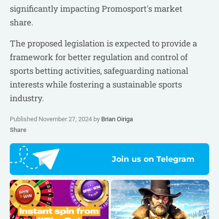
significantly impacting Promosport's market
share.
The proposed legislation is expected to provide a
framework for better regulation and control of
sports betting activities, safeguarding national
interests while fostering a sustainable sports
industry.
Published November 27, 2024 by
Brian Oiriga
Share
Join us on Telegram