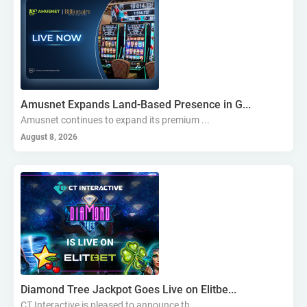
poker
guinea
rwanda
vietnam
casino.online
bede gaming
pragmatic play
china
cameroon
burkina faso
gabon
burundi
republic of the congo
shacks evolution studios
crash games
philippines
mali
pixmove
cabo verde
togo
cricket
mauritius
play’n go
Amusnet Expands Land-Based Presence in G...
livegames
seychelles
belatra
spinmatic
Amusnet continues to expand its premium ...
winspirit
August 8, 2026
tom horn gaming
egypt
tunisia
skilrock technologies
simpleplay
bellot
g2e
games global
sbsb
ethnographic insights
rocketplay
big time gaming
kiron interactive
nsoft
digitain
nepal
sri lanka
genius sports
algeria
lesotho
chad
capecod
gammastack
ezugi
partner of the month
equatorial guinea
sierra leone
betfounders
nowpayments
aardvark technologies
telegram casino
expanse studios
gambling streamer
crazy tooth studio
betgames
niger
Diamond Tree Jackpot Goes Live on Elitbe...
gambia
geo analytics
2winpower
finnplay
xplaybet
CT Interactive is pleased to announce th...
esa gaming
complexbet
comoros
betconstruct
aviator