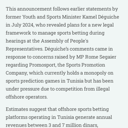
This announcement follows earlier statements by
former Youth and Sports Minister Kamel Déguiche
in July 2024, who revealed plans for a new legal
framework to manage sports betting during
hearings at the Assembly of People's
Representatives. Déguiche’s comments came in
response to concerns raised by MP Rome Segaier
regarding Promosport, the Sports Promotion
Company, which currently holds a monopoly on
sports prediction games in Tunisia but has been
under pressure due to competition from illegal
offshore operators.
Estimates suggest that offshore sports betting
platforms operating in Tunisia generate annual
revenues between 3 and 7 million dinars,