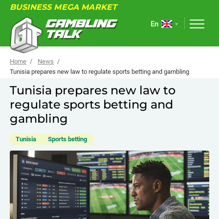
BUSINESS MEGA MARKET
En
Home
News
Tunisia prepares new law to regulate sports betting and gambling
Tunisia prepares new law to
ABOUT
regulate sports betting and
FORUM
gambling
ARTICLES
Tunisia
Sports betting
NEWS
USEFUL LINKS
EVENTS