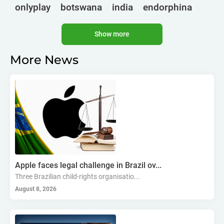
onlyplay
botswana
india
endorphina
ghana
mancala gaming
elk
nolimit
Show more
altenar
technologies
golden race
bragg
3 oaks gaming
gamebeat
côte d'ivoire
More News
esports
atomic slot lab
tanzania
spadegaming
gamzix
stakelogic
angola
digicode
mascot
morocco
liberia
gaming corps
igaming club
sports analytics
peter & sons
thailand
eswatini
1spin4win
zambia
amigo gaming
zimbabwe
zeusplay
Apple faces legal challenge in Brazil ov...
bf games
namibia
malawi
senegal
amusnet
Three Brazilian child-rights organisatio...
benin
August 8, 2026
alea
ethiopia
7777 gaming
dr congo
uefa euro
betcore
workbet
mozambique
neko games
evoplay
avatarux
igaming afrika