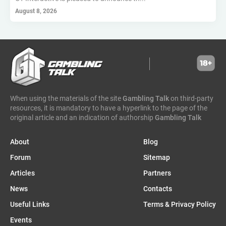
hollywoodbets
scout gaming group
high roller technologies
August 8, 2026
hammertime games
golden matrix
incentive games
greentube
spin win
ne group
lion gaming
genii
somalia
south sudan
madagascar
vsesvit
affhub
wicked games
igaming analytics
elantil
ct gaming
caleta gaming
evenbet
novusbet
ngm game
kendoo
enjoy gaming
When using the materials of the site
Gambling Talk
on third-party
resources, it is mandatory to have a hyperlink to the page of the
original article and an indication of authorship
Gambling Talk
About
Blog
Forum
Sitemap
Articles
Partners
News
Contacts
Useful Links
Terms & Privacy Policy
Events