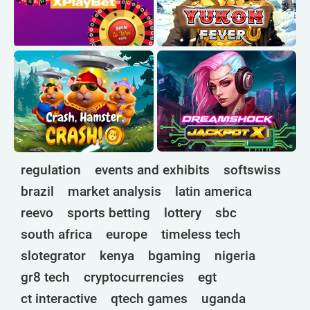
regulation
events and exhibits
softswiss
brazil
market analysis
latin america
reevo
sports betting
lottery
sbc
south africa
europe
timeless tech
slotegrator
kenya
bgaming
nigeria
gr8 tech
cryptocurrencies
egt
ct interactive
qtech games
uganda