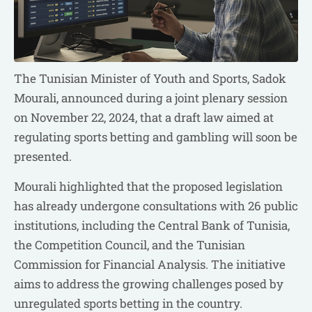
The Tunisian Minister of Youth and Sports, Sadok
Mourali, announced during a joint plenary session
on November 22, 2024, that a draft law aimed at
regulating sports betting and gambling will soon be
presented.
Mourali highlighted that the proposed legislation
has already undergone consultations with 26 public
institutions, including the Central Bank of Tunisia,
the Competition Council, and the Tunisian
Commission for Financial Analysis. The initiative
aims to address the growing challenges posed by
unregulated sports betting in the country.