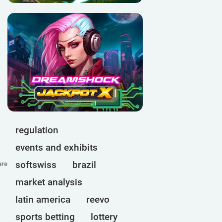
regulation
events and exhibits
softswiss
brazil
are
market analysis
latin america
reevo
sports betting
lottery