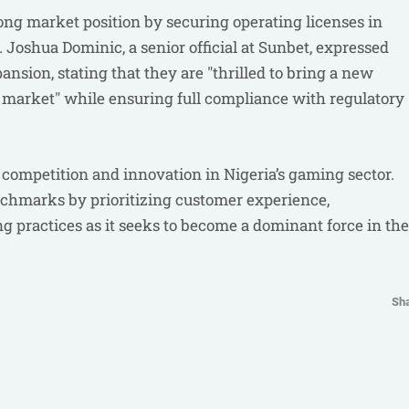
ong market position by securing operating licenses in
. Joshua Dominic, a senior official at Sunbet, expressed
sion, stating that they are "thrilled to bring a new
n market" while ensuring full compliance with regulatory
 competition and innovation in Nigeria’s gaming sector.
chmarks by prioritizing customer experience,
 practices as it seeks to become a dominant force in the
Sh