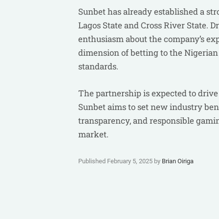
Sunbet has already established a str
Lagos State and Cross River State. Dr
enthusiasm about the company’s expan
dimension of betting to the Nigeria
standards.
The partnership is expected to drive
Sunbet aims to set new industry ben
transparency, and responsible gaming
market.
Published February 5, 2025 by
Brian Oiriga