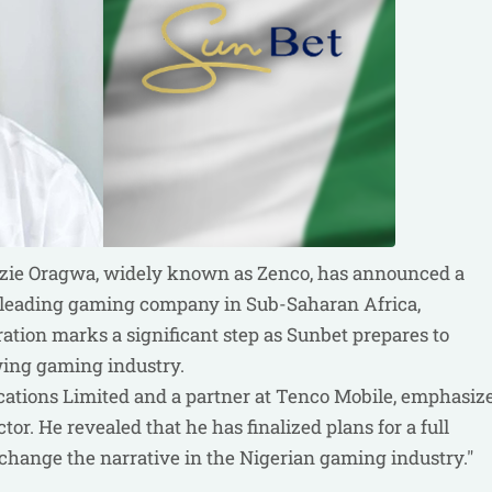
oezie Oragwa, widely known as Zenco, has announced a
a leading gaming company in Sub-Saharan Africa,
ration marks a significant step as Sunbet prepares to
owing gaming industry.
tions Limited and a partner at Tenco Mobile, emphasiz
r. He revealed that he has finalized plans for a full
change the narrative in the Nigerian gaming industry."