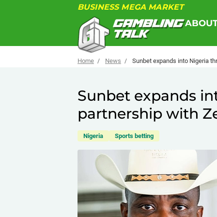
BUSINESS MEGA MARKET
ABOU
Home
News
Sunbet expands into Nigeria th
Sunbet expands int
partnership with Z
Nigeria
Sports betting