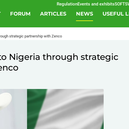
Regulation
Events and exhibits
SOFTSWIS
T
FORUM
ARTICLES
NEWS
USEFUL L
rough strategic partnership with Zenco
o Nigeria through strategic
enco