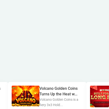
s
Volcano Golden Coins
Turns Up the Heat w...
s
Volcano Golden Coins is a
fiery 3x3 Hold...