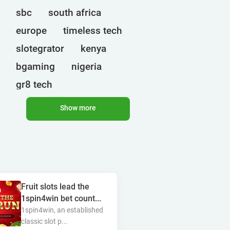
sbc
south africa
europe
timeless tech
slotegrator
kenya
bgaming
nigeria
gr8 tech
cryptocurrencies
egt
Show more
ct interactive
qtech games
uganda
onlyplay
botswana
india
endorphina
Fruit slots lead the
ghana
mancala gaming
1spin4win bet count...
elk
nolimit
altenar
1spin4win, an established
classic slot p...
technologies