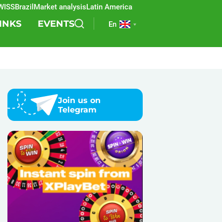
S
Brazil
Market analysis
Latin America
REEVO
Sports betting
Lottery
S
INKS
EVENTS
En
Join us on
Telegram