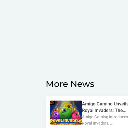
More News
Amigo Gaming Unveil
Royal Invaders: The...
Amigo Gaming introduce
Royal Invaders, ...