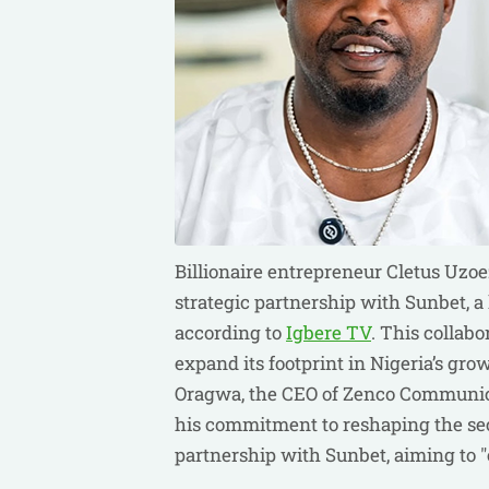
Billionaire entrepreneur Cletus Uz
strategic partnership with Sunbet, 
according to
Igbere TV
.
This collabo
expand its footprint in Nigeria’s gr
Oragwa, the CEO of Zenco Communica
his commitment to reshaping the secto
partnership with Sunbet, aiming to "