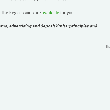
of the key sessions are
available
for you.
hms, advertising and deposit limits: principles and
Sh