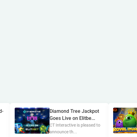
d-
Diamond Tree Jackpot
Goes Live on Elitbe...
CT Interactive is pleased to
announce th...