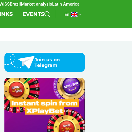
SS
Brazil
Market analysis
Latin America
REEVO
Sports betting
Lottery
S
INKS
EVENTS
En
Join us on
Telegram