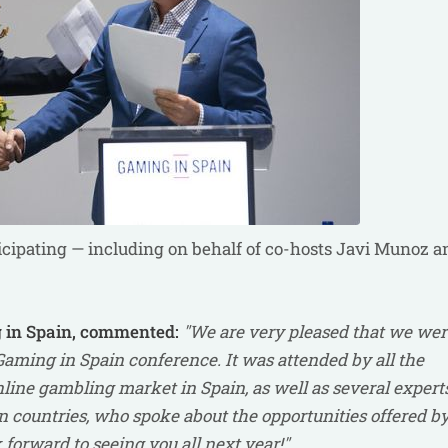
ticipating — including on behalf of co-hosts Javi Munoz a
g in Spain, commented:
"We are very pleased that we wer
Gaming in Spain conference. It was attended by all the
nline gambling market in Spain, as well as several expert
n countries, who spoke about the opportunities offered b
 forward to seeing you all next year!"