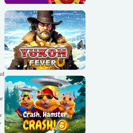
nd
e
s
y