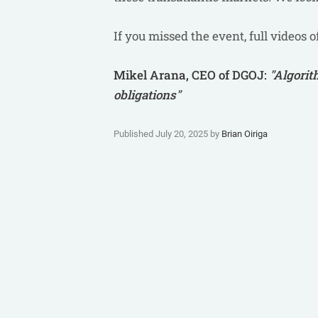
If you missed the event, full videos 
Mikel Arana, CEO of DGOJ:
"Algorit
obligations"
Published July 20, 2025 by
Brian Oiriga