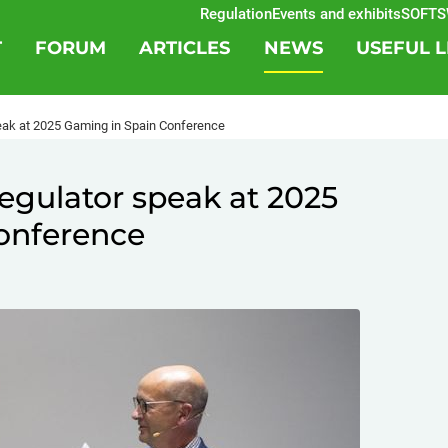
Regulation
Events and exhibits
SOFTSWI
T
FORUM
ARTICLES
NEWS
USEFUL L
peak at 2025 Gaming in Spain Conference
regulator speak at 2025
onference