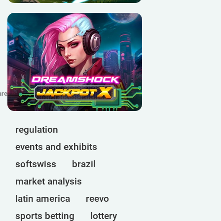
are
regulation
events and exhibits
softswiss
brazil
market analysis
latin america
reevo
sports betting
lottery