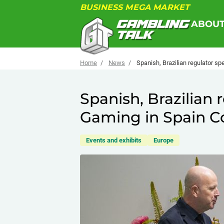
BUSINESS MEGA MARKET
ABOU
Home
News
Spanish, Brazilian regulator s
Spanish, Brazilian 
Gaming in Spain C
Events and exhibits
Europe