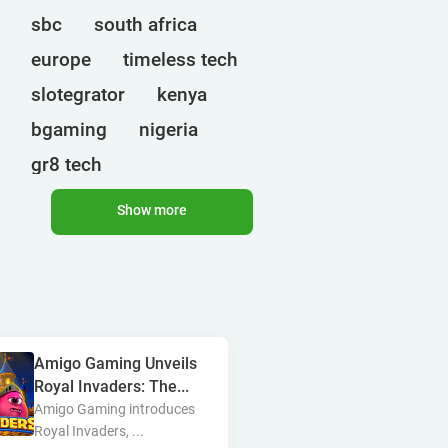
sbc
south africa
europe
timeless tech
slotegrator
kenya
bgaming
nigeria
gr8 tech
cryptocurrencies
egt
Show more
ct interactive
qtech games
uganda
onlyplay
botswana
india
endorphina
Amigo Gaming Unveils
ghana
mancala gaming
Royal Invaders: The...
elk
nolimit
altenar
Amigo Gaming introduces
Royal Invaders, ...
technologies