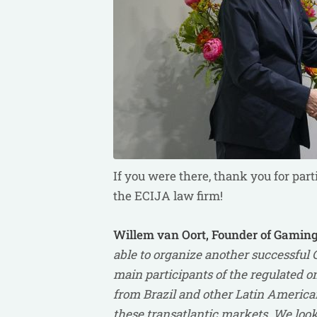
If you were there, thank you for par
the ECIJA law firm!
Willem van Oort, Founder of Gamin
able to organize another successful 
main participants of the regulated o
from Brazil and other Latin America
these transatlantic markets. We look