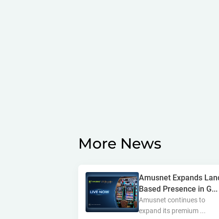
More News
Amusnet Expands Lan
Based Presence in G...
Amusnet continues to
expand its premium ...