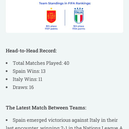
Head-to-Head Record:
Total Matches Played: 40
Spain Wins: 13
Italy Wins: 11
Draws: 16
The Latest Match Between Teams:
Spain emerged victorious against Italy in their
last encounter, winning 2-1 in the Nations League A