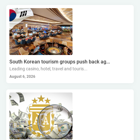
gamebeat
atomic slot lab
tanzania
spadegaming
gamzix
stakelogic
angola
digicode
mascot
morocco
liberia
gaming corps
igaming club
sports analytics
peter & sons
thailand
eswatini
zambia
1spin4win
zimbabwe
zeusplay
namibia
amigo gaming
malawi
South Korean tourism groups push back ag...
senegal
bf games
benin
amusnet
alea
Leading casino, hotel, travel and touris...
ethiopia
August 6, 2026
7777 gaming
dr congo
uefa euro
betcore
workbet
evoplay
avatarux
igaming afrika
poker
guinea
mozambique
rwanda
vietnam
neko games
casino.online
bede gaming
pragmatic play
china
cameroon
burkina faso
gabon
burundi
republic of the congo
shacks evolution studios
crash games
philippines
mali
pixmove