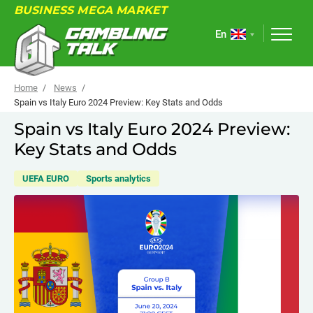
BUSINESS MEGA MARKET
En
Home
News
Spain vs Italy Euro 2024 Preview: Key Stats and Odds
Spain vs Italy Euro 2024 Preview:
ABOUT
Key Stats and Odds
FORUM
UEFA EURO
Sports analytics
ARTICLES
NEWS
USEFUL LINKS
EVENTS