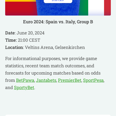
Euro 2024: Spain vs. Italy, Group B
Date
: June 20, 2024
Time:
21:00 CEST
Location
: Veltins Arena, Gelsenkirchen
For informational purposes, we provide game
statistics, recent team match outcomes, and
forecasts for upcoming matches based on odds
from
BetPawa
,
Jantabets
,
PremierBet
,
SportPesa
,
and
SportyBet
.