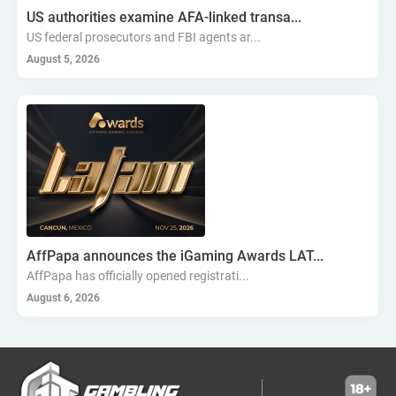
cabo verde
togo
cricket
mauritius
play’n go
US authorities examine AFA-linked transa...
livegames
seychelles
belatra
spinmatic
US federal prosecutors and FBI agents ar...
winspirit
August 5, 2026
tom horn gaming
egypt
tunisia
skilrock technologies
simpleplay
bellot
g2e
games global
sbsb
ethnographic insights
rocketplay
big time gaming
kiron interactive
nsoft
digitain
nepal
sri lanka
genius sports
algeria
lesotho
chad
capecod
gammastack
ezugi
partner of the month
equatorial guinea
sierra leone
betfounders
nowpayments
aardvark technologies
telegram casino
expanse studios
gambling streamer
crazy tooth studio
betgames
niger
AffPapa announces the iGaming Awards LAT...
gambia
geo analytics
2winpower
finnplay
xplaybet
AffPapa has officially opened registrati...
esa gaming
complexbet
comoros
betconstruct
aviator
hollywoodbets
scout gaming group
high roller technologies
August 6, 2026
hammertime games
golden matrix
incentive games
greentube
spin win
ne group
lion gaming
genii
somalia
south sudan
madagascar
vsesvit
affhub
wicked games
igaming analytics
elantil
ct gaming