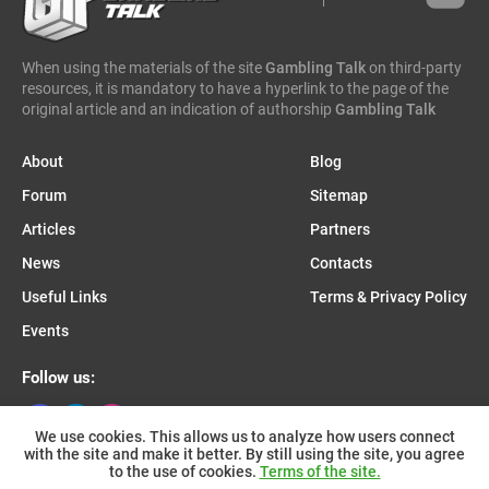
caleta gaming
evenbet
novusbet
ngm game
kendoo
enjoy gaming
When using the materials of the site
Gambling Talk
on third-party
resources, it is mandatory to have a hyperlink to the page of the
original article and an indication of authorship
Gambling Talk
About
Blog
Forum
Sitemap
Articles
Partners
News
Contacts
Useful Links
Terms & Privacy Policy
Events
Follow us:
We use cookies. This allows us to analyze how users connect
with the site and make it better. By still using the site, you agree
Join us on Telegram:
to the use of cookies.
Terms of the site.