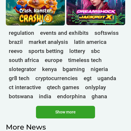
regulation
events and exhibits
softswiss
brazil
market analysis
latin america
reevo
sports betting
lottery
sbc
south africa
europe
timeless tech
slotegrator
kenya
bgaming
nigeria
gr8 tech
cryptocurrencies
egt
uganda
ct interactive
qtech games
onlyplay
botswana
india
endorphina
ghana
mancala gaming
elk
nolimit
altenar
Show more
technologies
bragg
3 oaks gaming
golden race
côte d'ivoire
esports
More News