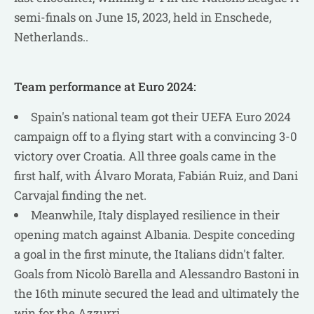
semi-finals on June 15, 2023, held in Enschede,
Netherlands..
Team performance at Euro 2024:
Spain's national team got their UEFA Euro 2024
campaign off to a flying start with a convincing 3-0
victory over Croatia. All three goals came in the
first half, with Álvaro Morata, Fabián Ruiz, and Dani
Carvajal finding the net.
Meanwhile, Italy displayed resilience in their
opening match against Albania. Despite conceding
a goal in the first minute, the Italians didn't falter.
Goals from Nicolò Barella and Alessandro Bastoni in
the 16th minute secured the lead and ultimately the
win for the Azzurri.