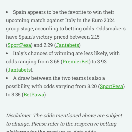
Spain appears to be the favorite to win their
upcoming match against Italy in the Euro 2024
group stage, according to betting odds. Oddsmakers
have Spain's victory priced between 2.15
(
SportPesa
) and 2.29 (
Jantabets
).
Italy's chances of winning are less likely, with
odds ranging from 3.65 (
PremierBet
) to 3.93
(
Jantabets
).
A draw between the two teams is also a
possibility, with odds varying from 3.20 (
SportPesa
)
to 3.35 (
BetPawa
).
Disclaimer: The odds mentioned above are subject
to change. Please refer to the respective betting
platforms for the most up-to-date odds.