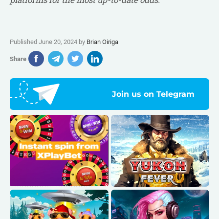
Published June 20, 2024 by
Brian Oiriga
Share
Join us on Telegram