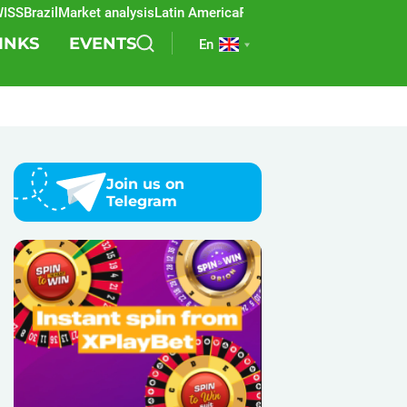
Brazil
Market analysis
Latin America
REEVO
Sports betting
Lottery
SB
INKS
EVENTS
En
Join us on
Telegram