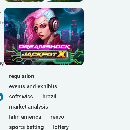
d
to
y
ng
regulation
events and exhibits
softswiss
brazil
market analysis
latin america
reevo
sports betting
lottery