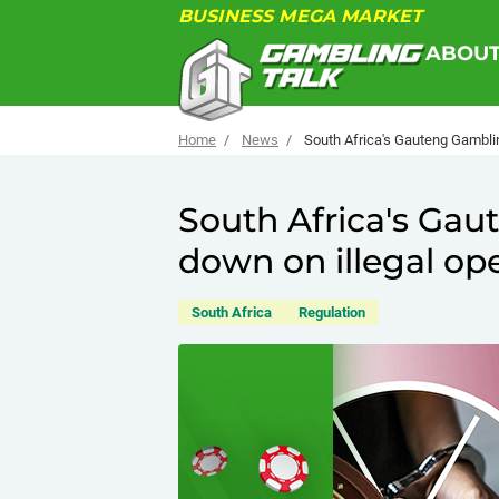
BUSINESS MEGA MARKET
ABOU
Home
News
South Africa's Gauteng Gamblin
South Africa's Ga
down on illegal op
South Africa
Regulation