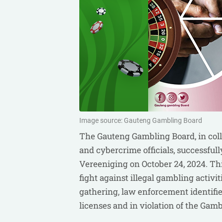
Image source: Gauteng Gambling Board
The Gauteng Gambling Board, in coll
and cybercrime officials, successfull
Vereeniging on October 24, 2024. Thi
fight against illegal gambling activi
gathering, law enforcement identifi
licenses and in violation of the Gamb