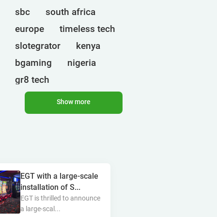
sbc
south africa
europe
timeless tech
slotegrator
kenya
bgaming
nigeria
gr8 tech
cryptocurrencies
egt
Show more
uganda
ct interactive
qtech games
onlyplay
botswana
india
endorphina
ghana
EGT with a large-scale
mancala gaming
elk
installation of S...
nolimit
altenar
EGT is thrilled to announce
a large-scal...
technologies
bragg