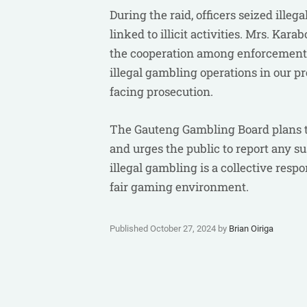
During the raid, officers seized ill
linked to illicit activities. Mrs. K
the cooperation among enforcement a
illegal gambling operations in our p
facing prosecution.
The Gauteng Gambling Board plans to
and urges the public to report any 
illegal gambling is a collective resp
fair gaming environment.
Published October 27, 2024 by
Brian Oiriga