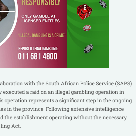
aboration with the South African Police Service (SAPS)
y executed a raid on an illegal gambling operation in
s operation represents a significant step in the ongoing
ties in the province. Following extensive intelligence
ed the establishment operating without the necessary
ling Act.