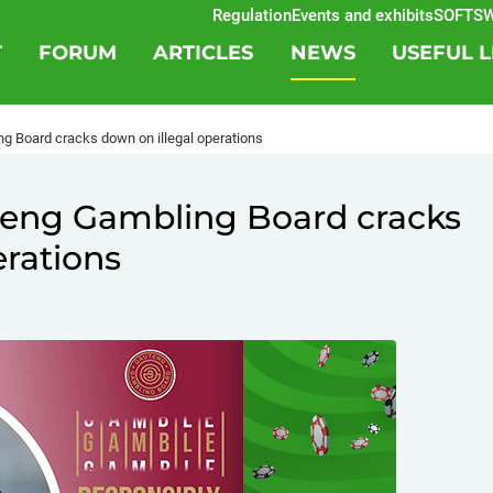
Regulation
Events and exhibits
SOFTSWISS
T
FORUM
ARTICLES
NEWS
USEFUL L
g Board cracks down on illegal operations
uteng Gambling Board cracks
erations