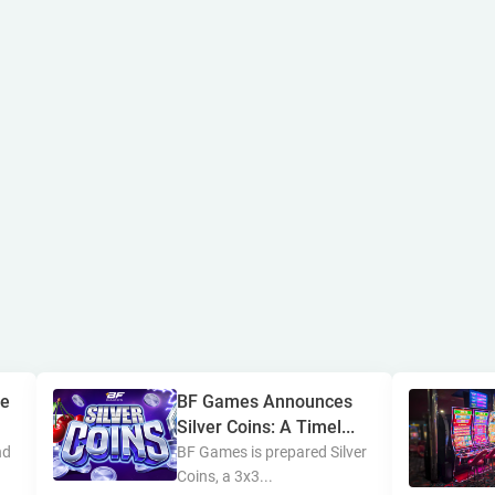
ne
BF Games Announces
Silver Coins: A Timel...
nd
BF Games is prepared Silver
Coins, a 3x3...