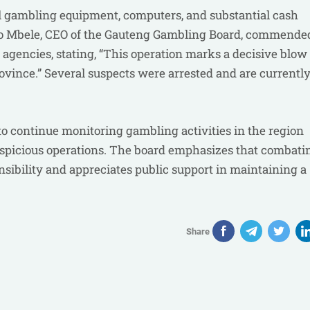
egal gambling equipment, computers, and substantial cash
arabo Mbele, CEO of the Gauteng Gambling Board, commende
gencies, stating, “This operation marks a decisive blow 
rovince.” Several suspects were arrested and are currentl
 continue monitoring gambling activities in the region
suspicious operations. The board emphasizes that combati
onsibility and appreciates public support in maintaining a
Share