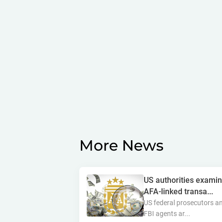
More News
US authorities exami
AFA-linked transa...
US federal prosecutors a
FBI agents ar...