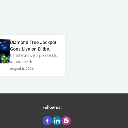
golden race
bragg
3 oaks gaming
gamebeat
côte d'ivoire
esports
atomic slot lab
Diamond Tree Jackpot
tanzania
spadegaming
Goes Live on Elitbe...
CT Interactive is pleased to
gamzix
stakelogic
announce th...
angola
digicode
August 8, 2026
mascot
morocco
liberia
gaming corps
igaming club
Follow us:
sports analytics
peter & sons
thailand