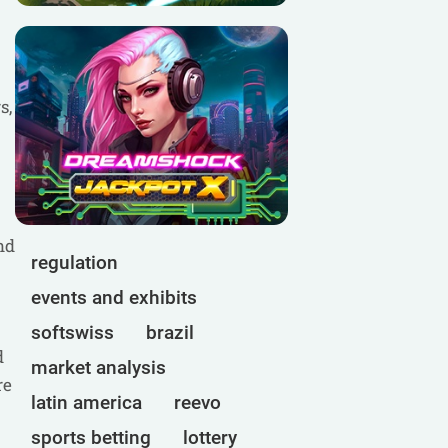
s,
nd
regulation
events and exhibits
softswiss
brazil
d
market analysis
re
latin america
reevo
sports betting
lottery