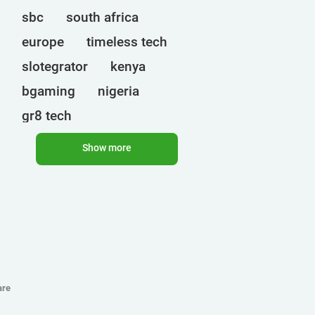
sbc
south africa
europe
timeless tech
slotegrator
kenya
bgaming
nigeria
gr8 tech
cryptocurrencies
egt
Show more
ct interactive
qtech games
uganda
onlyplay
botswana
india
endorphina
ghana
mancala gaming
elk
nolimit
altenar
are
technologies