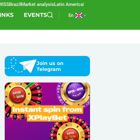
S
Brazil
Market analysis
Latin America
REEVO
Sports betting
Lottery
SB
INKS
EVENTS
En
e
Join us on
Telegram