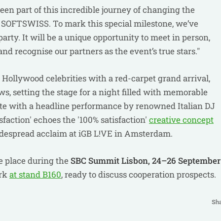
een part of this incredible journey of changing the
th SOFTSWISS. To mark this special milestone, we’ve
rty. It will be a unique opportunity to meet in person,
nd recognise our partners as the event’s true stars."
 Hollywood celebrities with a red-carpet grand arrival,
ws, setting the stage for a night filled with memorable
e with a headline performance by renowned Italian DJ
sfaction' echoes the '100% satisfaction'
creative concept
despread acclaim at iGB L!VE in Amsterdam.
e place during the
SBС Summit Lisbon, 24–26 September
ork
at stand B160
, ready to discuss cooperation prospects.
Sh