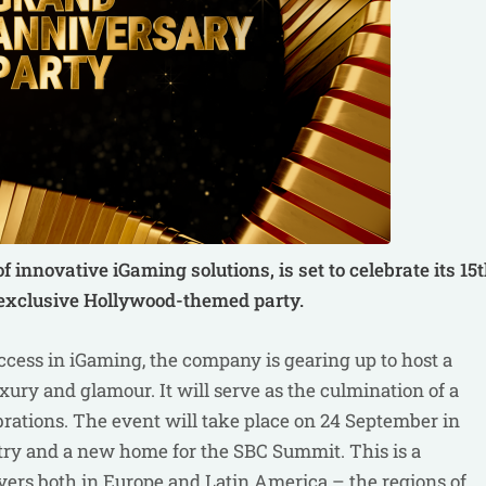
 of innovative iGaming solutions, is
set to celebrate its 15
 exclusive Hollywood-themed party.
ess in iGaming, the company is gearing up to host a
ury and glamour. It will serve as the culmination of a
brations. The event will take place on 24 September in
ustry and a new home for the SBC Summit. This is a
yers both in Europe and Latin America – the regions of