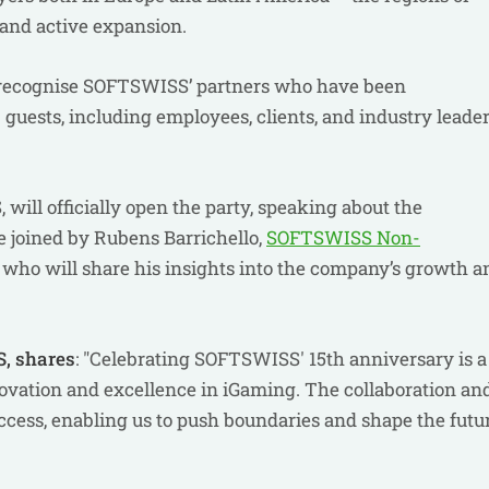
and active expansion.
 recognise SOFTSWISS’ partners who have been
 guests, including employees, clients, and industry leader
ill officially open the party, speaking about the
e joined by Rubens Barrichello,
SOFTSWISS Non-
, who will share his insights into the company’s growth a
, shares
: "Celebrating SOFTSWISS' 15th anniversary is a
vation and excellence in iGaming. The collaboration an
uccess, enabling us to push boundaries and shape the futu