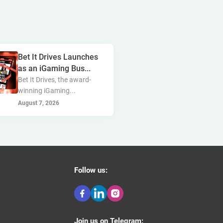
burkina faso
gabon
burundi
republic of the congo
shacks evolution studios
Bet It Drives Launches
crash games
philippines
as an iGaming Bus...
mali
pixmove
cabo verde
Bet It Drives, the award-
winning iGaming...
togo
cricket
mauritius
August 7, 2026
play’n go
livegames
seychelles
belatra
spinmatic
winspirit
tom horn gaming
egypt
tunisia
skilrock technologies
Follow us:
simpleplay
bellot
g2e
games global
sbsb
ethnographic insights
Join us on Telegram: