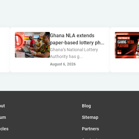
Ghana NLA extends
paper-based lottery ph...
Ghana’s National Lottery
Authority has g...
August 6, 2026
out
Blog
rum
Sitemap
icles
Partners