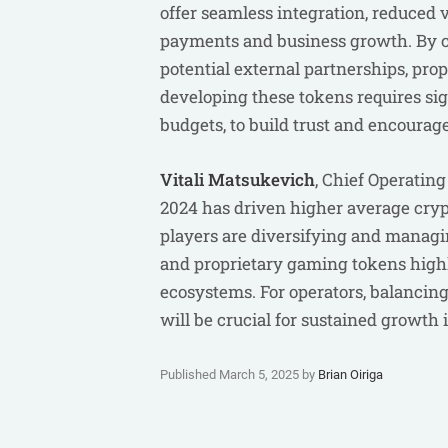
offer seamless integration, reduced v
payments and business growth. By 
potential external partnerships, pro
developing these tokens requires sig
budgets, to build trust and encourag
Vitali Matsukevich
, Chief Operating
2024 has driven higher average crypto
players are diversifying and managi
and proprietary gaming tokens highl
ecosystems. For operators, balancin
will be crucial for sustained growth
Published March 5, 2025 by
Brian Oiriga