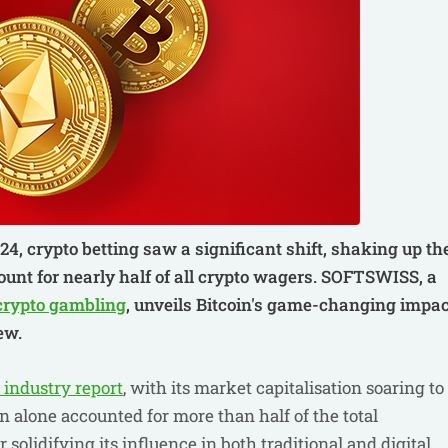
24, crypto betting saw a significant shift, shaking up th
unt for nearly half of all crypto wagers. SOFTSWISS, a
crypto gambling
, unveils Bitcoin's game-changing impac
ew.
 industry report
, with its market capitalisation soaring to
in alone accounted for more than half of the total
solidifying its influence in both traditional and digital