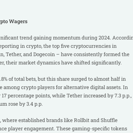
ypto Wagers
significant trend gaining momentum during 2024. Accordi
orting in crypto, the top five cryptocurrencies in
in, Tether, and Dogecoin – have consistently formed the
r, their market dynamics have shifted significantly.
8% of total bets, but this share surged to almost half in
 among crypto players for alternative digital assets. In
 17 percentage points, while Tether increased by 7.3 p.p.,
um rose by 3.4 p.p.
 where established brands like Rollbit and Shuffle
ance player engagement. These gaming-specific tokens