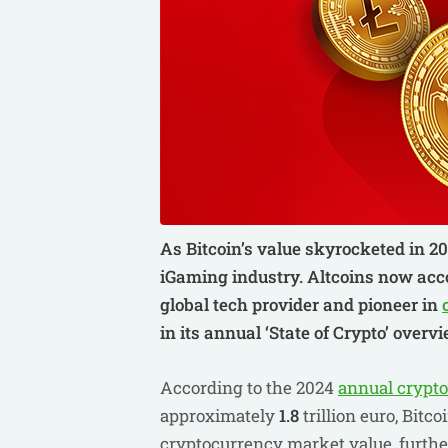
As Bitcoin’s value skyrocketed in 20
iGaming industry. Altcoins now acco
global tech provider and pioneer in
in its annual ‘State of Crypto’ overvi
According to the 2024
annual crypto
approximately
1.8
trillion
euro, Bitco
cryptocurrency market value, further 