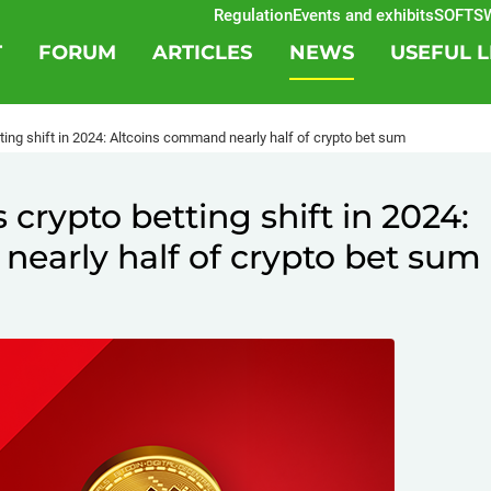
Regulation
Events and exhibits
SOFTSWISS
T
FORUM
ARTICLES
NEWS
USEFUL L
ng shift in 2024: Altcoins command nearly half of crypto bet sum
crypto betting shift in 2024:
early half of crypto bet sum