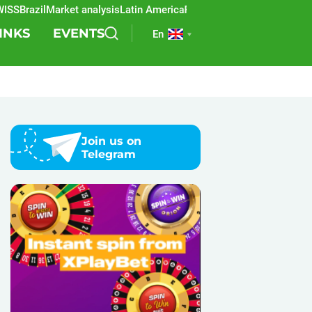
Brazil
Market analysis
Latin America
REEVO
Sports betting
Lottery
SB
INKS
EVENTS
En
Join us on
Telegram