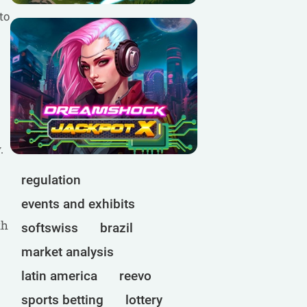
to
.
regulation
events and exhibits
th
softswiss
brazil
market analysis
latin america
reevo
sports betting
lottery