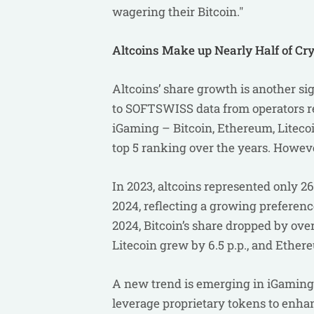
wagering their Bitcoin."
Altcoins Make up Nearly Half of Cr
Altcoins’ share growth is another 
to SOFTSWISS data from operators rep
iGaming – Bitcoin, Ethereum, Liteco
top 5 ranking over the years. Howeve
In 2023, altcoins represented only 26.
2024, reflecting a growing preference
2024, Bitcoin’s share dropped by over
Litecoin grew by 6.5 p.p., and Ethere
A new trend is emerging in iGaming,
leverage proprietary tokens to enh