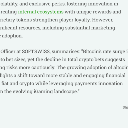
olatility, and exclusive perks, fostering innovation in
creating
internal ecosystems
with unique rewards and
prietary tokens strengthen player loyalty. However,
nificant resources, including substantial marketing
e adoption.
 Officer at SOFTSWISS, summarises: "Bitcoin’s rate surge 
 bet sizes, yet the decline in total crypto bets suggests
ng risks more cautiously. The growing adoption of altcoi
ights a shift toward more stable and engaging financial
g fiat and crypto while leveraging payments innovation
 in the evolving iGaming landscape.”
Sh