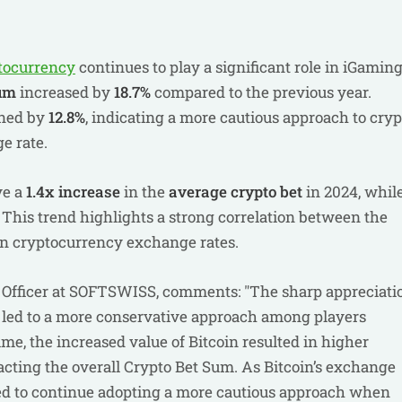
tocurrency
continues to play a significant role in iGamin
Sum
increased by
18.7%
compared to the previous year.
ned by
12.8%
, indicating a more cautious approach to cryp
e rate.
ve a
1.4x increase
in the
average crypto bet
in 2024, whil
. This trend highlights a strong correlation between the
in cryptocurrency exchange rates.
g Officer at SOFTSWISS, comments: "The sharp appreciati
024 led to a more conservative approach among players
me, the increased value of Bitcoin resulted in higher
acting the overall Crypto Bet Sum. As Bitcoin’s exchange
ated to continue adopting a more cautious approach when