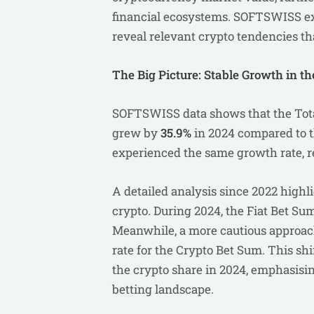
financial ecosystems. SOFTSWISS exp
reveal relevant crypto tendencies th
The Big Picture: Stable Growth in 
SOFTSWISS data shows that the Tota
grew by
35.9%
in 2024 compared to th
experienced the same growth rate, re
A detailed analysis since 2022 highlig
crypto. During 2024, the Fiat Bet S
Meanwhile, a more cautious approac
rate for the Crypto Bet Sum. This shi
the crypto share
in 2024, emphasisin
betting landscape.