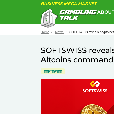
BUSINESS MEGA MARKET
ABOU
Home
News
SOFTSWISS reveals crypto betti
SOFTSWISS reveals 
Altcoins command n
SOFTSWISS