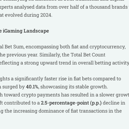
erts analysed data from over half of a thousand brands 
at evolved during 2024.
the iGaming Landscape
l Bet Sum, encompassing both fiat and cryptocurrency,
e previous year. Similarly, the Total Bet Count
flecting a strong upward trend in overall betting activity
hts a significantly faster rise in fiat bets compared to
um surged by
40.1%
, showcasing its stable growth.
h toward crypto payments has resulted in a slower grow
ft contributed to a
2.5-percentage-point (p.p.)
decline in
g the increasing dominance of fiat transactions in the