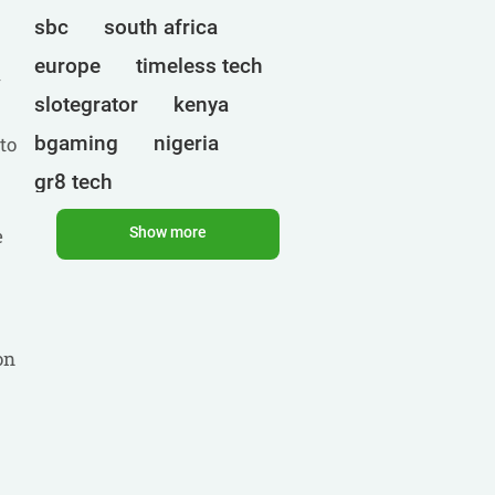
sbc
south africa
europe
timeless tech
g
slotegrator
kenya
bgaming
nigeria
to
gr8 tech
cryptocurrencies
egt
e
Show more
uganda
ct interactive
qtech games
onlyplay
botswana
india
on
endorphina
ghana
mancala gaming
elk
nolimit
altenar
technologies