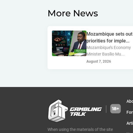
More News
Mozambique sets out
priorities for imple...
Mozambique’s Economy
Minister Basílio Mu...
August 7, 2026
Ab
Fo
Art
When using the materials of the site