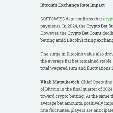
Bitcoin’s Exchange Rate Impact
SOFTSWISS data confirms that
cryp
payments. In 2024, the
Crypto Bet 
However, the
Crypto Bet Count
decli
betting amid Bitcoin’s rising exchang
The surge in Bitcoin’s value also dro
the average fiat bet remained stable
total wagered sum and fluctuations 
Vitali Matsukevich
, Chief Operatin
of Bitcoin in the final quarter of 2
toward crypto betting. At the same ti
average bet amounts, positively imp
rate fluctuates, players are anticip