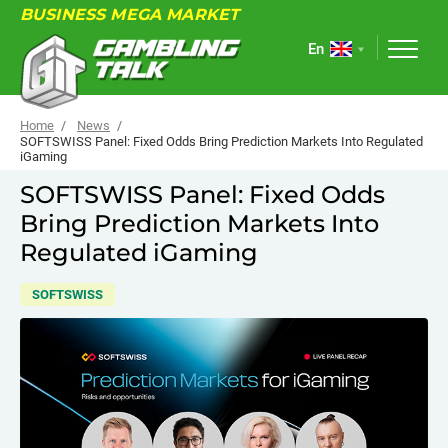
BUSINESS MEGA MARKET
En
Home
News
SOFTSWISS Panel: Fixed Odds Bring Prediction Markets Into Regulated
iGaming
ABOUT
SOFTSWISS Panel: Fixed Odds
Bring Prediction Markets Into
FORUM
Regulated iGaming
ARTICLES
SOFTSWISS
NEWS
USEFUL LINKS
EVENTS