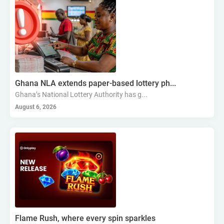
evoplay
avatarux
igaming afrika
poker
guinea
rwanda
vietnam
casino.online
bede gaming
pragmatic play
china
cameroon
burkina faso
gabon
burundi
republic of the congo
shacks evolution studios
crash games
philippines
mali
pixmove
cabo verde
togo
cricket
mauritius
play’n go
Ghana NLA extends paper-based lottery ph...
livegames
seychelles
belatra
spinmatic
Ghana’s National Lottery Authority has g...
winspirit
August 6, 2026
tom horn gaming
egypt
tunisia
skilrock technologies
simpleplay
bellot
g2e
games global
sbsb
ethnographic insights
rocketplay
big time gaming
kiron interactive
nsoft
digitain
nepal
sri lanka
genius sports
algeria
lesotho
chad
capecod
gammastack
ezugi
partner of the month
equatorial guinea
sierra leone
betfounders
nowpayments
aardvark technologies
telegram casino
expanse studios
gambling streamer
crazy tooth studio
betgames
niger
Flame Rush, where every spin sparkles
gambia
geo analytics
2winpower
finnplay
xplaybet