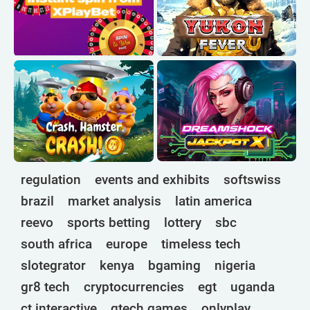
regulation
events and exhibits
softswiss
brazil
market analysis
latin america
reevo
sports betting
lottery
sbc
south africa
europe
timeless tech
slotegrator
kenya
bgaming
nigeria
gr8 tech
cryptocurrencies
egt
uganda
ct interactive
qtech games
onlyplay