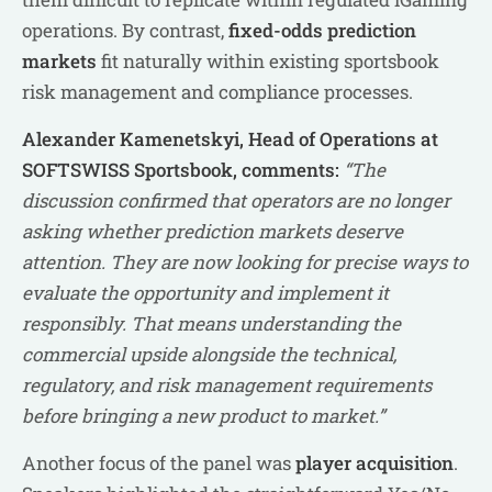
operations. By contrast,
fixed-odds prediction
markets
fit naturally within existing sportsbook
risk management and compliance processes.
Alexander Kamenetskyi, Head of Operations at
SOFTSWISS Sportsbook, comments:
“The
discussion confirmed that operators are no longer
asking whether prediction markets deserve
attention. They are now looking for precise ways to
evaluate the opportunity and implement it
responsibly. That means understanding the
commercial upside alongside the technical,
regulatory, and risk management requirements
before bringing a new product to market.”
Another focus of the panel was
player acquisition
.