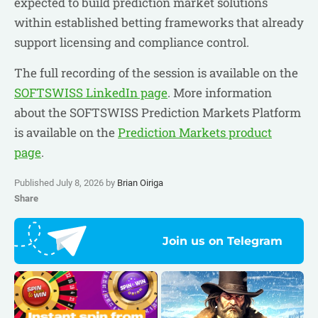
expected to build prediction market solutions
within established betting frameworks that already
support licensing and compliance control.
The full recording of the session is available on the
SOFTSWISS LinkedIn page
. More information
about the SOFTSWISS Prediction Markets Platform
is available on the
Prediction Markets product
page
.
Published July 8, 2026 by
Brian Oiriga
Share
Join us on Telegram