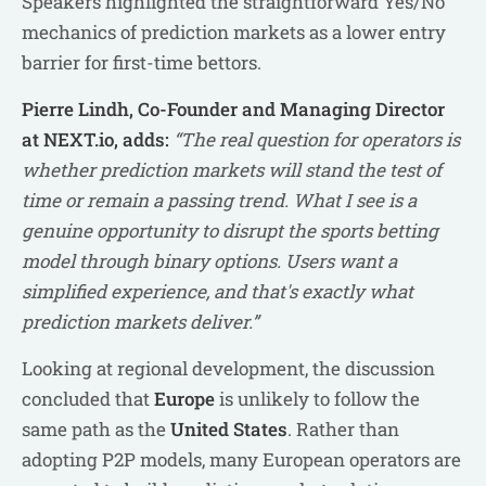
Speakers highlighted the straightforward Yes/No
mechanics of prediction markets as a lower entry
barrier for first-time bettors.
Pierre Lindh, Co-Founder and Managing Director
at NEXT.io, adds:
“The real question for operators is
whether prediction markets will stand the test of
time or remain a passing trend. What I see is a
genuine opportunity to disrupt the sports betting
model through binary options. Users want a
simplified experience, and that's exactly what
prediction markets deliver.”
Looking at regional development, the discussion
concluded that
Europe
is unlikely to follow the
same path as the
United States
. Rather than
adopting P2P models, many European operators are