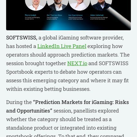
SOFTSWISS,
a global iGaming software provider,
has hosted a
LinkedIn Live Panel
exploring how
operators should approach prediction markets. The
session brought together
NEXT.io
and SOFTSWISS
Sportsbook experts to debate how operators can
assess this emerging category and where it may fit
within existing betting businesses.
During the
“Prediction Markets for iGaming: Risks
and Opportunities”
session, panellists explored
whether the category should be treated as a
standalone product or integrated into existing
sportsbook offerings. To that end, they compared