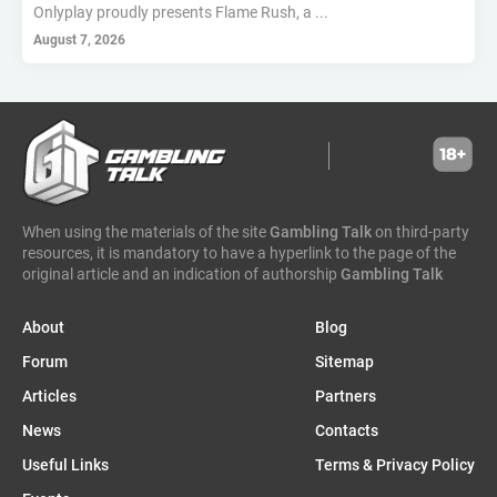
Onlyplay proudly presents Flame Rush, a ...
esa gaming
complexbet
comoros
betconstruct
aviator
hollywoodbets
scout gaming group
high roller technologies
August 7, 2026
hammertime games
golden matrix
incentive games
greentube
spin win
ne group
lion gaming
genii
somalia
south sudan
madagascar
vsesvit
affhub
wicked games
igaming analytics
elantil
ct gaming
caleta gaming
evenbet
novusbet
ngm game
kendoo
enjoy gaming
When using the materials of the site
Gambling Talk
on third-party
resources, it is mandatory to have a hyperlink to the page of the
original article and an indication of authorship
Gambling Talk
About
Blog
Forum
Sitemap
Articles
Partners
News
Contacts
Useful Links
Terms & Privacy Policy