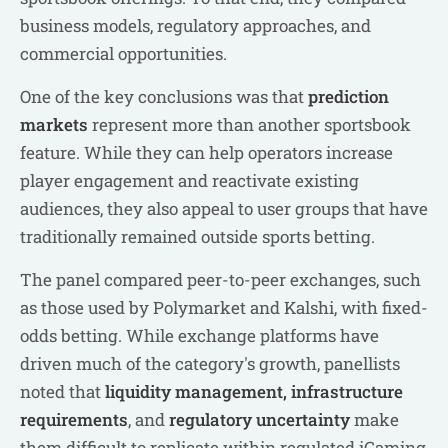
business models, regulatory approaches, and
commercial opportunities.
One of the key conclusions was that
prediction
markets
represent more than another sportsbook
feature. While they can help operators increase
player engagement and reactivate existing
audiences, they also appeal to user groups that have
traditionally remained outside sports betting.
The panel compared peer-to-peer exchanges, such
as those used by Polymarket and Kalshi, with fixed-
odds betting. While exchange platforms have
driven much of the category's growth, panellists
noted that
liquidity management,
infrastructure
requirements
, and
regulatory uncertainty
make
them difficult to replicate within regulated iGaming