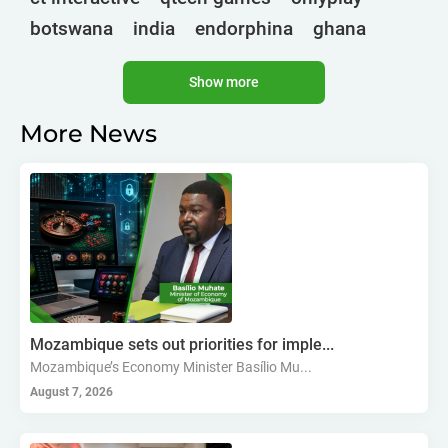
botswana
india
endorphina
ghana
mancala gaming
elk
nolimit
altenar
Show more
technologies
golden race
bragg
3 oaks gaming
côte d'ivoire
esports
More News
gamebeat
atomic slot lab
tanzania
spadegaming
gamzix
stakelogic
angola
digicode
mascot
morocco
liberia
gaming corps
igaming club
sports analytics
peter & sons
thailand
eswatini
1spin4win
zambia
zimbabwe
zeusplay
bf games
namibia
amigo gaming
Mozambique sets out priorities for imple...
malawi
senegal
benin
amusnet
alea
Mozambique’s Economy Minister Basílio Mu...
ethiopia
August 7, 2026
7777 gaming
dr congo
uefa euro
betcore
workbet
mozambique
neko games