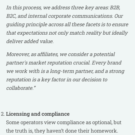
In this process, we address three key areas: B2B,
B2C, and internal corporate communications. Our
guiding principle across all these facets is to ensure
that expectations not only match reality but ideally
deliver added value.
Moreover, as affiliates, we consider a potential
partner's market reputation crucial. Every brand
we work with is a long-term partner, and a strong
reputation is a key factor in our decision to
collaborate.
”
Licensing and compliance
Some operators view compliance as optional, but
the truth is, they haven’t done their homework.