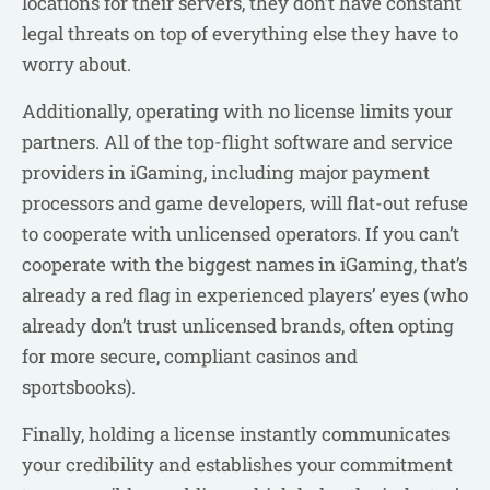
locations for their servers, they don’t have constant
legal threats on top of everything else they have to
worry about.
Additionally, operating with no license limits your
partners. All of the top-flight software and service
providers in iGaming, including major payment
processors and game developers, will flat-out refuse
to cooperate with unlicensed operators. If you can’t
cooperate with the biggest names in iGaming, that’s
already a red flag in experienced players’ eyes (who
already don’t trust unlicensed brands, often opting
for more secure, compliant casinos and
sportsbooks).
Finally, holding a license instantly communicates
your credibility and establishes your commitment