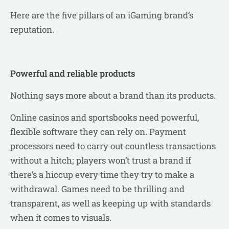
Here are the five pillars of an iGaming brand’s
reputation.
Powerful and reliable products
Nothing says more about a brand than its products.
Online casinos and sportsbooks need powerful,
flexible software they can rely on. Payment
processors need to carry out countless transactions
without a hitch; players won’t trust a brand if
there’s a hiccup every time they try to make a
withdrawal. Games need to be thrilling and
transparent, as well as keeping up with standards
when it comes to visuals.