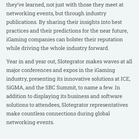
they’ve learned, not just with those they meet at
networking events, but through industry
publications. By sharing their insights into best
practices and their predictions for the near future,
iGaming companies can bolster their reputation
while driving the whole industry forward.
Year in and year out, Slotegrator makes waves at all
major conferences and expos in the iGaming
industry, presenting its innovative solutions at ICE,
SiGMA, and the SBC Summit, to name a few. In
addition to displaying its business and software
solutions to attendees, Slotegrator representatives
make countless connections during global
networking events.