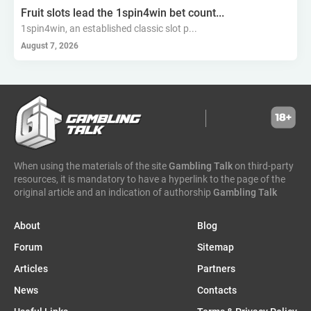
Fruit slots lead the 1spin4win bet count...
gambia
geo analytics
2winpower
finnplay
xplaybet
1spin4win, an established classic slot p...
esa gaming
complexbet
comoros
betconstruct
aviator
hollywoodbets
scout gaming group
high roller technologies
August 7, 2026
hammertime games
golden matrix
incentive games
greentube
spin win
ne group
lion gaming
genii
somalia
south sudan
madagascar
vsesvit
affhub
wicked games
igaming analytics
elantil
ct gaming
caleta gaming
evenbet
novusbet
ngm game
kendoo
enjoy gaming
When using the materials of the site
Gambling Talk
on third-party
resources, it is mandatory to have a hyperlink to the page of the
original article and an indication of authorship
Gambling Talk
About
Blog
Forum
Sitemap
Articles
Partners
News
Contacts