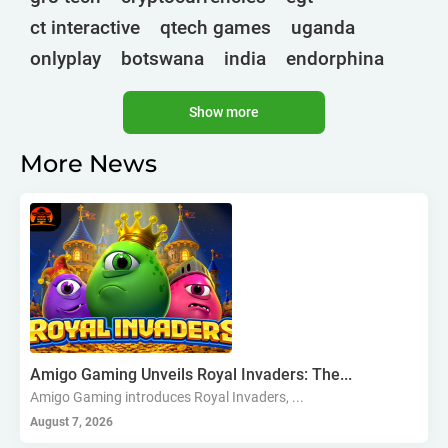
ct interactive
qtech games
uganda
onlyplay
botswana
india
endorphina
ghana
mancala gaming
elk
nolimit
Show more
altenar
technologies
golden race
bragg
3 oaks gaming
gamebeat
côte d'ivoire
More News
esports
atomic slot lab
tanzania
spadegaming
gamzix
stakelogic
angola
digicode
mascot
morocco
liberia
gaming corps
igaming club
sports analytics
peter & sons
thailand
eswatini
1spin4win
zambia
amigo gaming
zimbabwe
zeusplay
Amigo Gaming Unveils Royal Invaders: The...
bf games
namibia
malawi
senegal
amusnet
Amigo Gaming introduces Royal Invaders, ...
benin
August 7, 2026
alea
ethiopia
7777 gaming
dr congo