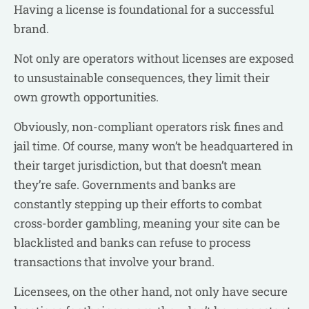
Having a license is foundational for a successful
brand.
Not only are operators without licenses are exposed
to unsustainable consequences, they limit their
own growth opportunities.
Obviously, non-compliant operators risk fines and
jail time. Of course, many won’t be headquartered in
their target jurisdiction, but that doesn’t mean
they’re safe. Governments and banks are
constantly stepping up their efforts to combat
cross-border gambling, meaning your site can be
blacklisted and banks can refuse to process
transactions that involve your brand.
Licensees, on the other hand, not only have secure