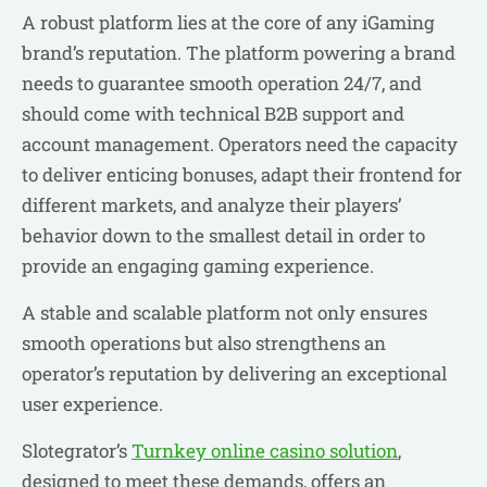
A robust platform lies at the core of any iGaming
brand’s reputation. The platform powering a brand
needs to guarantee smooth operation 24/7, and
should come with technical B2B support and
account management. Operators need the capacity
to deliver enticing bonuses, adapt their frontend for
different markets, and analyze their players’
behavior down to the smallest detail in order to
provide an engaging gaming experience.
A stable and scalable platform not only ensures
smooth operations but also strengthens an
operator’s reputation by delivering an exceptional
user experience.
Slotegrator’s
Turnkey online casino solution
,
designed to meet these demands, offers an