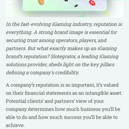
In the fast-evolving iGaming industry, reputation is
everything. A strong brand image is essential for
securing trust among operators, players, and
partners. But what exactly makes up an iGaming
brand’s reputation? Slotegrator, a leading iGaming
solutions provider, sheds light on the key pillars
defining a company's credibility.
A company’s reputation is so important, it’s valued
on their financial statements as an intangible asset.
Potential clients’ and partners’ view of your
company determines how much business you’ll be
able to do and how much success you’ll be able to
achieve.