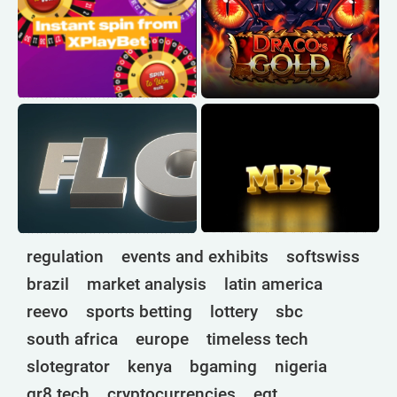
regulation
events and exhibits
softswiss
brazil
market analysis
latin america
reevo
sports betting
lottery
sbc
south africa
europe
timeless tech
slotegrator
kenya
bgaming
nigeria
gr8 tech
cryptocurrencies
egt