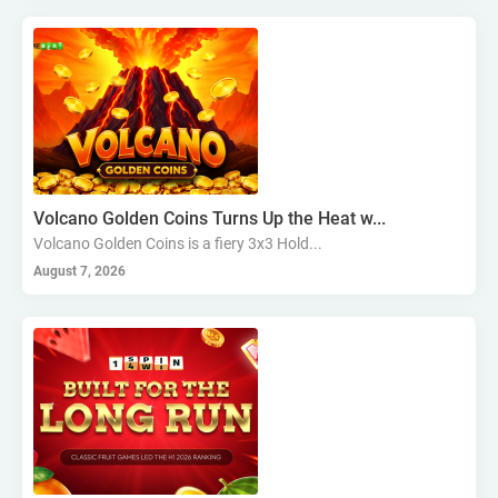
uefa euro
betcore
workbet
mozambique
neko games
evoplay
avatarux
igaming afrika
poker
guinea
rwanda
vietnam
casino.online
bede gaming
pragmatic play
china
cameroon
burkina faso
gabon
burundi
republic of the congo
shacks evolution studios
crash games
philippines
mali
pixmove
cabo verde
togo
cricket
mauritius
play’n go
Volcano Golden Coins Turns Up the Heat w...
livegames
seychelles
belatra
spinmatic
Volcano Golden Coins is a fiery 3x3 Hold...
winspirit
August 7, 2026
tom horn gaming
egypt
tunisia
skilrock technologies
simpleplay
bellot
g2e
games global
sbsb
ethnographic insights
rocketplay
big time gaming
kiron interactive
nsoft
digitain
nepal
sri lanka
genius sports
algeria
lesotho
chad
capecod
gammastack
ezugi
partner of the month
equatorial guinea
sierra leone
betfounders
nowpayments
aardvark technologies
telegram casino
expanse studios
gambling streamer
crazy tooth studio
betgames
niger