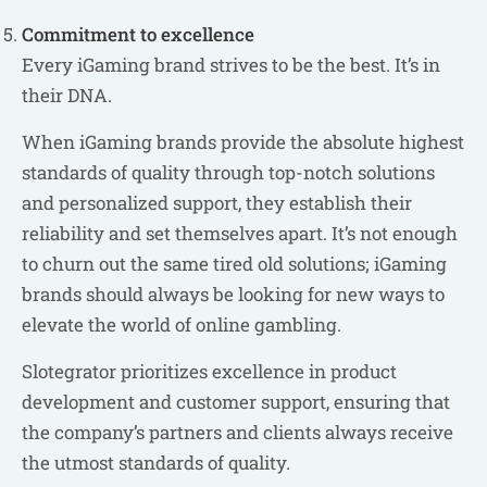
Commitment to excellence
Every iGaming brand strives to be the best. It’s in
their DNA.
When iGaming brands provide the absolute highest
standards of quality through top-notch solutions
and personalized support, they establish their
reliability and set themselves apart. It’s not enough
to churn out the same tired old solutions; iGaming
brands should always be looking for new ways to
elevate the world of online gambling.
Slotegrator prioritizes excellence in product
development and customer support, ensuring that
the company’s partners and clients always receive
the utmost standards of quality.