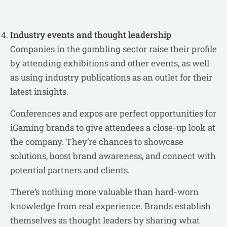
Industry events and thought leadership
Companies in the gambling sector raise their profile
by attending exhibitions and other events, as well
as using industry publications as an outlet for their
latest insights.
Conferences and expos are perfect opportunities for
iGaming brands to give attendees a close-up look at
the company. They’re chances to showcase
solutions, boost brand awareness, and connect with
potential partners and clients.
There’s nothing more valuable than hard-worn
knowledge from real experience. Brands establish
themselves as thought leaders by sharing what