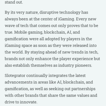
stand out.
By its very nature, disruptive technology has
always been at the center of iGaming. Every new
wave of tech that comes out only proves that to be
true. Mobile gaming, blockchain, AI, and
gamification were all adopted by players in the
iGaming space as soon as they were released into
the world. By staying ahead of new trends in tech,
brands not only enhance the player experience but
also establish themselves as industry pioneers.
Slotegrator continually integrates the latest
advancements in areas like AI, blockchain, and
gamification, as well as seeking out partnerships
with other brands that share the same values and
drive to innovate.