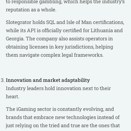
to responsible gambling, which helps the industry’s
reputation as a whole.
Slotegrator holds SQL and Isle of Man certifications,
while its API is officially certified for Lithuania and
Georgia. The company also assists operators in
obtaining licenses in key jurisdictions, helping
them navigate complex legal frameworks.
Innovation and market adaptability
Industry leaders hold innovation next to their
heart.
The iGaming sector is constantly evolving, and
brands that embrace new technologies instead of
just relying on the tried and true are the ones that