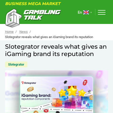
BUSINESS MEGA MARKET
En
Home
News
Slotegrator reveals what gives an iGaming brand its reputation
Slotegrator reveals what gives an
ABOUT
iGaming brand its reputation
FORUM
Slotegrator
ARTICLES
NEWS
USEFUL LINKS
EVENTS