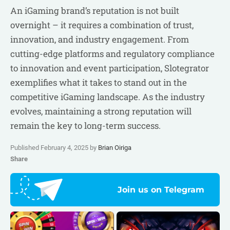
An iGaming brand’s reputation is not built
overnight – it requires a combination of trust,
innovation, and industry engagement. From
cutting-edge platforms and regulatory compliance
to innovation and event participation, Slotegrator
exemplifies what it takes to stand out in the
competitive iGaming landscape. As the industry
evolves, maintaining a strong reputation will
remain the key to long-term success.
Published February 4, 2025 by
Brian Oiriga
Share
Join us on Telegram