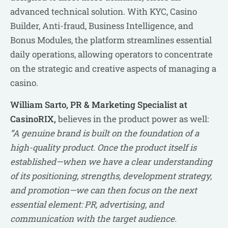
advanced technical solution. With KYC, Casino
Builder, Anti-fraud, Business Intelligence, and
Bonus Modules, the platform streamlines essential
daily operations, allowing operators to concentrate
on the strategic and creative aspects of managing a
casino.
William Sarto, PR & Marketing Specialist at
CasinoRIX,
believes in the product power as well:
”
A genuine brand is built on the foundation of a
high-quality product. Once the product itself is
established—when we have a clear understanding
of its positioning, strengths, development strategy,
and promotion—we can then focus on the next
essential element: PR, advertising, and
communication with the target audience.