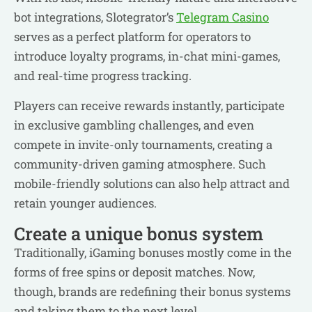
bot integrations, Slotegrator’s
Telegram Casino
serves as a perfect platform for operators to
introduce loyalty programs, in-chat mini-games,
and real-time progress tracking.
Players can receive rewards instantly, participate
in exclusive gambling challenges, and even
compete in invite-only tournaments, creating a
community-driven gaming atmosphere. Such
mobile-friendly solutions can also help attract and
retain younger audiences.
Create a unique bonus system
Traditionally, iGaming bonuses mostly come in the
forms of free spins or deposit matches. Now,
though, brands are redefining their bonus systems
and taking them to the next level.