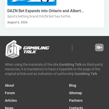
gambling streamer
crazy tooth studio
betgames
niger
DAZN Bet Expands into Ontario and Albert...
gambia
geo analytics
2winpower
finnplay
xplaybet
Sports betting brand DAZN Bet has furthe...
esa gaming
complexbet
comoros
betconstruct
aviator
hollywoodbets
scout gaming group
high roller technologies
August 6, 2026
hammertime games
golden matrix
incentive games
greentube
spin win
ne group
lion gaming
genii
somalia
south sudan
madagascar
vsesvit
affhub
wicked games
igaming analytics
elantil
ct gaming
caleta gaming
evenbet
novusbet
ngm game
kendoo
enjoy gaming
When using the materials of the site
Gambling Talk
on third-party
resources, it is mandatory to have a hyperlink to the page of the
original article and an indication of authorship
Gambling Talk
About
Blog
Forum
Sitemap
Articles
Partners
News
Contacts