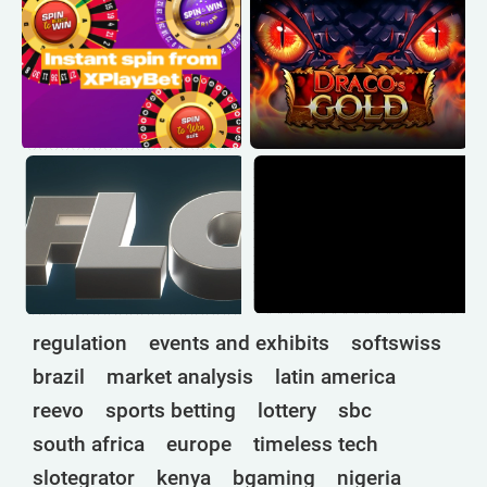
regulation
events and exhibits
softswiss
brazil
market analysis
latin america
reevo
sports betting
lottery
sbc
south africa
europe
timeless tech
slotegrator
kenya
bgaming
nigeria