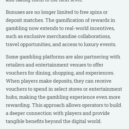
Bonuses are no longer limited to free spins or
deposit matches. The gamification of rewards in
gambling now extends to real-world incentives,
such as exclusive merchandise collaborations,
travel opportunities, and access to luxury events.
Some gambling platforms are also partnering with
retailers and entertainment venues to offer
vouchers for dining, shopping, and experiences.
When players make deposits, they can receive
vouchers to spend in select stores or entertainment
hubs, making the gambling experience even more
rewarding. This approach allows operators to build
a deeper connection with players and provide
tangible benefits beyond the digital world.