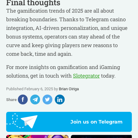
Final thoughts
The gamification trends of 2025 are all about
breaking boundaries. Thanks to Telegram casino
integration, AI-driven personalization, and unique
bonus systems, operators can stay ahead of the
curve and keep giving players new reasons to
come back, time and again.
For more insights on gamification and iGaming
solutions, get in touch with
Slotegrator
today.
Published February 6, 2025 by
Brian Oiriga
Share
Join us on Telegram