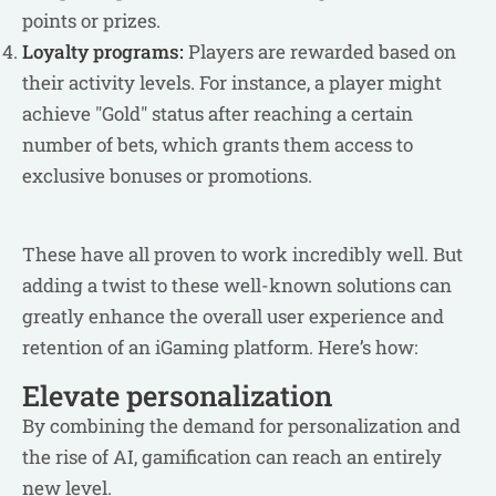
points or prizes.
Loyalty programs:
Players are rewarded based on
their activity levels. For instance, a player might
achieve "Gold" status after reaching a certain
number of bets, which grants them access to
exclusive bonuses or promotions.
These have all proven to work incredibly well. But
adding a twist to these well-known solutions can
greatly enhance the overall user experience and
retention of an iGaming platform. Here’s how:
Elevate personalization
By combining the demand for personalization and
the rise of AI, gamification can reach an entirely
new level.