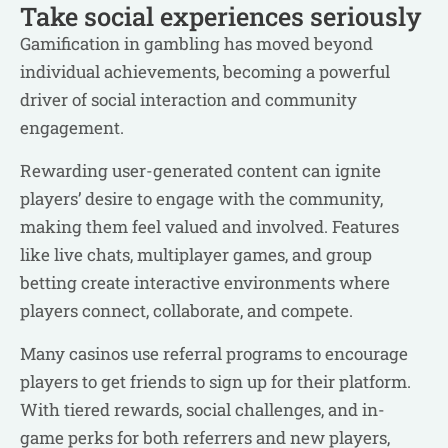
Take social experiences seriously
Gamification in gambling has moved beyond
individual achievements, becoming a powerful
driver of social interaction and community
engagement.
Rewarding user-generated content can ignite
players’ desire to engage with the community,
making them feel valued and involved. Features
like live chats, multiplayer games, and group
betting create interactive environments where
players connect, collaborate, and compete.
Many casinos use referral programs to encourage
players to get friends to sign up for their platform.
With tiered rewards, social challenges, and in-
game perks for both referrers and new players,