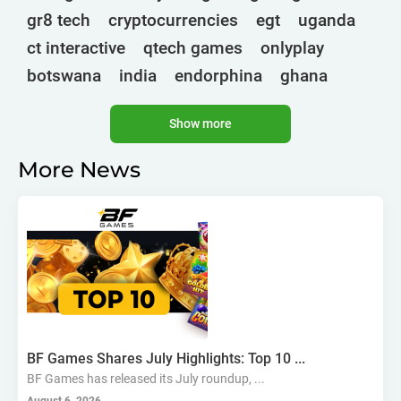
gr8 tech
cryptocurrencies
egt
uganda
ct interactive
qtech games
onlyplay
botswana
india
endorphina
ghana
mancala gaming
elk
nolimit
altenar
Show more
technologies
golden race
bragg
3 oaks gaming
côte d'ivoire
esports
More News
gamebeat
atomic slot lab
tanzania
spadegaming
gamzix
stakelogic
angola
digicode
mascot
morocco
liberia
gaming corps
igaming club
sports analytics
peter & sons
thailand
eswatini
zambia
1spin4win
zimbabwe
zeusplay
bf games
namibia
amigo gaming
BF Games Shares July Highlights: Top 10 ...
malawi
senegal
benin
amusnet
alea
BF Games has released its July roundup, ...