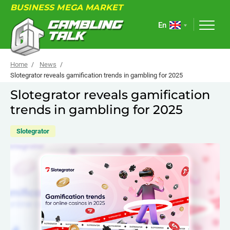
BUSINESS MEGA MARKET
En
Home
News
Slotegrator reveals gamification trends in gambling for 2025
Slotegrator reveals gamification
ABOUT
trends in gambling for 2025
FORUM
Slotegrator
ARTICLES
NEWS
USEFUL LINKS
EVENTS