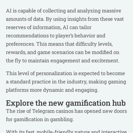
AI is capable of collecting and analyzing massive
amounts of data. By using insights from these vast
reserves of information, AI can tailor
recommendations to player’s behavior and
preferences. This means that difficulty levels,
rewards, and game scenarios can be modified on
the fly to maintain engagement and excitement.
This level of personalization is expected to become
a standard practice in the industry, making gaming
platforms more dynamic and engaging.
Explore the new gamification hub
The rise of Telegram casinos has opened new doors
for gamification in gambling.
With its fast, mobile-friendly nature and interactive