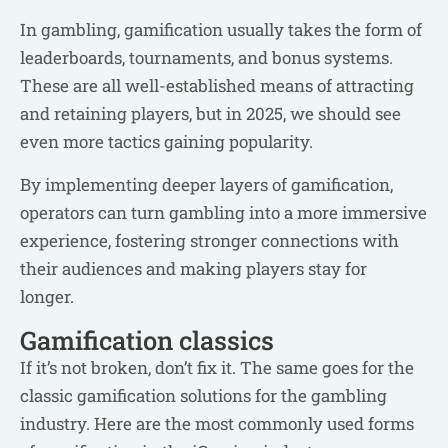
In gambling, gamification usually takes the form of
leaderboards, tournaments, and bonus systems.
These are all well-established means of attracting
and retaining players, but in 2025, we should see
even more tactics gaining popularity.
By implementing deeper layers of gamification,
operators can turn gambling into a more immersive
experience, fostering stronger connections with
their audiences and making players stay for
longer.
Gamification classics
If it’s not broken, don’t fix it. The same goes for the
classic gamification solutions for the gambling
industry. Here are the most commonly used forms