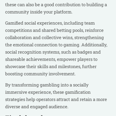
these can also be a good contribution to building a
community inside your platform.
Gamified social experiences, including team
competitions and shared betting pools, reinforce
collaboration and collective wins, strengthening
the emotional connection to gaming. Additionally,
social recognition systems, such as badges and
shareable achievements, empower players to
showcase their skills and milestones, further
boosting community involvement.
By transforming gambling into a socially
immersive experience, these gamification
strategies help operators attract and retain a more
diverse and engaged audience.