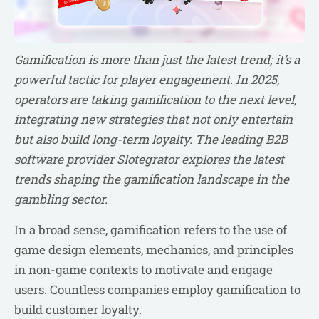
Gamification is more than just the latest trend; it’s a
powerful tactic for player engagement. In 2025,
operators are taking gamification to the next level,
integrating new strategies that not only entertain
but also build long-term loyalty. The leading B2B
software provider Slotegrator explores the latest
trends shaping the gamification landscape in the
gambling sector.
In a broad sense, gamification refers to the use of
game design elements, mechanics, and principles
in non-game contexts to motivate and engage
users. Countless companies employ gamification to
build customer loyalty.