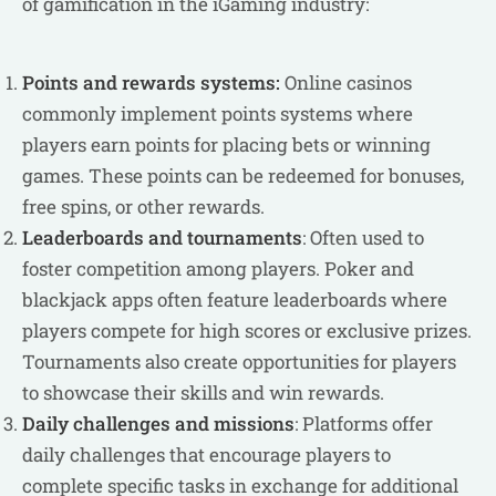
of gamification in the iGaming industry:
Points and rewards systems:
Online casinos
commonly implement points systems where
players earn points for placing bets or winning
games. These points can be redeemed for bonuses,
free spins, or other rewards.
Leaderboards and tournaments
: Often used to
foster competition among players. Poker and
blackjack apps often feature leaderboards where
players compete for high scores or exclusive prizes.
Tournaments also create opportunities for players
to showcase their skills and win rewards.
Daily challenges and missions
: Platforms offer
daily challenges that encourage players to
complete specific tasks in exchange for additional