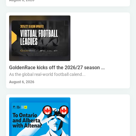
ethiopia
August 6, 2026
7777 gaming
dr congo
uefa euro
betcore
workbet
mozambique
evoplay
avatarux
igaming afrika
poker
guinea
rwanda
vietnam
neko games
casino.online
bede gaming
pragmatic play
china
cameroon
burkina faso
gabon
burundi
republic of the congo
shacks evolution studios
crash games
philippines
mali
pixmove
cabo verde
togo
cricket
mauritius
play’n go
GoldenRace kicks off the 2026/27 season ...
livegames
seychelles
belatra
spinmatic
As the global real-world football calend...
winspirit
August 6, 2026
tom horn gaming
egypt
tunisia
skilrock technologies
simpleplay
bellot
g2e
games global
sbsb
ethnographic insights
rocketplay
big time gaming
kiron interactive
nsoft
digitain
nepal
sri lanka
genius sports
algeria
lesotho
chad
capecod
gammastack
ezugi
partner of the month
equatorial guinea
sierra leone
betfounders
nowpayments
aardvark technologies
telegram casino
expanse studios