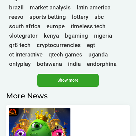
brazil
market analysis
latin america
reevo
sports betting
lottery
sbc
south africa
europe
timeless tech
slotegrator
kenya
bgaming
nigeria
gr8 tech
cryptocurrencies
egt
ct interactive
qtech games
uganda
onlyplay
botswana
india
endorphina
ghana
mancala gaming
elk
nolimit
Show more
altenar
technologies
golden race
bragg
3 oaks gaming
gamebeat
côte d'ivoire
More News
esports
atomic slot lab
tanzania
spadegaming
gamzix
stakelogic
angola
digicode
mascot
morocco
liberia
gaming corps
igaming club