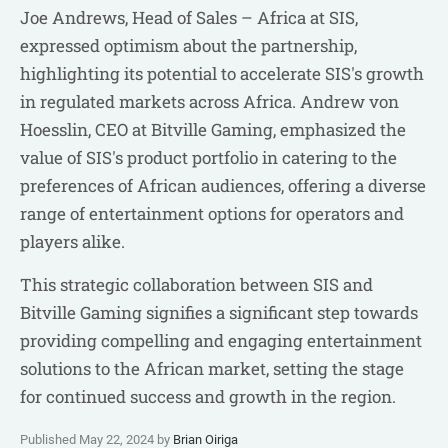
Joe Andrews, Head of Sales – Africa at SIS,
expressed optimism about the partnership,
highlighting its potential to accelerate SIS's growth
in regulated markets across Africa. Andrew von
Hoesslin, CEO at Bitville Gaming, emphasized the
value of SIS's product portfolio in catering to the
preferences of African audiences, offering a diverse
range of entertainment options for operators and
players alike.
This strategic collaboration between SIS and
Bitville Gaming signifies a significant step towards
providing compelling and engaging entertainment
solutions to the African market, setting the stage
for continued success and growth in the region.
Published May 22, 2024 by
Brian Oiriga