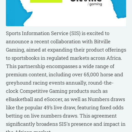
Sports Information Service (SIS) is excited to
announce a recent collaboration with Bitville
Gaming, aimed at expanding their product offerings
to sportsbooks in regulated markets across Africa.
This partnership encompasses a wide range of
premium content, including over 65,000 horse and
greyhound racing events annually, round-the-
clock Competitive Gaming products such as
eBasketball and eSoccer, as well as Numbers draws
like the popular 49’s live draw, featuring fixed odds
betting on live numbers draws. This agreement
significantly broadens SIS's presence and impact in