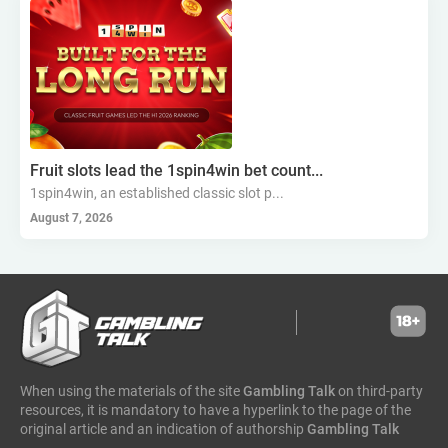
games global
sbsb
ethnographic insights
rocketplay
big time gaming
kiron interactive
nsoft
digitain
nepal
sri lanka
genius sports
algeria
lesotho
chad
capecod
gammastack
ezugi
partner of the month
equatorial guinea
sierra leone
betfounders
nowpayments
aardvark technologies
telegram casino
expanse studios
gambling streamer
crazy tooth studio
betgames
niger
Fruit slots lead the 1spin4win bet count...
gambia
geo analytics
2winpower
finnplay
xplaybet
1spin4win, an established classic slot p...
esa gaming
complexbet
comoros
betconstruct
aviator
hollywoodbets
scout gaming group
high roller technologies
August 7, 2026
hammertime games
golden matrix
incentive games
greentube
spin win
ne group
lion gaming
genii
somalia
south sudan
madagascar
vsesvit
affhub
wicked games
igaming analytics
elantil
ct gaming
caleta gaming
evenbet
novusbet
ngm game
kendoo
enjoy gaming
When using the materials of the site
Gambling Talk
on third-party
resources, it is mandatory to have a hyperlink to the page of the
original article and an indication of authorship
Gambling Talk