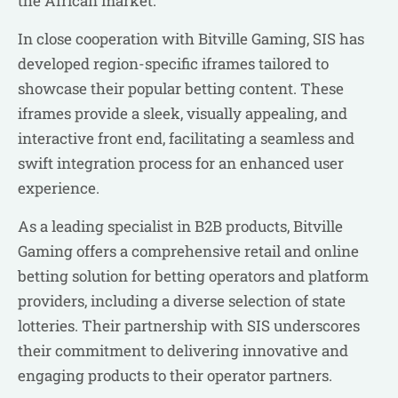
the African market.
In close cooperation with Bitville Gaming, SIS has
developed region-specific iframes tailored to
showcase their popular betting content. These
iframes provide a sleek, visually appealing, and
interactive front end, facilitating a seamless and
swift integration process for an enhanced user
experience.
As a leading specialist in B2B products, Bitville
Gaming offers a comprehensive retail and online
betting solution for betting operators and platform
providers, including a diverse selection of state
lotteries. Their partnership with SIS underscores
their commitment to delivering innovative and
engaging products to their operator partners.