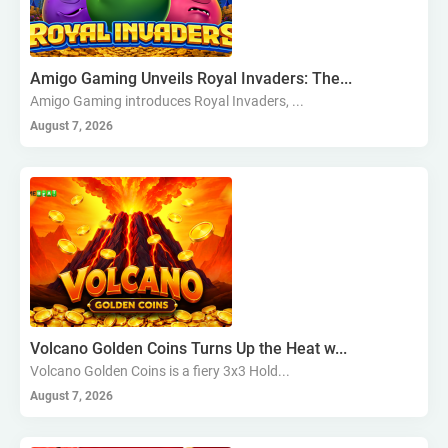
sports analytics
peter & sons
thailand
eswatini
1spin4win
zambia
amigo gaming
zimbabwe
zeusplay
Amigo Gaming Unveils Royal Invaders: The...
bf games
namibia
malawi
senegal
amusnet
Amigo Gaming introduces Royal Invaders, ...
benin
August 7, 2026
alea
ethiopia
7777 gaming
dr congo
uefa euro
betcore
workbet
mozambique
neko games
evoplay
avatarux
igaming afrika
poker
guinea
rwanda
vietnam
casino.online
bede gaming
pragmatic play
china
cameroon
burkina faso
gabon
burundi
republic of the congo
shacks evolution studios
crash games
philippines
mali
pixmove
cabo verde
togo
cricket
mauritius
play’n go
Volcano Golden Coins Turns Up the Heat w...
livegames
seychelles
belatra
spinmatic
Volcano Golden Coins is a fiery 3x3 Hold...
winspirit
August 7, 2026
tom horn gaming
egypt
tunisia
skilrock technologies
simpleplay
bellot
g2e