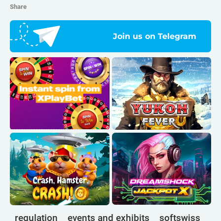
Share
Join us on Telegram
regulation
events and exhibits
softswiss