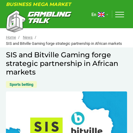
BUSINESS MEGA MARKET
En
Home
News
SIS and Bitville Gaming forge strategic partnership in African markets
SIS and Bitville Gaming forge
ABOUT
strategic partnership in African
FORUM
markets
ARTICLES
Sports betting
NEWS
USEFUL LINKS
EVENTS