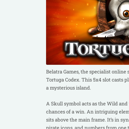
Belatra Games, the specialist online 
Tortuga Codex. This 5x4 slot casts p
a mysterious island.
A Skull symbol acts as the Wild and 
chances of a win. An intriguing elem
sits above the main frame. It’s in sy
pirate icons, and numbers from one 