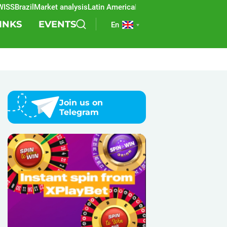
S
Brazil
Market analysis
Latin America
REEVO
Sports betting
Lottery
SB
INKS
EVENTS
En
Join us on
Telegram