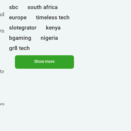
sbc
south africa
nd
europe
timeless tech
slotegrator
kenya
wn
bgaming
nigeria
gr8 tech
cryptocurrencies
egt
Show more
ct interactive
to
qtech games
uganda
onlyplay
botswana
india
endorphina
are
ghana
mancala gaming
elk
nolimit
altenar
technologies