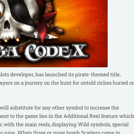
slots developer, has launched its pirate-themed title,
layers on a journey on the hunt for untold riches buried o
will substitute for any other symbol to increase the
ent to the game lies in the Additional Reel feature whic
nc with the main reels, displaying Wild symbols, special
to nine. When three or more bomb Scatters come in,