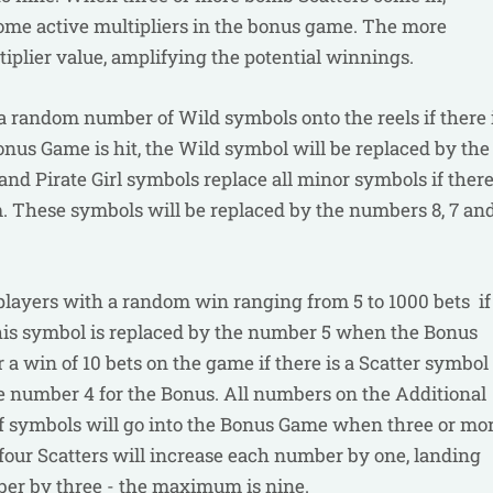
ome active multipliers in the bonus game. The more
tiplier value, amplifying the potential winnings.
a random number of Wild symbols onto the reels if there 
nus Game is hit, the Wild symbol will be replaced by the
and Pirate Girl symbols replace all minor symbols if ther
. These symbols will be replaced by the numbers 8, 7 an
layers with a random win ranging from 5 to 1000 bets if
 This symbol is replaced by the number 5 when the Bonus
 a win of 10 bets on the game if there is a Scatter symbol
he number 4 for the Bonus. All numbers on the Additional
e of symbols will go into the Bonus Game when three or mo
g four Scatters will increase each number by one, landing
mber by three - the maximum is nine.