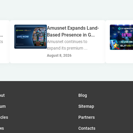
Amusnet Expands Land-
..
Based Presence in G...
ts
Amusnet continues to
expand its premium ...
August 8, 2026
out
Blog
rum
Sitemap
icles
Partners
ws
Contacts