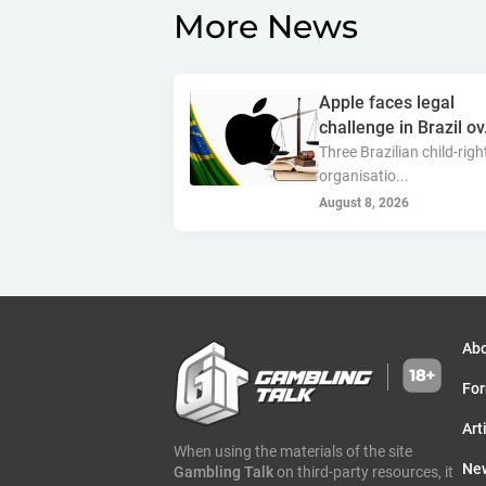
More News
Apple faces legal
challenge in Brazil ov.
Three Brazilian child-righ
organisatio...
August 8, 2026
Ab
Fo
Art
When using the materials of the site
Ne
Gambling Talk
on third-party resources, it