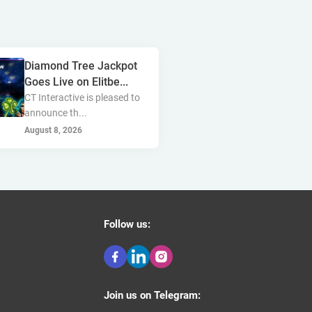
golden race
bragg
3 oaks gaming
Diamond Tree Jackpot
gamebeat
côte d'ivoire
Goes Live on Elitbe...
esports
atomic slot lab
CT Interactive is pleased to
announce th...
tanzania
spadegaming
August 8, 2026
gamzix
stakelogic
angola
digicode
mascot
morocco
liberia
gaming corps
Follow us:
igaming club
sports analytics
peter & sons
thailand
Join us on Telegram: