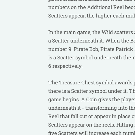
numbers on the Additional Reel bec
Scatters appear, the higher each mul
In the main game, the Wild scatters 
a Scatter underneath it. When the Bo
number 9. Pirate Bob, Pirate Patrick 
is a Scatter symbol underneath them
6 respectively.
The Treasure Chest symbol awards p
there is a Scatter symbol under it.
game begins. A Coin gives the player
underneath it - transforming into t
Reel that fall out or appear in plac
Scatters appear on the reels. Hittin
five Scatters will increase each nu