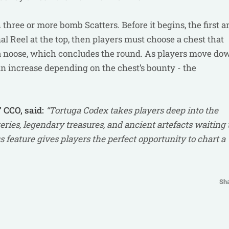
three or more bomb Scatters. Before it begins, the first a
al Reel at the top, then players must choose a chest that
or a noose, which concludes the round. As players move do
can increase depending on the chest’s bounty - the
 CCO, said:
“Tortuga Codex takes players deep into the
eries, legendary treasures, and ancient artefacts waiting 
 feature gives players the perfect opportunity to chart a
Sh