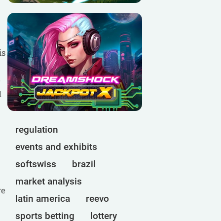
is
e
d
regulation
events and exhibits
softswiss
brazil
market analysis
re
latin america
reevo
sports betting
lottery