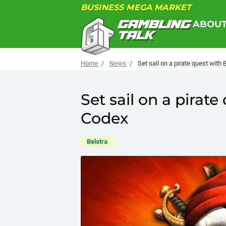
BUSINESS MEGA MARKET
ABOU
Home
News
Set sail on a pirate quest with
Set sail on a pirate
Codex
Belatra