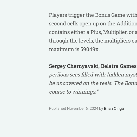
Players trigger the Bonus Game with 
second cells open up on the Addition
contains either a Plus, Multiplier, 
through the levels, the multipliers 
maximum is 59049x.
Sergey Chernyavski, Belatra Games’
perilous seas filled with hidden myst
be uncovered on the reels. The Bonus
course to winnings.”
Published November 6, 2024 by
Brian Oiriga