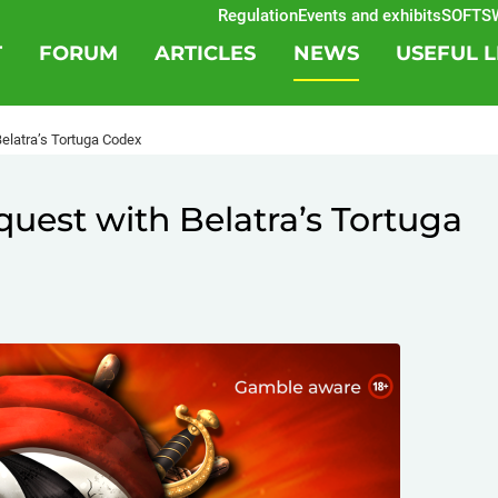
Regulation
Events and exhibits
SOFTSWIS
T
FORUM
ARTICLES
NEWS
USEFUL L
 Belatra’s Tortuga Codex
 quest with Belatra’s Tortuga