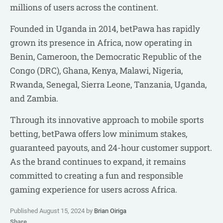
millions of users across the continent.
Founded in Uganda in 2014, betPawa has rapidly
grown its presence in Africa, now operating in
Benin, Cameroon, the Democratic Republic of the
Congo (DRC), Ghana, Kenya, Malawi, Nigeria,
Rwanda, Senegal, Sierra Leone, Tanzania, Uganda,
and Zambia.
Through its innovative approach to mobile sports
betting, betPawa offers low minimum stakes,
guaranteed payouts, and 24-hour customer support.
As the brand continues to expand, it remains
committed to creating a fun and responsible
gaming experience for users across Africa.
Published August 15, 2024 by
Brian Oiriga
Share