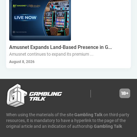
rocketplay
big time gaming
kiron interactive
nsoft
digitain
nepal
sri lanka
genius sports
algeria
lesotho
chad
capecod
gammastack
ezugi
partner of the month
equatorial guinea
sierra leone
betfounders
nowpayments
aardvark technologies
telegram casino
expanse studios
gambling streamer
crazy tooth studio
betgames
niger
Amusnet Expands Land-Based Presence in G...
gambia
geo analytics
2winpower
finnplay
xplaybet
Amusnet continues to expand its premium ...
esa gaming
complexbet
comoros
betconstruct
aviator
hollywoodbets
scout gaming group
high roller technologies
August 8, 2026
hammertime games
golden matrix
incentive games
greentube
spin win
ne group
lion gaming
genii
somalia
south sudan
madagascar
vsesvit
affhub
wicked games
igaming analytics
elantil
ct gaming
caleta gaming
evenbet
novusbet
ngm game
kendoo
enjoy gaming
When using the materials of the site
Gambling Talk
on third-party
resources, it is mandatory to have a hyperlink to the page of the
original article and an indication of authorship
Gambling Talk