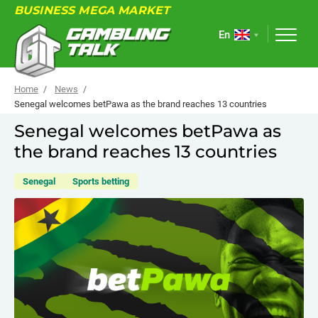
BUSINESS MEGA MARKET
En
Home
News
Senegal welcomes betPawa as the brand reaches 13 countries
Senegal welcomes betPawa as
ABOUT
the brand reaches 13 countries
FORUM
Senegal
Sports betting
ARTICLES
NEWS
USEFUL LINKS
EVENTS