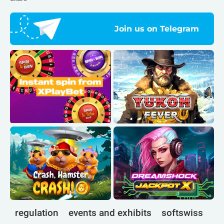
Join us on Telegram
regulation
events and exhibits
softswiss