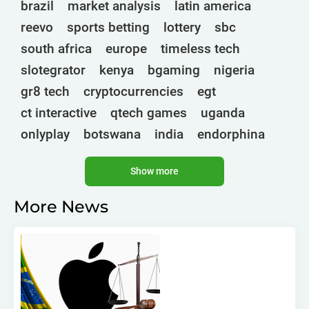
brazil
market analysis
latin america
reevo
sports betting
lottery
sbc
south africa
europe
timeless tech
slotegrator
kenya
bgaming
nigeria
gr8 tech
cryptocurrencies
egt
ct interactive
qtech games
uganda
onlyplay
botswana
india
endorphina
ghana
mancala gaming
elk
nolimit
Show more
altenar
technologies
golden race
bragg
3 oaks gaming
gamebeat
côte d'ivoire
More News
esports
atomic slot lab
tanzania
spadegaming
gamzix
stakelogic
angola
digicode
mascot
morocco
liberia
gaming corps
igaming club
sports analytics
peter & sons
thailand