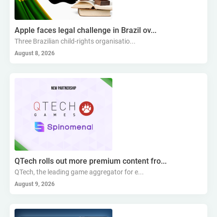
eswatini
1spin4win
zambia
amigo gaming
zimbabwe
zeusplay
Apple faces legal challenge in Brazil ov...
bf games
namibia
malawi
senegal
amusnet
Three Brazilian child-rights organisatio...
benin
August 8, 2026
alea
ethiopia
7777 gaming
dr congo
uefa euro
betcore
workbet
mozambique
neko games
evoplay
avatarux
igaming afrika
poker
guinea
rwanda
vietnam
casino.online
bede gaming
pragmatic play
china
cameroon
burkina faso
gabon
burundi
republic of the congo
shacks evolution studios
crash games
philippines
mali
pixmove
cabo verde
togo
cricket
mauritius
play’n go
QTech rolls out more premium content fro...
livegames
seychelles
belatra
spinmatic
QTech, the leading game aggregator for e...
winspirit
August 9, 2026
tom horn gaming
egypt
tunisia
skilrock technologies
simpleplay
bellot
g2e
games global
sbsb
ethnographic insights