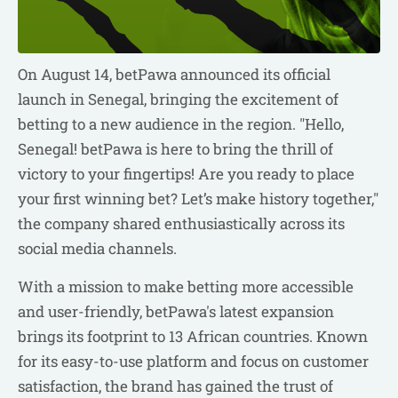
On August 14, betPawa announced its official
launch in Senegal, bringing the excitement of
betting to a new audience in the region. "Hello,
Senegal! betPawa is here to bring the thrill of
victory to your fingertips! Are you ready to place
your first winning bet? Let’s make history together,"
the company shared enthusiastically across its
social media channels.
With a mission to make betting more accessible
and user-friendly, betPawa's latest expansion
brings its footprint to 13 African countries. Known
for its easy-to-use platform and focus on customer
satisfaction, the brand has gained the trust of