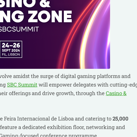
volve amidst the surge of digital gaming platforms and
ing
SBC Summit
will empower delegates with cutting-ed
heir offerings and drive growth, through the
Casino &
 Feira Internacional de Lisboa and catering to
25,000
 feature a dedicated exhibition floor, networking and
nd iGaming-focused conference programme.