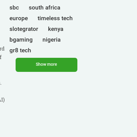
sbc
south africa
europe
timeless tech
slotegrator
kenya
bgaming
nigeria
rd
gr8 tech
f
cryptocurrencies
egt
Show more
ct interactive
qtech games
uganda
.
onlyplay
botswana
I)
india
endorphina
ghana
mancala gaming
elk
nolimit
altenar
technologies