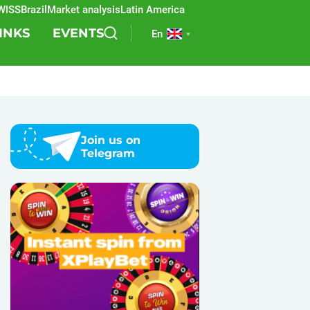
S
Brazil
Market analysis
Latin America
REEVO
Sports betting
Lottery
SB
INKS
EVENTS
En
Join us on
Telegram