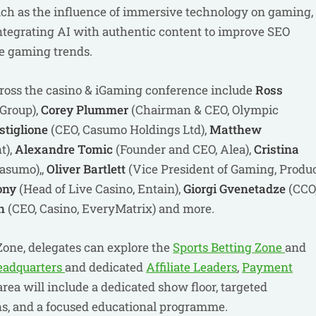
such as the influence of immersive technology on gaming,
integrating AI with authentic content to improve SEO
he gaming trends.
across the casino & iGaming conference include
Ross
Group),
Corey Plummer
(Chairman & CEO, Olympic
tiglione
(CEO, Casumo Holdings Ltd),
Matthew
t),
Alexandre Tomic
(Founder and CEO, Alea),
Cristina
Casumo),,
Oliver Bartlett
(Vice President of Gaming, Produ
hony
(Head of Live Casino, Entain),
Giorgi Gvenetadze
(CCO
n
(CEO, Casino, EveryMatrix) and more.
Zone, delegates can explore the
Sports Betting Zone
and
eadquarters
and dedicated
Affiliate Leaders
,
Payment
ea will include a dedicated show floor, targeted
ns, and a focused educational programme.