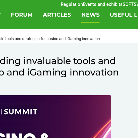
Regulation
Events and exhibits
SOFTSWIS
T
FORUM
ARTICLES
NEWS
USEFUL L
le tools and strategies for casino and iGaming innovation
ing invaluable tools and
ino and iGaming innovation