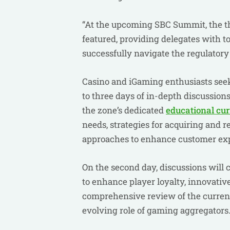
“At the upcoming SBC Summit, the t
featured, providing delegates with to
successfully navigate the regulator
Casino and iGaming enthusiasts seek
to three days of in-depth discussions
the zone’s dedicated
educational cu
needs, strategies for acquiring and 
approaches to enhance customer expe
On the second day, discussions will c
to enhance player loyalty, innovati
comprehensive review of the current s
evolving role of gaming aggregators