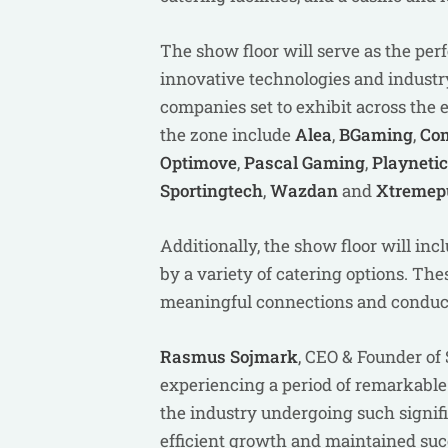
The show floor will serve as the perf
innovative technologies and indust
companies set to exhibit across the
the zone include
Alea
,
BGaming
,
Co
Optimove
,
Pascal Gaming
,
Playnetic
Sportingtech
,
Wazdan
and
Xtremep
Additionally, the show floor will in
by a variety of catering options. Th
meaningful connections and conduct 
Rasmus Sojmark
, CEO & Founder of
experiencing a period of remarkabl
the industry undergoing such signif
efficient growth and maintained suc