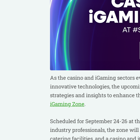
As the casino and iGaming sectors e
innovative technologies, the upcom
strategies and insights to enhance t
iGaming Zone
.
Scheduled for September 24-26 at the
industry professionals, the zone will
catering facilities, and a casino a