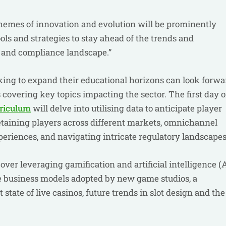
hemes of innovation and evolution will be prominently
ols and strategies to stay ahead of the trends and
y and compliance landscape.”
ing to expand their educational horizons can look forwa
 covering key topics impacting the sector. The first day o
rriculum
will delve into utilising data to anticipate player
retaining players across different markets, omnichannel
riences, and navigating intricate regulatory landscapes
over leveraging gamification and artificial intelligence (A
ve business models adopted by new game studios, a
tate of live casinos, future trends in slot design and the
.