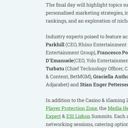
The final day will highlight topics 
personalised marketing strategies, 
rankings, and an exploration of nic
Industry experts poised to feature 
Parkhill
(CEO, Rhino Entertainment 
Entertainment Group),
Francesco Pos
D'Emanuele
(CEO, Yolo Entertainmen
Turbatu
(Chief Technology Officer, 
& Content, BetMGM),
Graciella Ant
Adjarabet) and
Stian Enger Petterse
In addition to the Casino & iGaming 
Player Protection Zone
, the
Media H
Expert
&
ESI Lisbon
Summits. Each ar
networking sessions, catering optio