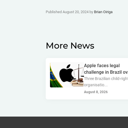
Published August 20, 2024 by
Brian Oiriga
More News
Apple faces legal
challenge in Brazil ov.
Three Brazilian child-righ
organisatio...
August 8, 2026