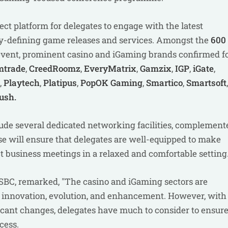
ect platform for delegates to engage with the latest
ry-defining game releases and services. Amongst the
600
 event, prominent casino and iGaming brands confirmed f
mtrade
,
CreedRoomz
,
EveryMatrix
,
Gamzix
,
IGP
,
iGate
,
,
Playtech
,
Platipus
,
PopOK Gaming
,
Smartico
,
Smartsoft
,
ush.
clude several dedicated networking facilities, complement
ese will ensure that delegates are well-equipped to make
business meetings in a relaxed and comfortable setting
 SBC, remarked, "The casino and iGaming sectors are
e innovation, evolution, and enhancement. However, with
icant changes, delegates have much to consider to ensur
cess.