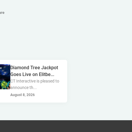
eswatini
1spin4win
zambia
amigo gaming
are
zimbabwe
zeusplay
bf games
namibia
malawi
senegal
amusnet
benin
alea
ethiopia
7777 gaming
dr congo
Diamond Tree Jackpot
uefa euro
betcore
Goes Live on Elitbe...
workbet
mozambique
CT Interactive is pleased to
neko games
evoplay
announce th...
avatarux
igaming afrika
August 8, 2026
poker
guinea
rwanda
vietnam
casino.online
bede gaming
pragmatic play
china
cameroon