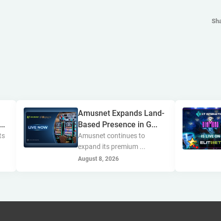
Sh
Amusnet Expands Land-
..
Based Presence in G...
ts
Amusnet continues to
expand its premium ...
August 8, 2026