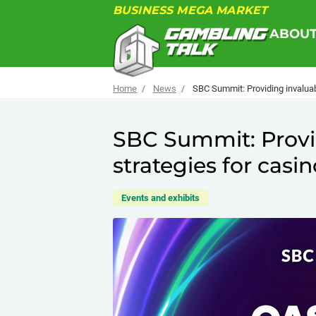
BUSINESS MEGA MARKET
ABOU
Home
News
SBC Summit: Providing invaluab
SBC Summit: Provid
strategies for cas
Events and exhibits