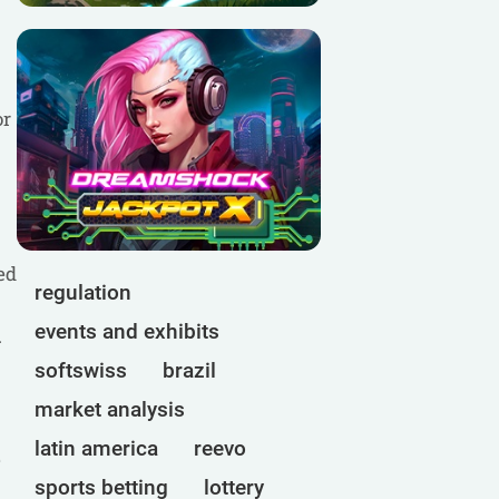
or
ed
regulation
events and exhibits
.
softswiss
brazil
market analysis
latin america
reevo
e
sports betting
lottery