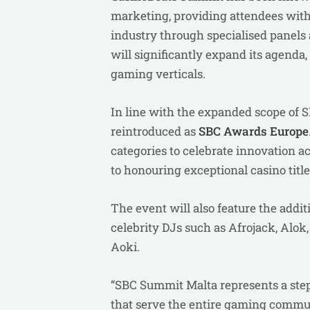
marketing, providing attendees with 
industry through specialised pane
will significantly expand its agenda
gaming verticals.
In line with the expanded scope of
reintroduced as
SBC Awards Europe
categories to celebrate innovation 
to honouring exceptional casino titl
The event will also feature the addit
celebrity DJs such as Afrojack, Alok
Aoki.
“SBC Summit Malta represents a step
that serve the entire gaming commu