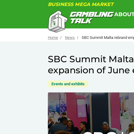
BUSINESS MEGA MARKET
ABOU
Home
News
SBC Summit Malta rebrand emp
SBC Summit Malta
expansion of June 
Events and exhibits