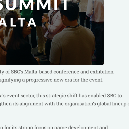
ty of SBC’s Malta-based conference and exhibition,
gnifying a progressive new era for the event.
s event sector, this strategic shift has enabled SBC to
then its alignment with the organisation’s global lineup 
 for its strong focus on game development and