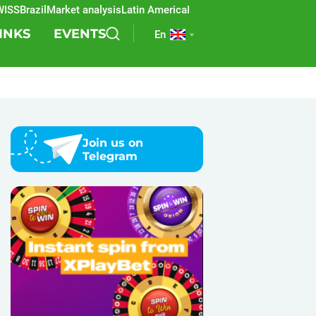
Brazil
Market analysis
Latin America
REEVO
Sports betting
Lottery
SB
INKS
EVENTS
En
Join us on
Telegram