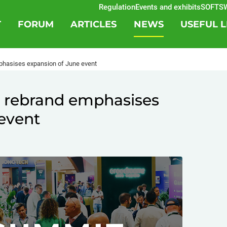
Regulation
Events and exhibits
SOFTSWISS
T
FORUM
ARTICLES
NEWS
USEFUL L
hasises expansion of June event
 rebrand emphasises
event