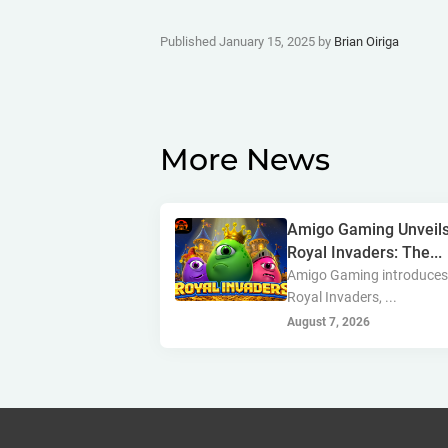
Published January 15, 2025 by
Brian Oiriga
More News
Amigo Gaming Unveil
Royal Invaders: The...
Amigo Gaming introduce
Royal Invaders, ...
August 7, 2026