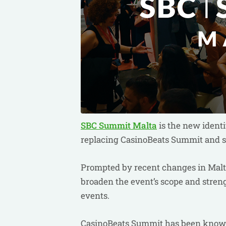
SBC Summit Malta
is the new identi
replacing CasinoBeats Summit and si
Prompted by recent changes in Malta'
broaden the event’s scope and streng
events.
CasinoBeats Summit has been known