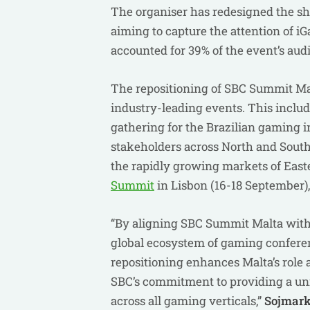
The organiser has redesigned the sh
aiming to capture the attention of 
accounted for 39% of the event’s aud
The repositioning of SBC Summit Malta
industry-leading events. This inclu
gathering for the Brazilian gaming 
stakeholders across North and Sout
the rapidly growing markets of East
Summit
in Lisbon (16-18 September),
“By aligning SBC Summit Malta with 
global ecosystem of gaming conferenc
repositioning enhances Malta’s role 
SBC’s commitment to providing a unif
across all gaming verticals,”
Sojmar