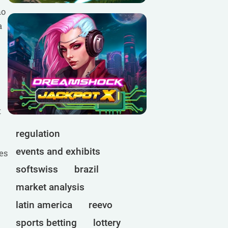
no
a
t
regulation
events and exhibits
es
softswiss
brazil
market analysis
latin america
reevo
sports betting
lottery