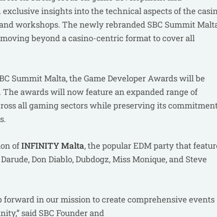
exclusive insights into the technical aspects of the casi
ls and workshops. The newly rebranded SBC Summit Malt
, moving beyond a casino-centric format to cover all
 SBC Summit Malta, the Game Developer Awards will be
. The awards will now feature an expanded range of
across all gaming sectors while preserving its commitmen
es.
ion of
INFINITY Malta
, the popular EDM party that featur
, Darude, Don Diablo, Dubdogz, Miss Monique, and Steve
 forward in our mission to create comprehensive events
nity,” said SBC Founder and