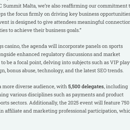
C Summit Malta, we’re also reaffirming our commitment 
ps the focus firmly on driving key business opportunitie
 event is designed to give attendees meaningful connection
ties to achieve their business goals.”
gs casino, the agenda will incorporate panels on sports
alongside enhanced regulatory discussions and market
o be a focal point, delving into subjects such as VIP play
gn, bonus abuse, technology, and the latest SEO trends.
 a more diverse audience, with
5,500 delegates
, including
ning various disciplines such as payments and product
orts sectors. Additionally, the 2025 event will feature 750
se in affiliate and marketing professional participation, whi