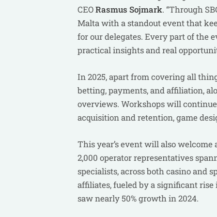
CEO
Rasmus
Sojmark
. “Through SB
Malta with a standout event that kee
for our delegates. Every part of the
practical insights and real opportuni
In 2025, apart from covering all thin
betting, payments, and affiliation, 
overviews. Workshops will continue t
acquisition and retention, game desi
This year’s event will also welcome
2,000 operator representatives span
specialists, across both casino and sp
affiliates, fueled by a significant ri
saw nearly 50% growth in 2024.