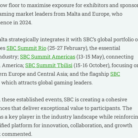
ow floor to maximise exposure for exhibitors and sponso
iGaming market leaders from Malta and Europe, who
ience in 2024.
 strategically integrates it with SBC’s global portfolio o
des
SBC Summit Rio
(25-27 February), the essential
industry;
SBC Summit Americas
(13-15 May), connecting
h America;
SBC Summit Tbilisi
(15-16 October), focusing o
ern Europe and Central Asia; and the flagship
SBC
 which attracts global gaming leaders.
these established events, SBC is creating a cohesive
es that deliver exceptional value to participants. The
as a key player in the industry landscape while reinforci
ied platform for innovation, collaboration, and growth
k
commented.