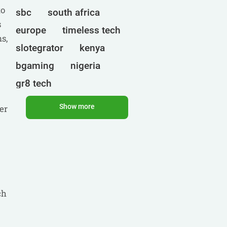
to
sbc
south africa
s
europe
timeless tech
s,
slotegrator
kenya
bgaming
nigeria
gr8 tech
cryptocurrencies
egt
Show more
er
ct interactive
qtech games
uganda
onlyplay
botswana
india
endorphina
ghana
mancala gaming
ch
elk
nolimit
altenar
technologies