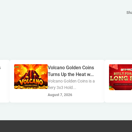
Sh
s
Volcano Golden Coins
Turns Up the Heat w...
s
Volcano Golden Coins is a
fiery 3x3 Hold...
August 7, 2026