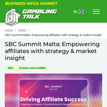
BUSINESS MEGA MARKET
En
Home
News
SBC Summit Malta: Empowering affiliates with strategy & market insight
SBC Summit Malta: Empowering
ABOUT
affiliates with strategy & market
FORUM
insight
ARTICLES
SBC
Events and exhibits
NEWS
USEFUL LINKS
EVENTS