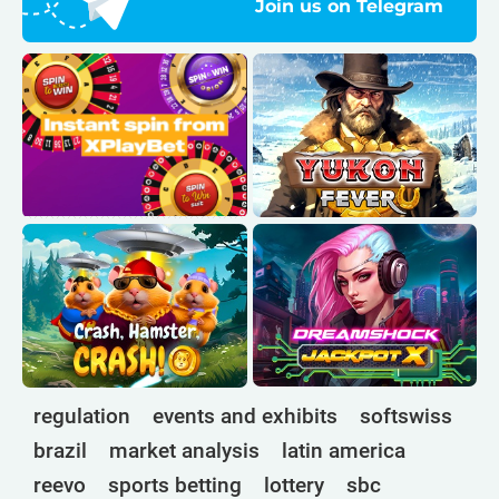
Join us on Telegram
regulation
events and exhibits
softswiss
brazil
market analysis
latin america
reevo
sports betting
lottery
sbc