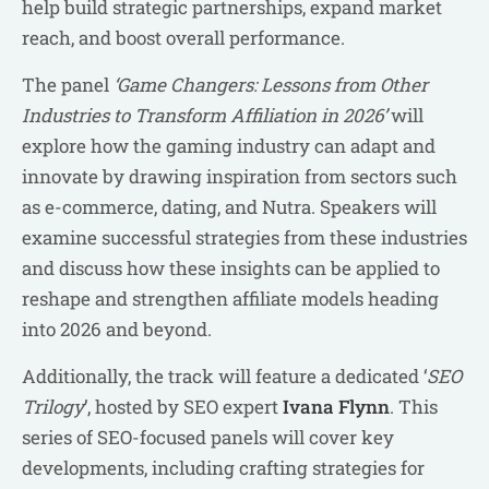
help build strategic partnerships, expand market
reach, and boost overall performance.
The panel
‘Game Changers: Lessons from Other
Industries to Transform Affiliation in 2026’
will
explore how the gaming industry can adapt and
innovate by drawing inspiration from sectors such
as e-commerce, dating, and Nutra. Speakers will
examine successful strategies from these industries
and discuss how these insights can be applied to
reshape and strengthen affiliate models heading
into 2026 and beyond.
Additionally, the track will feature a dedicated ‘
SEO
Trilogy
’, hosted by SEO expert
Ivana Flynn
. This
series of SEO-focused panels will cover key
developments, including crafting strategies for