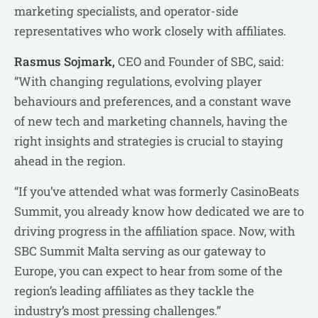
marketing specialists, and operator-side
representatives who work closely with affiliates.
Rasmus Sojmark,
CEO and Founder of SBC, said:
“With changing regulations, evolving player
behaviours and preferences, and a constant wave
of new tech and marketing channels, having the
right insights and strategies is crucial to staying
ahead in the region.
“If you’ve attended what was formerly CasinoBeats
Summit, you already know how dedicated we are to
driving progress in the affiliation space. Now, with
SBC Summit Malta serving as our gateway to
Europe, you can expect to hear from some of the
region’s leading affiliates as they tackle the
industry’s most pressing challenges.”