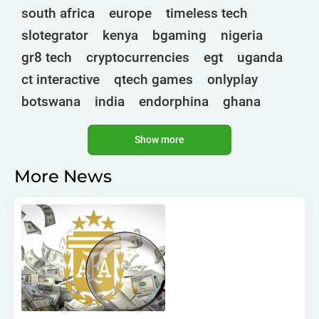
south africa
europe
timeless tech
slotegrator
kenya
bgaming
nigeria
gr8 tech
cryptocurrencies
egt
uganda
ct interactive
qtech games
onlyplay
botswana
india
endorphina
ghana
mancala gaming
elk
nolimit
altenar
Show more
technologies
bragg
3 oaks gaming
golden race
côte d'ivoire
esports
More News
gamebeat
atomic slot lab
tanzania
spadegaming
gamzix
stakelogic
angola
digicode
mascot
morocco
liberia
gaming corps
igaming club
sports analytics
peter & sons
thailand
eswatini
zambia
1spin4win
zimbabwe