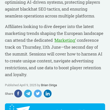
optimising AI-driven systems, protecting players
against blackhat SEO tactics, and ensuring
seamless operations across multiple platforms.
Affiliates looking to dive deeper into the latest
marketing trends shaping the European landscape
can attend the dedicated
‘
Marketing’
conference
track on Thursday, 11th June—the second day of
the summit. Sessions will cover how to harness AI
to create unique content, navigate advertising
restrictions, and use data to boost player retention
and loyalty.
Published April 9, 2025 by
Brian Oiriga
Share