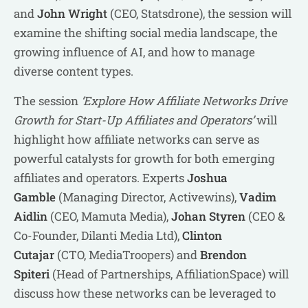
and
John Wright
(CEO, Statsdrone), the session will
examine the shifting social media landscape, the
growing influence of AI, and how to manage
diverse content types.
The session
‘Explore How Affiliate Networks Drive
Growth for Start-Up Affiliates and Operators’
will
highlight how affiliate networks can serve as
powerful catalysts for growth for both emerging
affiliates and operators. Experts
Joshua
Gamble
(Managing Director, Activewins),
Vadim
Aidlin
(CEO, Mamuta Media),
Johan Styren
(CEO &
Co-Founder, Dilanti Media Ltd),
Clinton
Cutajar
(CTO, MediaTroopers) and
Brendon
Spiteri
(Head of Partnerships, AffiliationSpace) will
discuss how these networks can be leveraged to