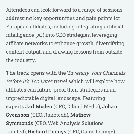
Attendees can look forward to a range of sessions
addressing key opportunities and pain points for
European affiliates, including integrating artificial
intelligence (AI) into SEO strategies, leveraging
affiliate networks to enhance growth, diversifying
content output, and drawing lessons from outside
the industry.
The track opens with the ‘
Diversify Your Channels
Before It’s Too Late!’ panel,
which will explore how
affiliates can future-proof their strategies in an
unpredictable digital landscape. Featuring
experts
Jarl Modén
(CPO, Dilanti Media),
Johan
Svensson
(CEO, Raketech),
Mathew
Symmonds
(CEO, Web Analysis Solutions
Limited),
Richard Dennys
(CEO, Game Lounge)