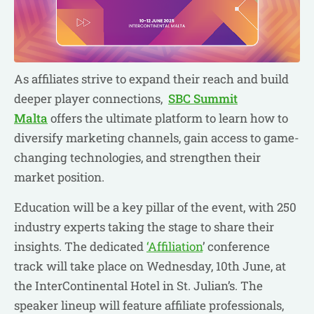
As affiliates strive to expand their reach and build
deeper player connections,
SBC Summit
Malta
offers the ultimate platform to learn how to
diversify marketing channels, gain access to game-
changing technologies, and strengthen their
market position.
Education will be a key pillar of the event, with 250
industry experts taking the stage to share their
insights. The dedicated
‘Affiliation
’ conference
track will take place on Wednesday, 10th June, at
the InterContinental Hotel in St. Julian’s. The
speaker lineup will feature affiliate professionals,