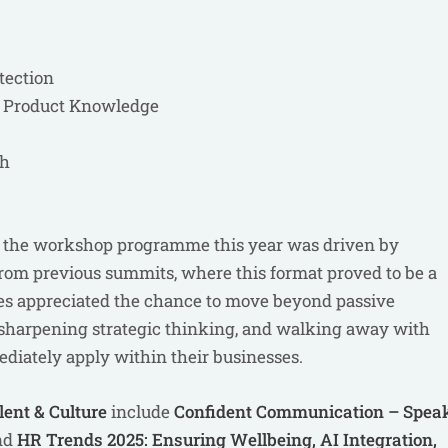
tection
& Product Knowledge
th
nd the workshop programme this year was driven by
rom previous summits, where this format proved to be a
ates appreciated the chance to move beyond passive
, sharpening strategic thinking, and walking away with
diately apply within their businesses.
lent & Culture
include
Confident Communication – Spea
nd
HR Trends 2025: Ensuring Wellbeing, AI Integration,