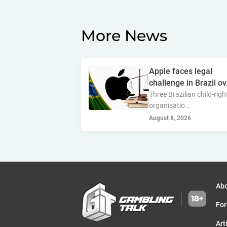
More News
Apple faces legal
challenge in Brazil ov.
Three Brazilian child-righ
organisatio...
August 8, 2026
Ab
Fo
Art