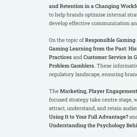
and Retention in a Changing Workf
to help brands optimise internal str
develop effective communication and 
On the topic of
Responsible Gaming &
Gaming Learning from the Past: Hi
Practices
and
Customer Service in G
Problem Gamblers
. These informati
regulatory landscape, ensuring brand
The
Marketing, Player Engagement
focused strategy take centre stage,
attract, understand, and retain audi
Using It to Your Full Advantage?
an
Understanding the Psychology Behi