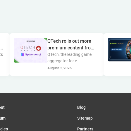
QTech rolls out more
..
premium content fro...
ts
QTech, the leading game
aggregator for e...
August 9, 2026
out
Blog
rum
Sitemap
icles
Partners