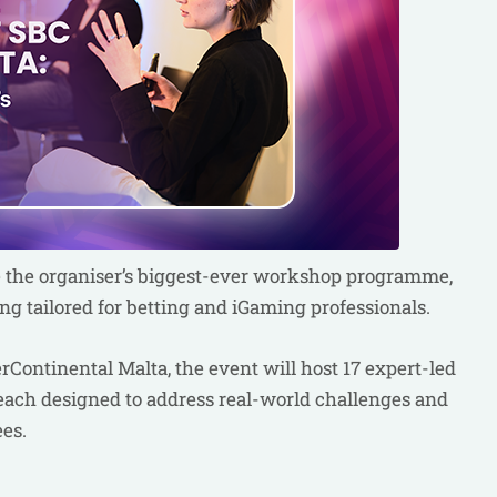
e the organiser’s biggest-ever workshop programme,
ing tailored for betting and iGaming professionals.
Continental Malta, the event will host 17 expert-led
each designed to address real-world challenges and
ees.