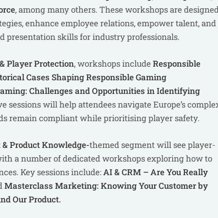
orce
, among many others. These workshops are designe
ategies, enhance employee relations, empower talent, and
presentation skills for industry professionals.
 Player Protection
, workshops include
Responsible
storical Cases Shaping Responsible Gaming
aming: Challenges and Opportunities in Identifying
ve sessions will help attendees navigate Europe’s comple
s remain compliant while prioritising player safety.
 & Product Knowledge-
themed segment will see
player-
 with a number of dedicated workshops exploring how to
ences. Key sessions include:
AI & CRM – Are You Really
d
Masterclass Marketing: Knowing Your Customer by
nd Our Product.