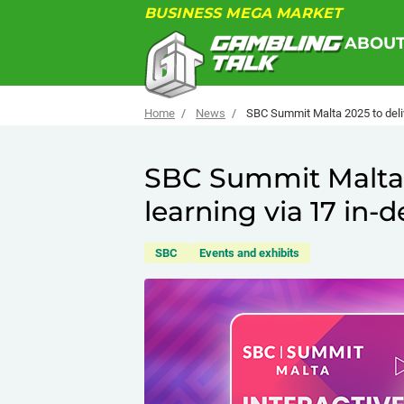
BUSINESS MEGA MARKET
ABOU
Home
News
SBC Summit Malta 2025 to deliv
SBC Summit Malta 2
learning via 17 in
SBC
Events and exhibits