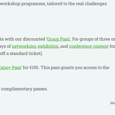
 workshop programme, tailored to the real challenges
"
a with our discounted ‘
Group Pass’.
For groups of three o
ays of
networking
,
exhibition
, and
conference content
fo
off a standard ticket).
Expo+ Pass
’ for €150. This pass grants you access to the
r complimentary passes.
Sh