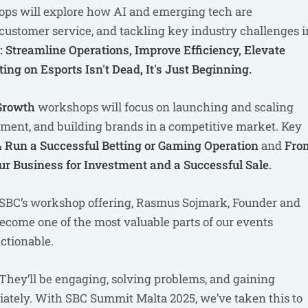
ps will explore how AI and emerging tech are
customer service, and tackling key industry challenges i
 Streamline Operations, Improve Efficiency, Elevate
ing on Esports Isn't Dead, It's Just Beginning.
 Growth
workshops will focus on launching and scaling
tment, and building brands in a competitive market. Key
 Run a Successful Betting or Gaming Operation
and
Fro
our Business for Investment and a Successful Sale.
e SBC’s workshop offering, Rasmus Sojmark, Founder and
ecome one of the most valuable parts of our events
actionable.
n. They’ll be engaging, solving problems, and gaining
ately. With SBC Summit Malta 2025, we’ve taken this to