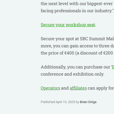
the next level with our biggest-ever
facing professionals in our industry.
Secure your workshop seat
.
Secure your spot at SBC Summit Malt
more, you can gain access to three d
the price of €400 (a discount of €200 
Additionally, you can purchase our ‘
conference and exhibition only.
Operators
and
affiliates
can apply fo
Published April 15, 2025 by
Brian Oiriga