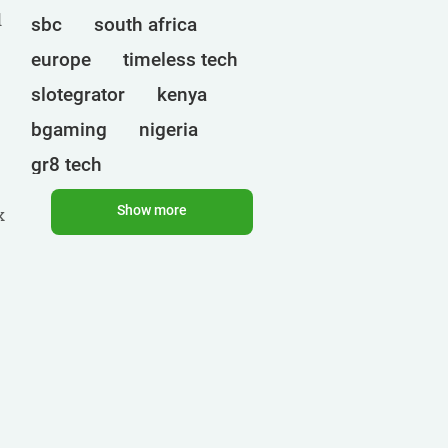
d
sbc
south africa
europe
timeless tech
slotegrator
kenya
bgaming
nigeria
gr8 tech
cryptocurrencies
egt
Show more
x
ct interactive
qtech games
uganda
onlyplay
botswana
india
endorphina
ghana
mancala gaming
elk
nolimit
altenar
technologies