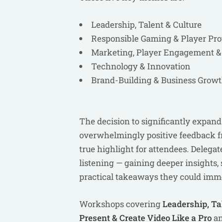
Leadership, Talent & Culture
Responsible Gaming & Player Pro
Marketing, Player Engagement 
Technology & Innovation
Brand-Building & Business Grow
The decision to significantly expa
overwhelmingly positive feedback f
true highlight for attendees. Deleg
listening — gaining deeper insights
practical takeaways they could imme
Workshops covering
Leadership, Ta
Present & Create Video Like a Pro
a