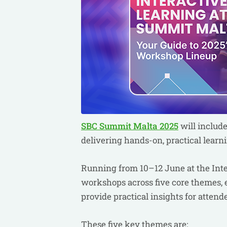
SBC Summit Malta 2025
will includ
delivering hands-on, practical learn
Running from 10–12 June at the Inter
workshops across five core themes, 
provide practical insights for attend
These five key themes are: