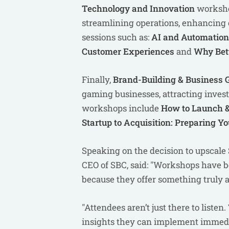
Technology and Innovation
worksho
streamlining operations, enhancing 
sessions such as:
AI and Automation:
Customer Experiences
and
Why Bett
Finally,
Brand-Building & Business
gaming businesses, attracting inves
workshops include
How to Launch &
Startup to Acquisition: Preparing Y
Speaking on the decision to upscal
CEO of SBC, said: "Workshops have b
because they offer something truly 
"Attendees aren’t just there to liste
insights they can implement immedi