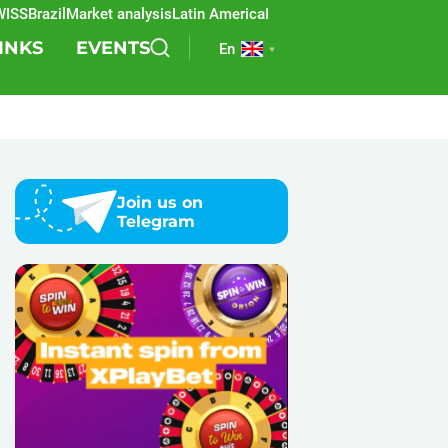
Brazil
Market analysis
Latin America
REEVO
Sports betting
Lottery
SB
INKS
EVENTS
En
Join us on
Telegram