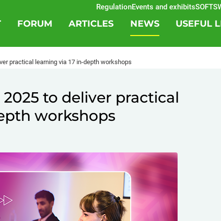
Regulation
Events and exhibits
SOFTSWISS
T
FORUM
ARTICLES
NEWS
USEFUL L
er practical learning via 17 in-depth workshops
025 to deliver practical
-depth workshops