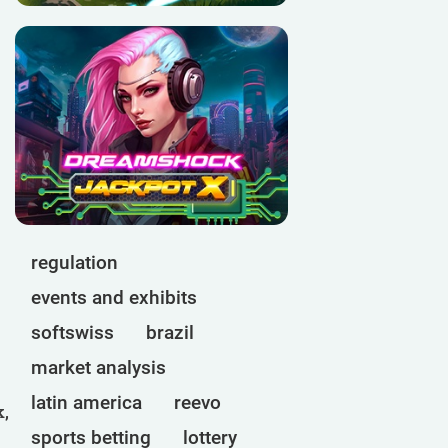
regulation
events and exhibits
softswiss
brazil
market analysis
latin america
reevo
k,
sports betting
lottery