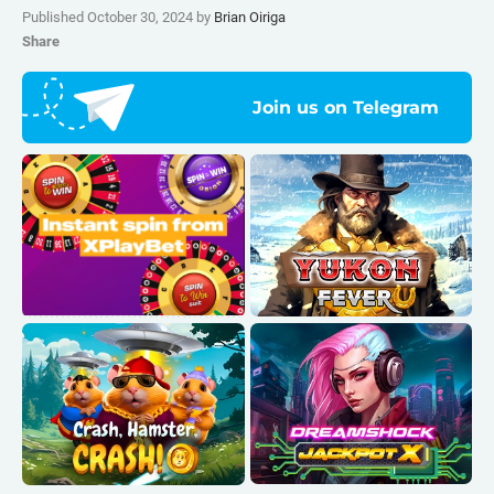
Published October 30, 2024 by
Brian Oiriga
Share
Join us on Telegram