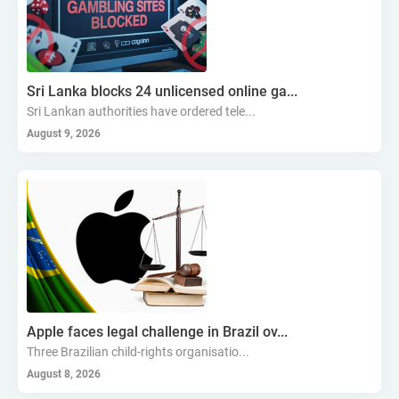
gaming corps
igaming club
sports analytics
peter & sons
thailand
eswatini
1spin4win
zambia
amigo gaming
zimbabwe
zeusplay
Sri Lanka blocks 24 unlicensed online ga...
bf games
namibia
malawi
senegal
amusnet
Sri Lankan authorities have ordered tele...
benin
August 9, 2026
alea
ethiopia
7777 gaming
dr congo
uefa euro
betcore
workbet
mozambique
neko games
evoplay
avatarux
igaming afrika
poker
guinea
rwanda
vietnam
casino.online
bede gaming
pragmatic play
china
cameroon
burkina faso
gabon
burundi
republic of the congo
shacks evolution studios
crash games
philippines
mali
pixmove
cabo verde
togo
cricket
mauritius
play’n go
Apple faces legal challenge in Brazil ov...
livegames
seychelles
belatra
spinmatic
Three Brazilian child-rights organisatio...
winspirit
August 8, 2026
tom horn gaming
egypt
tunisia