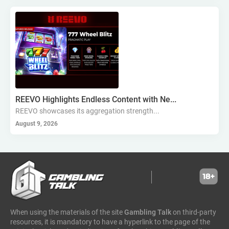
skilrock technologies
simpleplay
bellot
g2e
games global
sbsb
ethnographic insights
rocketplay
big time gaming
kiron interactive
nsoft
digitain
nepal
sri lanka
genius sports
algeria
lesotho
chad
capecod
gammastack
ezugi
partner of the month
equatorial guinea
sierra leone
betfounders
nowpayments
aardvark technologies
telegram casino
expanse studios
gambling streamer
crazy tooth studio
betgames
niger
REEVO Highlights Endless Content with Ne...
gambia
geo analytics
2winpower
finnplay
xplaybet
REEVO showcases its aggregation strength...
esa gaming
complexbet
comoros
betconstruct
aviator
hollywoodbets
scout gaming group
high roller technologies
August 9, 2026
hammertime games
golden matrix
incentive games
greentube
spin win
ne group
lion gaming
genii
somalia
south sudan
madagascar
vsesvit
affhub
wicked games
igaming analytics
elantil
ct gaming
caleta gaming
evenbet
novusbet
ngm game
kendoo
enjoy gaming
When using the materials of the site
Gambling Talk
on third-party
resources, it is mandatory to have a hyperlink to the page of the