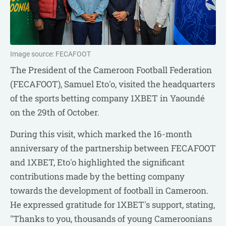
Image source: FECAFOOT
The President of the Cameroon Football Federation
(FECAFOOT), Samuel Eto'o, visited the headquarters
of the sports betting company 1XBET in Yaoundé
on the 29th of October.
During this visit, which marked the 16-month
anniversary of the partnership between FECAFOOT
and 1XBET, Eto'o highlighted the significant
contributions made by the betting company
towards the development of football in Cameroon.
He expressed gratitude for 1XBET's support, stating,
"Thanks to you, thousands of young Cameroonians