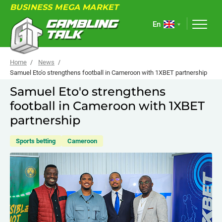
BUSINESS MEGA MARKET
En
Home
News
Samuel Eto'o strengthens football in Cameroon with 1XBET partnership
Samuel Eto'o strengthens
ABOUT
football in Cameroon with 1XBET
FORUM
partnership
ARTICLES
Sports betting
Cameroon
NEWS
USEFUL LINKS
EVENTS