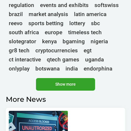
regulation
events and exhibits
softswiss
brazil
market analysis
latin america
reevo
sports betting
lottery
sbc
south africa
europe
timeless tech
slotegrator
kenya
bgaming
nigeria
gr8 tech
cryptocurrencies
egt
ct interactive
qtech games
uganda
onlyplay
botswana
india
endorphina
ghana
mancala gaming
elk
nolimit
Show more
altenar
technologies
golden race
bragg
3 oaks gaming
gamebeat
côte d'ivoire
More News
esports
atomic slot lab
tanzania
spadegaming
gamzix
stakelogic
angola
digicode
mascot
morocco
liberia