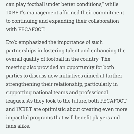
can play football under better conditions," while
1XBET's management affirmed their commitment
to continuing and expanding their collaboration
with FECAFOOT.
Eto'o emphasized the importance of such
partnerships in fostering talent and enhancing the
overall quality of football in the country. The
meeting also provided an opportunity for both
parties to discuss new initiatives aimed at further
strengthening their relationship, particularly in
supporting national teams and professional
leagues. As they look to the future, both FECAFOOT
and 1XBET are optimistic about creating even more
impactful programs that will benefit players and
fans alike.