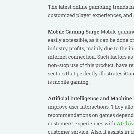
The latest online gambling trends hi
customized player experiences, and 
Mobile Gaming Surge
Mobile gaming
easily accessible, as it can be done 
industry profits, mainly due to the 
internet connection. Such factors as
non-stop use of this product, have r
sectors that perfectly illustrates i
is mobile gaming.
Artificial Intelligence and Machine
improve user interactions. They all
recommendations on games dependent
customers’ experiences with
AI-driv
customer service. Also, it assists in 