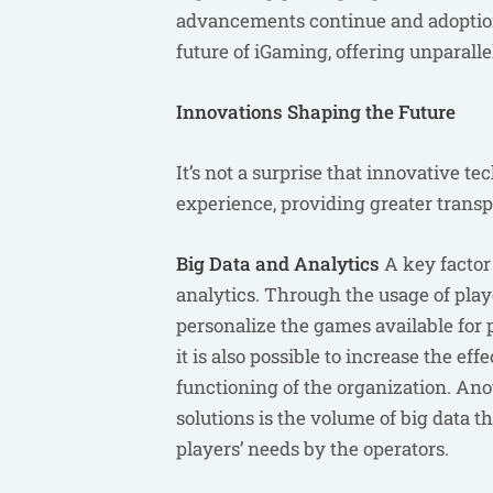
advancements continue and adoption
future of iGaming, offering unparall
Innovations Shaping the Future
It’s not a surprise that innovative te
experience, providing greater tran
Big Data and Analytics
A key factor 
analytics. Through the usage of pla
personalize the games available for 
it is also possible to increase the e
functioning of the organization. An
solutions is the volume of big data t
players’ needs by the operators.