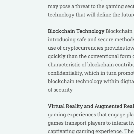
may pose a threat to the gaming sec
technology that will define the futur
Blockchain Technology
Blockchain t
introducing safe and secure methods 
use of cryptocurrencies provides low
quickly than the conventional form o
characteristic of blockchain contrib
confidentiality, which in turn promot
blockchain technology within digita
of security.
Virtual Reality and Augmented Real
gaming experiences that engage pla
games transport players to interacti
captivating gaming experience. The