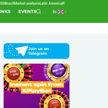
zil
Market analysis
Latin America
REEVO
Sports betting
Lottery
SBC
So
INKS
EVENTS
En
Join us on
Telegram