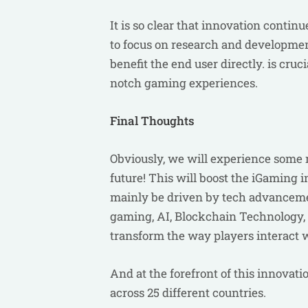
It is so clear that innovation contin
to focus on research and development 
benefit the end user directly. is cru
notch gaming experiences.
Final Thoughts
Obviously, we will experience some
future! This will boost the iGaming 
mainly be driven by tech advanceme
gaming, AI, Blockchain Technology,
transform the way players interact 
And at the forefront of this innovati
across 25 different countries.