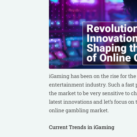
iGaming has been on the rise for the 
entertainment industry. Such a fast 
the market to be very sensitive to c
latest innovations and let’s focus o
online gambling market.
Current Trends in iGaming