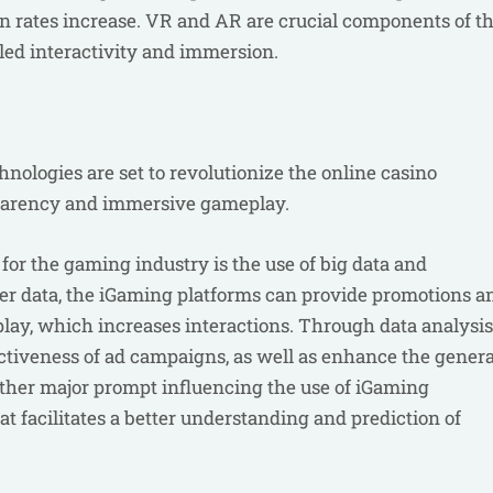
 rates increase. VR and AR are crucial components of t
eled interactivity and immersion.
chnologies are set to revolutionize the online casino
sparency and immersive gameplay.
for the gaming industry is the use of big data and
yer data, the iGaming platforms can provide promotions a
play, which increases interactions. Through data analysis
ffectiveness of ad campaigns, as well as enhance the genera
other major prompt influencing the use of iGaming
hat facilitates a better understanding and prediction of