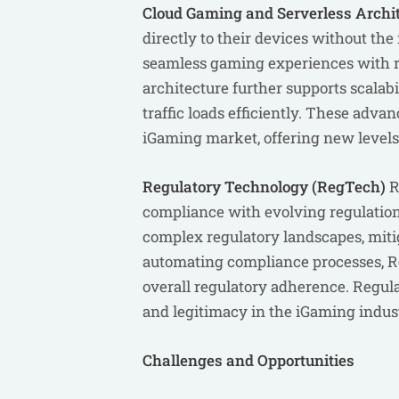
Cloud Gaming and Serverless Archi
directly to their devices without th
seamless gaming experiences with r
architecture further supports scalabi
traffic loads efficiently. These adv
iGaming market, offering new levels
Regulatory Technology (RegTech)
R
compliance with evolving regulation
complex regulatory landscapes, mitig
automating compliance processes, 
overall regulatory adherence. Regula
and legitimacy in the iGaming indus
Challenges and Opportunities