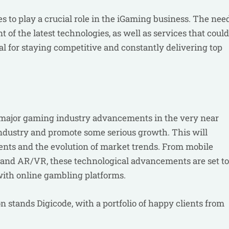
ues to play a crucial role in the iGaming business. The nee
of the latest technologies, as well as services that could
cial for staying competitive and constantly delivering top
 major gaming industry advancements in the very near
industry and promote some serious growth. This will
nts and the evolution of market trends. From mobile
 and AR/VR, these technological advancements are set to
with online gambling platforms.
on stands Digicode, with a portfolio of happy clients from