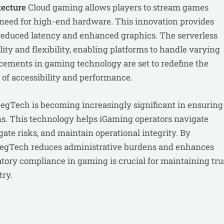
tecture
Cloud gaming allows players to stream games
e need for high-end hardware. This innovation provides
educed latency and enhanced graphics. The serverless
lity and flexibility, enabling platforms to handle varying
ancements in gaming technology are set to redefine the
 of accessibility and performance.
egTech is becoming increasingly significant in ensuring
s. This technology helps iGaming operators navigate
ate risks, and maintain operational integrity. By
RegTech reduces administrative burdens and enhances
tory compliance in gaming is crucial for maintaining tru
try.