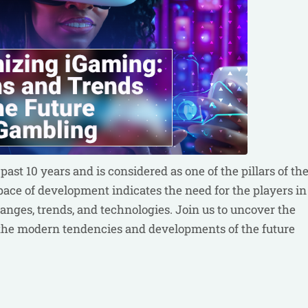
past 10 years and is considered as one of the pillars of th
pace of development indicates the need for the players in
hanges, trends, and technologies. Join us to uncover the
n the modern tendencies and developments of the future