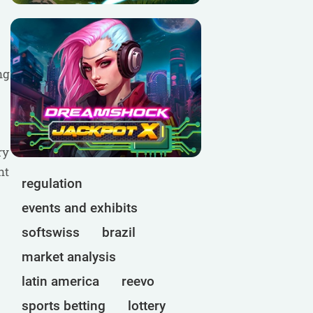
ng
ry
nt
regulation
events and exhibits
softswiss
brazil
market analysis
latin america
reevo
sports betting
lottery