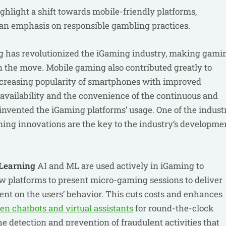
ghlight a shift towards mobile-friendly platforms,
an emphasis on responsible gambling practices.
 has revolutionized the iGaming industry, making gami
on the move. Mobile gaming also contributed greatly to
increasing popularity of smartphones with improved
 availability and the convenience of the continuous and
einvented the iGaming platforms’ usage. One of the indust
Gaming innovations are the key to the industry’s developme
 Learning
AI and ML are used actively in iGaming to
ow platforms to present micro-gaming sessions to deliver
 on the users’ behavior. This cuts costs and enhances
en chatbots and virtual assistants
for round-the-clock
the detection and prevention of fraudulent activities that