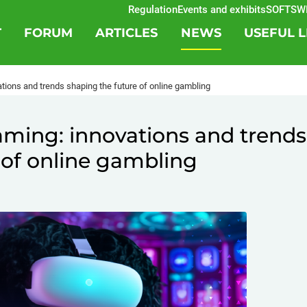
Regulation
Events and exhibits
SOFTSWISS
Bra
T
FORUM
ARTICLES
NEWS
USEFUL L
ations and trends shaping the future of online gambling
aming: innovations and trends
 of online gambling