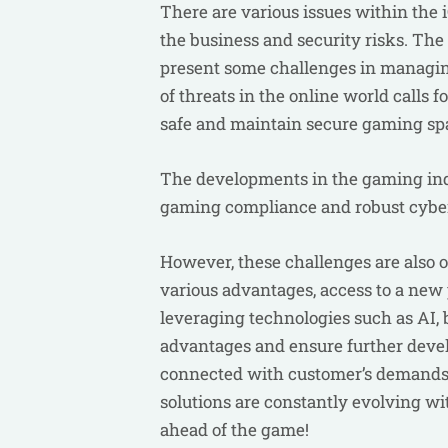
There are various issues within the 
the business and security risks. The 
present some challenges in managin
of threats in the online world calls f
safe and maintain secure gaming sp
The developments in the gaming indu
gaming compliance and robust cyber
However, these challenges are also o
various advantages, access to a new 
leveraging technologies such as AI, 
advantages and ensure further devel
connected with customer’s demands
solutions are constantly evolving wit
ahead of the game!