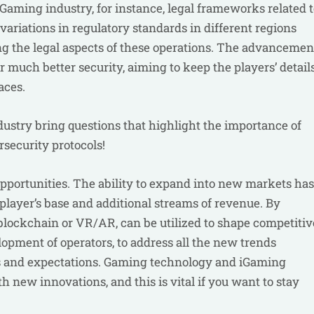
iGaming industry, for instance, legal frameworks related 
variations in regulatory standards in different regions
g the legal aspects of these operations. The advancemen
or much better security, aiming to keep the players’ detail
aces.
stry bring questions that highlight the importance of
security protocols!
pportunities. The ability to expand into new markets has
player’s base and additional streams of revenue. By
blockchain or VR/AR, can be utilized to shape competitiv
opment of operators, to address all the new trends
 and expectations. Gaming technology and iGaming
h new innovations, and this is vital if you want to stay