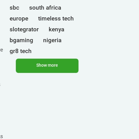
sbc
south africa
europe
timeless tech
slotegrator
kenya
bgaming
nigeria
re
gr8 tech
cryptocurrencies
egt
Show more
uganda
ct interactive
qtech games
onlyplay
s
botswana
india
endorphina
ghana
mancala gaming
elk
nolimit
altenar
as
technologies