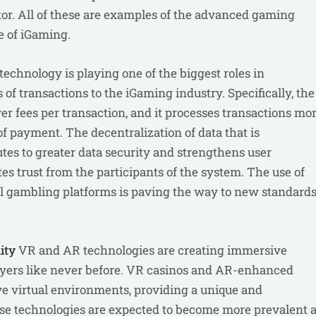
tor. All of these are examples of the advanced gaming
e of iGaming.
echnology is playing one of the biggest roles in
of transactions to the iGaming industry. Specifically, the
er fees per transaction, and it processes transactions mo
f payment. The decentralization of data that is
utes to greater data security and strengthens user
es trust from the participants of the system. The use of
l gambling platforms is paving the way to new standard
ity
VR and AR technologies are creating immersive
yers like never before. VR casinos and AR-enhanced
ve virtual environments, providing a unique and
se technologies are expected to become more prevalent 