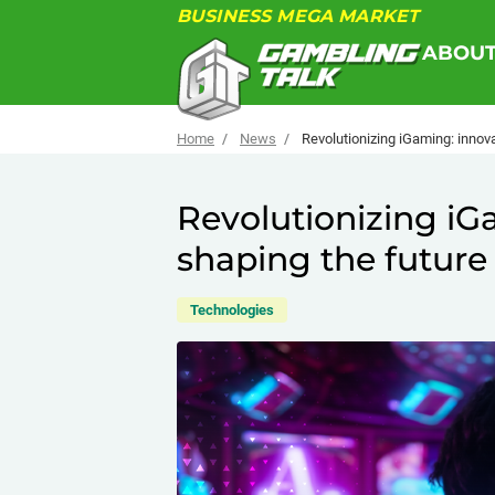
BUSINESS MEGA MARKET
ABOU
Home
News
Revolutionizing iGaming: innov
Revolutionizing iG
shaping the future
Technologies