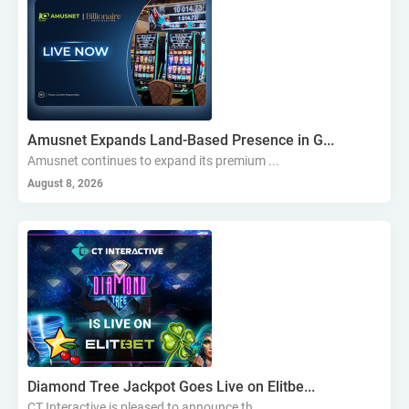
poker
guinea
rwanda
vietnam
casino.online
bede gaming
pragmatic play
china
cameroon
burkina faso
gabon
burundi
republic of the congo
shacks evolution studios
crash games
philippines
mali
pixmove
cabo verde
togo
cricket
mauritius
play’n go
Amusnet Expands Land-Based Presence in G...
livegames
seychelles
belatra
spinmatic
Amusnet continues to expand its premium ...
winspirit
August 8, 2026
tom horn gaming
egypt
tunisia
skilrock technologies
simpleplay
bellot
g2e
games global
sbsb
ethnographic insights
rocketplay
big time gaming
kiron interactive
nsoft
digitain
nepal
sri lanka
genius sports
algeria
lesotho
chad
capecod
gammastack
ezugi
partner of the month
equatorial guinea
sierra leone
betfounders
nowpayments
aardvark technologies
telegram casino
expanse studios
gambling streamer
crazy tooth studio
betgames
niger
Diamond Tree Jackpot Goes Live on Elitbe...
gambia
geo analytics
2winpower
finnplay
xplaybet
CT Interactive is pleased to announce th...
esa gaming
complexbet
comoros
betconstruct
aviator