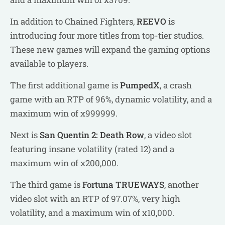
In addition to Chained Fighters,
REEVO
is
introducing four more titles from top-tier studios.
These new games will expand the gaming options
available to players.
The first additional game is
PumpedX
, a crash
game with an RTP of 96%, dynamic volatility, and a
maximum win of x999999.
Next is
San Quentin 2: Death Row
, a video slot
featuring insane volatility (rated 12) and a
maximum win of x200,000.
The third game is
Fortuna TRUEWAYS
, another
video slot with an RTP of 97.07%, very high
volatility, and a maximum win of x10,000.