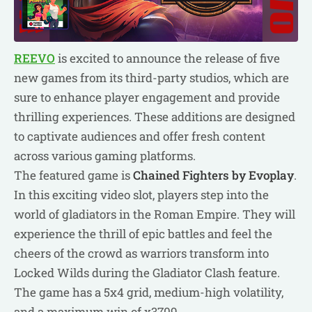
REEVO
is excited to announce the release of five
new games from its third-party studios, which are
sure to enhance player engagement and provide
thrilling experiences. These additions are designed
to captivate audiences and offer fresh content
across various gaming platforms.
The featured game is
Chained Fighters by Evoplay
.
In this exciting video slot, players step into the
world of gladiators in the Roman Empire. They will
experience the thrill of epic battles and feel the
cheers of the crowd as warriors transform into
Locked Wilds during the Gladiator Clash feature.
The game has a 5x4 grid, medium-high volatility,
and a maximum win of x3709.