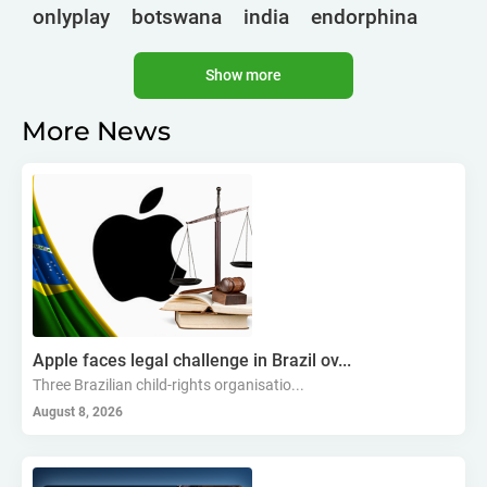
onlyplay
botswana
india
endorphina
ghana
mancala gaming
elk
nolimit
Show more
altenar
technologies
golden race
bragg
3 oaks gaming
gamebeat
côte d'ivoire
More News
esports
atomic slot lab
tanzania
spadegaming
gamzix
stakelogic
angola
digicode
mascot
morocco
liberia
gaming corps
igaming club
sports analytics
peter & sons
thailand
eswatini
1spin4win
zambia
amigo gaming
zimbabwe
zeusplay
Apple faces legal challenge in Brazil ov...
bf games
namibia
malawi
senegal
amusnet
Three Brazilian child-rights organisatio...
benin
August 8, 2026
alea
ethiopia
7777 gaming
dr congo
uefa euro
betcore
workbet
mozambique
neko games
evoplay
avatarux
igaming afrika