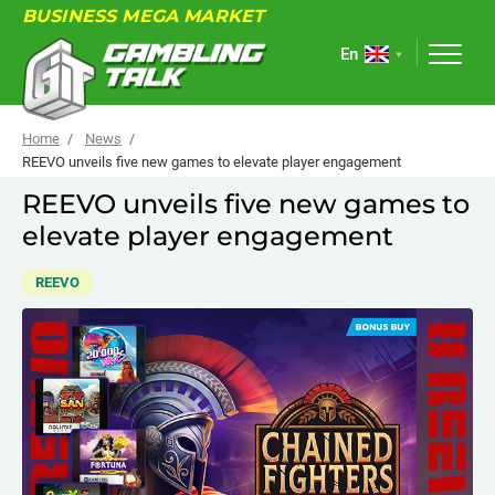
BUSINESS MEGA MARKET
En
Home
News
REEVO unveils five new games to elevate player engagement
REEVO unveils five new games to
ABOUT
elevate player engagement
FORUM
REEVO
ARTICLES
NEWS
USEFUL LINKS
EVENTS