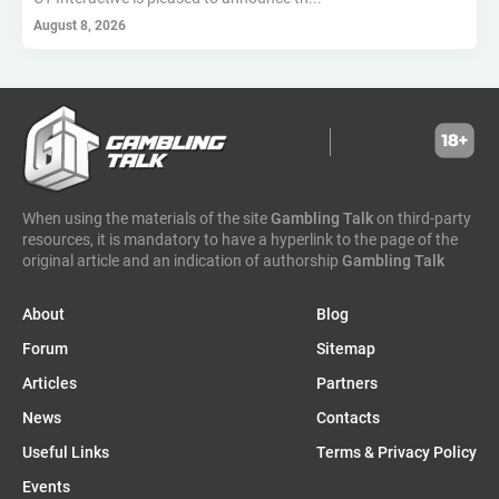
hollywoodbets
scout gaming group
high roller technologies
August 8, 2026
hammertime games
golden matrix
incentive games
greentube
spin win
ne group
lion gaming
genii
somalia
south sudan
madagascar
vsesvit
affhub
wicked games
igaming analytics
elantil
ct gaming
caleta gaming
evenbet
novusbet
ngm game
kendoo
enjoy gaming
When using the materials of the site
Gambling Talk
on third-party
resources, it is mandatory to have a hyperlink to the page of the
original article and an indication of authorship
Gambling Talk
About
Blog
Forum
Sitemap
Articles
Partners
News
Contacts
Useful Links
Terms & Privacy Policy
Events