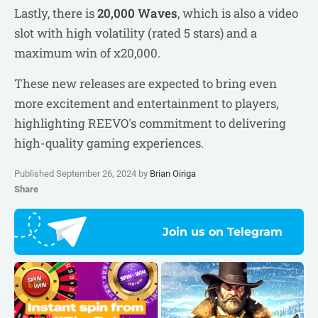
Lastly, there is
20,000 Waves
, which is also a video
slot with high volatility (rated 5 stars) and a
maximum win of x20,000.
These new releases are expected to bring even
more excitement and entertainment to players,
highlighting REEVO's commitment to delivering
high-quality gaming experiences.
Published September 26, 2024 by
Brian Oiriga
Share
Join us on Telegram