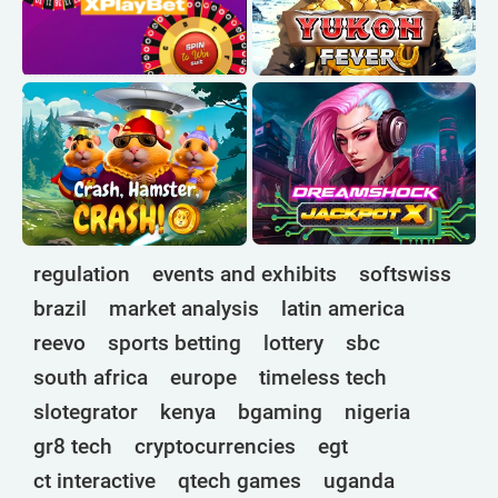
regulation
events and exhibits
softswiss
brazil
market analysis
latin america
reevo
sports betting
lottery
sbc
south africa
europe
timeless tech
slotegrator
kenya
bgaming
nigeria
gr8 tech
cryptocurrencies
egt
ct interactive
qtech games
uganda