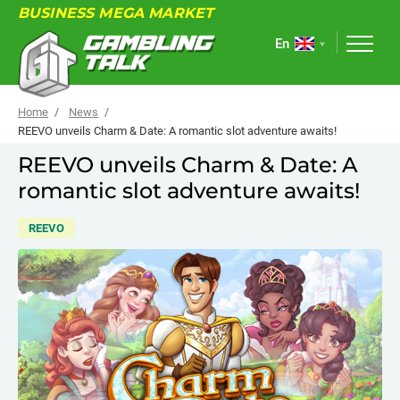
BUSINESS MEGA MARKET
En
Home
News
REEVO unveils Charm & Date: A romantic slot adventure awaits!
REEVO unveils Charm & Date: A
ABOUT
romantic slot adventure awaits!
FORUM
REEVO
ARTICLES
NEWS
USEFUL LINKS
EVENTS