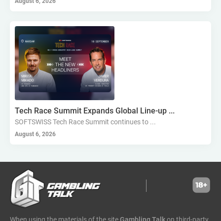
winspirit
August 6, 2026
tom horn gaming
egypt
tunisia
skilrock technologies
simpleplay
bellot
g2e
games global
sbsb
ethnographic insights
rocketplay
big time gaming
kiron interactive
nsoft
digitain
nepal
sri lanka
genius sports
algeria
lesotho
chad
capecod
gammastack
ezugi
partner of the month
equatorial guinea
sierra leone
betfounders
nowpayments
aardvark technologies
telegram casino
expanse studios
gambling streamer
crazy tooth studio
betgames
niger
Tech Race Summit Expands Global Line-up ...
gambia
geo analytics
2winpower
finnplay
xplaybet
SOFTSWISS Tech Race Summit continues to ...
esa gaming
complexbet
comoros
betconstruct
aviator
hollywoodbets
scout gaming group
high roller technologies
August 6, 2026
hammertime games
golden matrix
incentive games
greentube
spin win
ne group
lion gaming
genii
somalia
south sudan
madagascar
vsesvit
affhub
wicked games
igaming analytics
elantil
ct gaming
caleta gaming
evenbet
novusbet
ngm game
kendoo
enjoy gaming
When using the materials of the site
Gambling Talk
on third-party