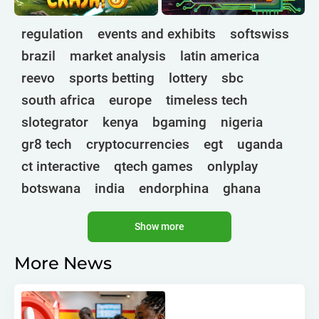
regulation
events and exhibits
softswiss
brazil
market analysis
latin america
reevo
sports betting
lottery
sbc
south africa
europe
timeless tech
slotegrator
kenya
bgaming
nigeria
gr8 tech
cryptocurrencies
egt
uganda
ct interactive
qtech games
onlyplay
botswana
india
endorphina
ghana
mancala gaming
elk
nolimit
altenar
Show more
technologies
golden race
bragg
3 oaks gaming
côte d'ivoire
esports
More News
gamebeat
atomic slot lab
tanzania
spadegaming
gamzix
stakelogic
angola