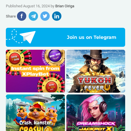
Published August 16, 2024 by
Brian Oiriga
Share
Join us on Telegram