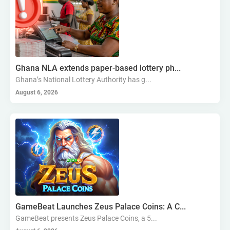
digicode
mascot
morocco
liberia
gaming corps
igaming club
sports analytics
peter & sons
thailand
eswatini
1spin4win
zambia
zimbabwe
zeusplay
bf games
namibia
amigo gaming
Ghana NLA extends paper-based lottery ph...
malawi
senegal
benin
amusnet
alea
Ghana’s National Lottery Authority has g...
ethiopia
August 6, 2026
7777 gaming
dr congo
uefa euro
betcore
workbet
mozambique
neko games
evoplay
avatarux
igaming afrika
poker
guinea
rwanda
vietnam
casino.online
bede gaming
pragmatic play
china
cameroon
burkina faso
gabon
burundi
republic of the congo
shacks evolution studios
crash games
philippines
mali
pixmove
cabo verde
togo
cricket
mauritius
play’n go
GameBeat Launches Zeus Palace Coins: A C...
livegames
seychelles
belatra
spinmatic
GameBeat presents Zeus Palace Coins, a 5...