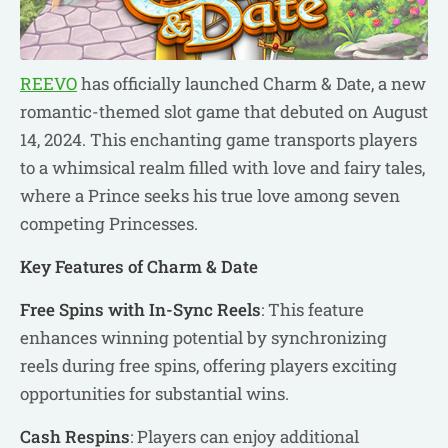
REEVO
has officially launched Charm & Date, a new
romantic-themed slot game that debuted on August
14, 2024. This enchanting game transports players
to a whimsical realm filled with love and fairy tales,
where a Prince seeks his true love among seven
competing Princesses.
Key Features of Charm & Date
Free Spins with In-Sync Reels
: This feature
enhances winning potential by synchronizing
reels during free spins, offering players exciting
opportunities for substantial wins.
Cash Respins
: Players can enjoy additional