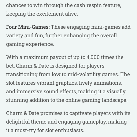
chances to win through the cash respin feature,
keeping the excitement alive.
Four Mini-Games
: These engaging mini-games add
variety and fun, further enhancing the overall
gaming experience.
With a maximum payout of up to 4,000 times the
bet, Charm & Date is designed for players
transitioning from low to mid-volatility games. The
slot features vibrant graphics, lively animations,
and immersive sound effects, making it a visually
stunning addition to the online gaming landscape.
Charm & Date promises to captivate players with its
delightful theme and engaging gameplay, making
it a must-try for slot enthusiasts.