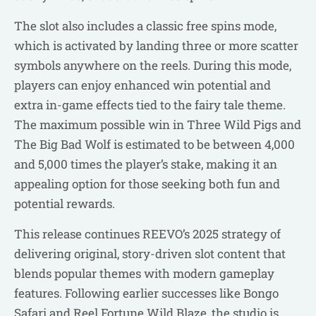
The slot also includes a classic free spins mode,
which is activated by landing three or more scatter
symbols anywhere on the reels. During this mode,
players can enjoy enhanced win potential and
extra in-game effects tied to the fairy tale theme.
The maximum possible win in Three Wild Pigs and
The Big Bad Wolf is estimated to be between 4,000
and 5,000 times the player’s stake, making it an
appealing option for those seeking both fun and
potential rewards.
This release continues REEVO’s 2025 strategy of
delivering original, story-driven slot content that
blends popular themes with modern gameplay
features. Following earlier successes like Bongo
Safari and Reel Fortune Wild Blaze, the studio is