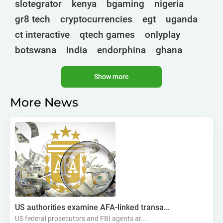
slotegrator
kenya
bgaming
nigeria
gr8 tech
cryptocurrencies
egt
uganda
ct interactive
qtech games
onlyplay
botswana
india
endorphina
ghana
mancala gaming
elk
nolimit
altenar
Show more
technologies
bragg
3 oaks gaming
golden race
côte d'ivoire
esports
More News
gamebeat
atomic slot lab
tanzania
spadegaming
gamzix
stakelogic
angola
digicode
mascot
morocco
liberia
gaming corps
igaming club
sports analytics
peter & sons
thailand
eswatini
zambia
1spin4win
zimbabwe
zeusplay
namibia
amigo gaming
malawi
US authorities examine AFA-linked transa...
senegal
bf games
benin
amusnet
alea
US federal prosecutors and FBI agents ar...