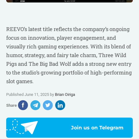
REEVO’s latest title reflects the company’s ongoing
focus on innovation, player engagement, and
visually rich gaming experiences. With its blend of
humor, strategy, and fairy tale charm, Three Wild
Pigs and The Big Bad Wolf adds a strong new entry
to the studio’s growing portfolio of high-performing
slot games.
Published June 11, 2025 by
Brian Oiriga
Share
Join us on Telegram