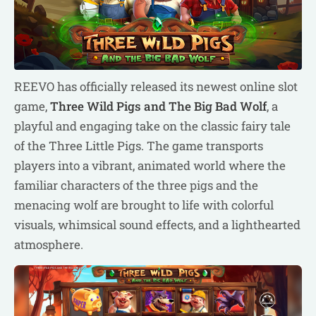
REEVO has officially released its newest online slot
game,
Three Wild Pigs and The Big Bad Wolf
, a
playful and engaging take on the classic fairy tale
of the Three Little Pigs. The game transports
players into a vibrant, animated world where the
familiar characters of the three pigs and the
menacing wolf are brought to life with colorful
visuals, whimsical sound effects, and a lighthearted
atmosphere.