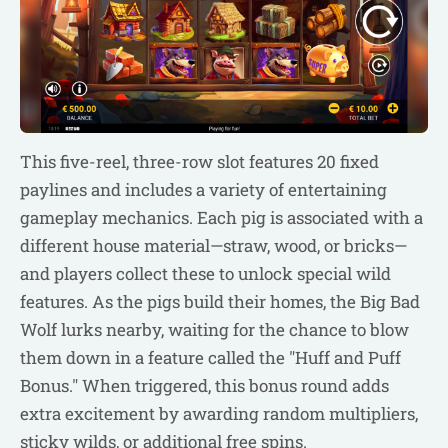
This five-reel, three-row slot features 20 fixed
paylines and includes a variety of entertaining
gameplay mechanics. Each pig is associated with a
different house material—straw, wood, or bricks—
and players collect these to unlock special wild
features. As the pigs build their homes, the Big Bad
Wolf lurks nearby, waiting for the chance to blow
them down in a feature called the "Huff and Puff
Bonus." When triggered, this bonus round adds
extra excitement by awarding random multipliers,
sticky wilds, or additional free spins.