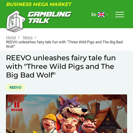
BUSINESS MEGA MARKET
En
Home
News
REEVO unleashes fairy tale fun with "Three Wild Pigs and The Big Bad
Wolf"
ABOUT
REEVO unleashes fairy tale fun
with "Three Wild Pigs and The
FORUM
Big Bad Wolf"
ARTICLES
REEVO
NEWS
USEFUL LINKS
EVENTS