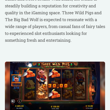
steadily building a reputation for creativity and
quality in the iGaming space. Three Wild Pigs and
The Big Bad Wolf is expected to resonate with a
wide range of players, from casual fans of fairy tales
to experienced slot enthusiasts looking for
something fresh and entertaining.