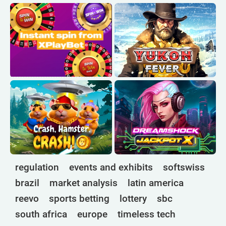
regulation
events and exhibits
softswiss
brazil
market analysis
latin america
reevo
sports betting
lottery
sbc
south africa
europe
timeless tech