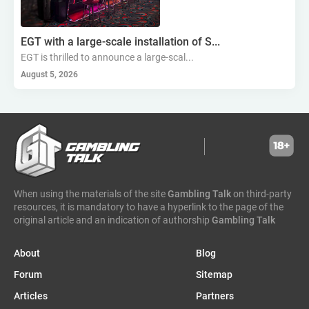
aardvark technologies
telegram casino
expanse studios
gambling streamer
crazy tooth studio
betgames
niger
EGT with a large-scale installation of S...
gambia
geo analytics
2winpower
finnplay
xplaybet
EGT is thrilled to announce a large-scal...
esa gaming
complexbet
comoros
betconstruct
aviator
hollywoodbets
scout gaming group
high roller technologies
August 5, 2026
hammertime games
golden matrix
incentive games
greentube
spin win
ne group
lion gaming
genii
somalia
south sudan
madagascar
vsesvit
affhub
wicked games
igaming analytics
elantil
ct gaming
caleta gaming
evenbet
novusbet
ngm game
kendoo
enjoy gaming
When using the materials of the site
Gambling Talk
on third-party
resources, it is mandatory to have a hyperlink to the page of the
original article and an indication of authorship
Gambling Talk
About
Blog
Forum
Sitemap
Articles
Partners