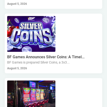
ethiopia
August 5, 2026
7777 gaming
dr congo
uefa euro
betcore
workbet
evoplay
avatarux
igaming afrika
poker
guinea
mozambique
rwanda
vietnam
neko games
casino.online
bede gaming
pragmatic play
china
cameroon
burkina faso
gabon
burundi
republic of the congo
shacks evolution studios
crash games
philippines
mali
pixmove
cabo verde
togo
cricket
mauritius
play’n go
BF Games Announces Silver Coins: A Timel...
livegames
seychelles
belatra
spinmatic
BF Games is prepared Silver Coins, a 3x3...
winspirit
August 5, 2026
tom horn gaming
egypt
tunisia
skilrock technologies
simpleplay
bellot
g2e
games global
sbsb
ethnographic insights
rocketplay
big time gaming
kiron interactive
nsoft
digitain
nepal
sri lanka
genius sports
algeria
lesotho
chad
capecod
gammastack
ezugi
partner of the month
equatorial guinea
sierra leone
betfounders
nowpayments