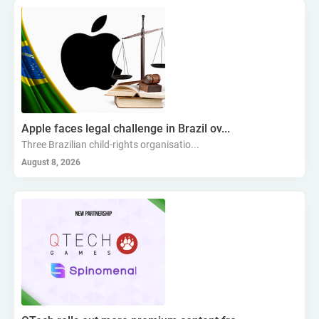
neko games
evoplay
avatarux
igaming afrika
poker
guinea
rwanda
vietnam
casino.online
bede gaming
pragmatic play
china
cameroon
burkina faso
gabon
burundi
republic of the congo
shacks evolution studios
crash games
philippines
mali
pixmove
cabo verde
togo
cricket
mauritius
play’n go
Apple faces legal challenge in Brazil ov...
livegames
seychelles
belatra
spinmatic
Three Brazilian child-rights organisatio...
winspirit
August 8, 2026
tom horn gaming
egypt
tunisia
skilrock technologies
simpleplay
bellot
g2e
games global
sbsb
ethnographic insights
rocketplay
big time gaming
kiron interactive
nsoft
digitain
nepal
sri lanka
genius sports
algeria
lesotho
chad
capecod
gammastack
ezugi
partner of the month
equatorial guinea
sierra leone
betfounders
nowpayments
aardvark technologies
telegram casino
expanse studios
gambling streamer
crazy tooth studio
betgames
niger