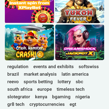
regulation
events and exhibits
softswiss
brazil
market analysis
latin america
reevo
sports betting
lottery
sbc
south africa
europe
timeless tech
slotegrator
kenya
bgaming
nigeria
gr8 tech
cryptocurrencies
egt