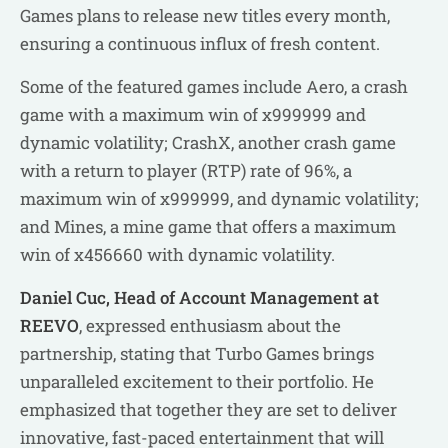
Games plans to release new titles every month,
ensuring a continuous influx of fresh content.
Some of the featured games include Aero, a crash
game with a maximum win of x999999 and
dynamic volatility; CrashX, another crash game
with a return to player (RTP) rate of 96%, a
maximum win of x999999, and dynamic volatility;
and Mines, a mine game that offers a maximum
win of x456660 with dynamic volatility.
Daniel Cuc, Head of Account Management at
REEVO
, expressed enthusiasm about the
partnership, stating that Turbo Games brings
unparalleled excitement to their portfolio. He
emphasized that together they are set to deliver
innovative, fast-paced entertainment that will