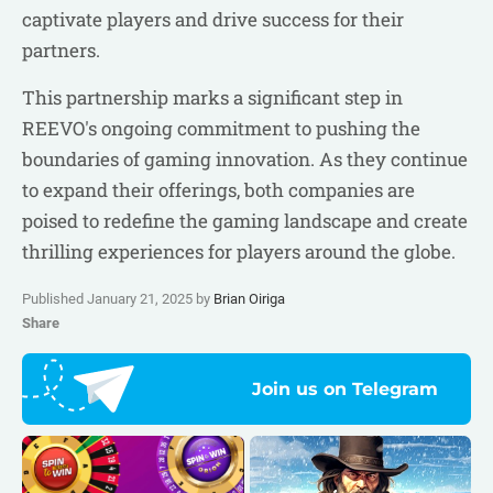
captivate players and drive success for their
partners.
This partnership marks a significant step in
REEVO's ongoing commitment to pushing the
boundaries of gaming innovation. As they continue
to expand their offerings, both companies are
poised to redefine the gaming landscape and create
thrilling experiences for players around the globe.
Published January 21, 2025 by
Brian Oiriga
Share
Join us on Telegram