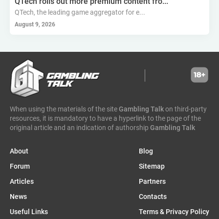
QTech rolls out more premium content fro...
gambia
geo analytics
2winpower
finnplay
xplaybet
QTech, the leading game aggregator for e...
esa gaming
complexbet
comoros
betconstruct
aviator
hollywoodbets
scout gaming group
high roller technologies
August 9, 2026
hammertime games
golden matrix
incentive games
greentube
spin win
ne group
lion gaming
genii
somalia
south sudan
madagascar
vsesvit
affhub
wicked games
igaming analytics
elantil
ct gaming
caleta gaming
evenbet
novusbet
ngm game
kendoo
enjoy gaming
When using the materials of the site
Gambling Talk
on third-party
resources, it is mandatory to have a hyperlink to the page of the
original article and an indication of authorship
Gambling Talk
About
Blog
Forum
Sitemap
Articles
Partners
News
Contacts
Useful Links
Terms & Privacy Policy