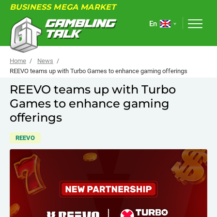
BUSINESS MEGA MARKET
En
Home
News
REEVO teams up with Turbo Games to enhance gaming offerings
REEVO teams up with Turbo
ABOUT
Games to enhance gaming
FORUM
offerings
ARTICLES
REEVO
NEWS
USEFUL LINKS
EVENTS