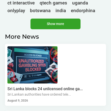
ct interactive
qtech games
uganda
onlyplay
botswana
india
endorphina
ghana
mancala gaming
elk
nolimit
Show more
altenar
technologies
golden race
bragg
3 oaks gaming
gamebeat
côte d'ivoire
More News
esports
atomic slot lab
tanzania
spadegaming
gamzix
stakelogic
angola
digicode
mascot
morocco
liberia
gaming corps
igaming club
sports analytics
peter & sons
thailand
eswatini
1spin4win
zambia
amigo gaming
zimbabwe
zeusplay
Sri Lanka blocks 24 unlicensed online ga...
bf games
namibia
malawi
senegal
amusnet
Sri Lankan authorities have ordered tele...
benin
August 9, 2026
alea
ethiopia
7777 gaming
dr congo
uefa euro
betcore
workbet
mozambique