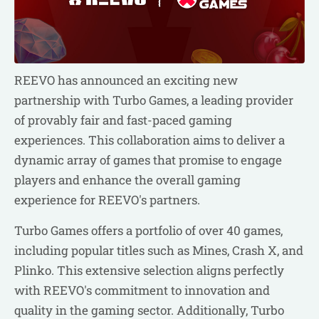
REEVO has announced an exciting new
partnership with Turbo Games, a leading provider
of provably fair and fast-paced gaming
experiences. This collaboration aims to deliver a
dynamic array of games that promise to engage
players and enhance the overall gaming
experience for REEVO's partners.
Turbo Games offers a portfolio of over 40 games,
including popular titles such as Mines, Crash X, and
Plinko. This extensive selection aligns perfectly
with REEVO's commitment to innovation and
quality in the gaming sector. Additionally, Turbo