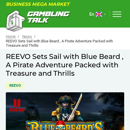
BUSINESS MEGA MARKET
En
Home
News
REEVO Sets Sail with Blue Beard , A Pirate Adventure Packed with
Treasure and Thrills
ABOUT
REEVO Sets Sail with Blue Beard ,
A Pirate Adventure Packed with
FORUM
Treasure and Thrills
ARTICLES
REEVO
NEWS
USEFUL LINKS
EVENTS