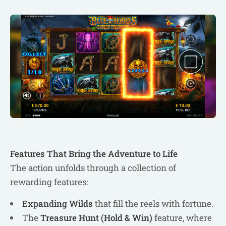
Features That Bring the Adventure to Life
The action unfolds through a collection of
rewarding features:
Expanding Wilds
that fill the reels with fortune.
The
Treasure Hunt (Hold & Win)
feature, where