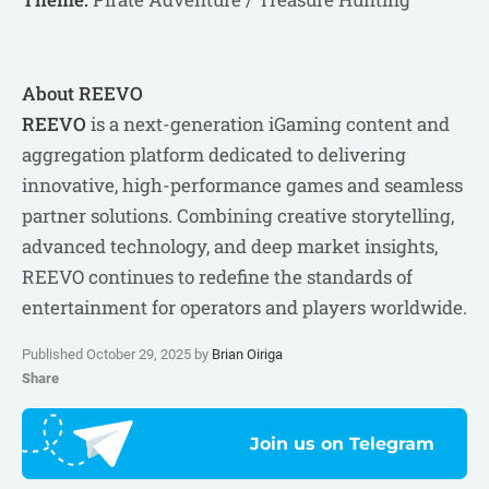
About REEVO
REEVO
is a next-generation iGaming content and
aggregation platform dedicated to delivering
innovative, high-performance games and seamless
partner solutions. Combining creative storytelling,
advanced technology, and deep market insights,
REEVO continues to redefine the standards of
entertainment for operators and players worldwide.
Published October 29, 2025 by
Brian Oiriga
Share
Join us on Telegram