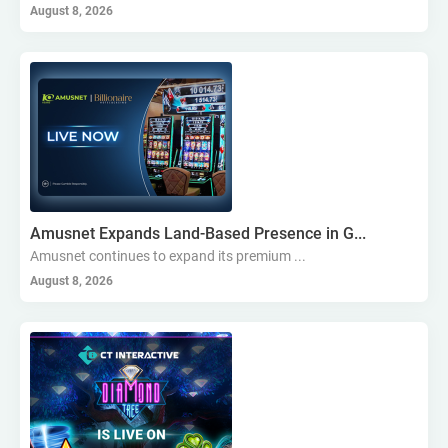
benin
August 8, 2026
alea
ethiopia
7777 gaming
dr congo
uefa euro
betcore
workbet
mozambique
neko games
evoplay
avatarux
igaming afrika
poker
guinea
rwanda
vietnam
casino.online
bede gaming
pragmatic play
china
cameroon
burkina faso
gabon
burundi
republic of the congo
shacks evolution studios
crash games
philippines
mali
pixmove
cabo verde
togo
cricket
mauritius
play’n go
Amusnet Expands Land-Based Presence in G...
livegames
seychelles
belatra
spinmatic
Amusnet continues to expand its premium ...
winspirit
August 8, 2026
tom horn gaming
egypt
tunisia
skilrock technologies
simpleplay
bellot
g2e
games global
sbsb
ethnographic insights
rocketplay
big time gaming
kiron interactive
nsoft
digitain
nepal
sri lanka
genius sports
algeria
lesotho
chad
capecod
gammastack
ezugi
partner of the month
equatorial guinea
sierra leone
betfounders
nowpayments