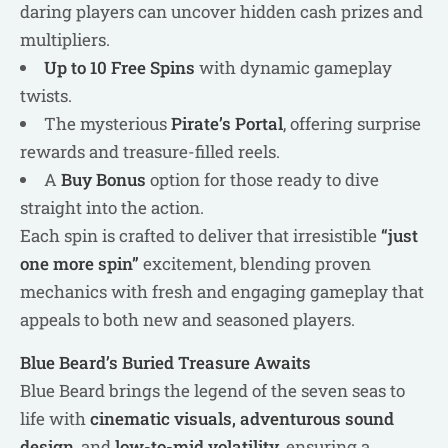
daring players can uncover hidden cash prizes and
multipliers.
Up to 10 Free Spins
with dynamic gameplay
twists.
The mysterious
Pirate’s Portal
, offering surprise
rewards and treasure-filled reels.
A
Buy Bonus
option for those ready to dive
straight into the action.
Each spin is crafted to deliver that irresistible
“just
one more spin”
excitement, blending proven
mechanics with fresh and engaging gameplay that
appeals to both new and seasoned players.
Blue Beard’s Buried Treasure Awaits
Blue Beard brings the legend of the seven seas to
life with
cinematic visuals, adventurous sound
design
, and
low-to-mid volatility
, ensuring a