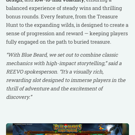
balanced experience of steady wins and thrilling
bonus rounds. Every feature, from the Treasure
Hunt to the expanding wilds, is designed to create a
sense of progression and reward — keeping players
fully engaged on the path to buried treasure.
“With Blue Beard, we set out to combine classic
mechanics with high-impact storytelling,” said a
REEVO spokesperson. “It’s a visually rich,
rewarding slot designed to immerse players in the
thrill of adventure and the excitement of
discovery.”