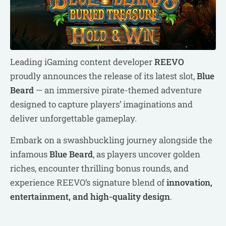
Leading iGaming content developer
REEVO
proudly announces the release of its latest slot,
Blue
Beard
— an immersive pirate-themed adventure
designed to capture players’ imaginations and
deliver unforgettable gameplay.
Embark on a swashbuckling journey alongside the
infamous
Blue Beard
, as players uncover golden
riches, encounter thrilling bonus rounds, and
experience REEVO’s signature blend of
innovation,
entertainment, and high-quality design
.