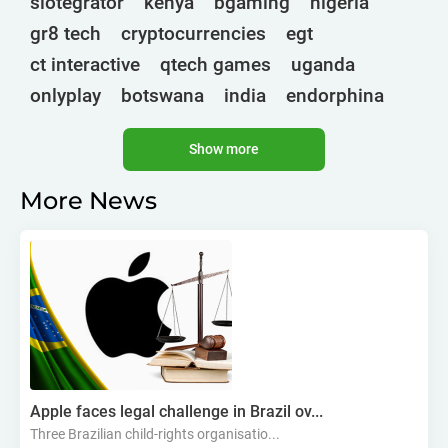
slotegrator
kenya
bgaming
nigeria
gr8 tech
cryptocurrencies
egt
ct interactive
qtech games
uganda
onlyplay
botswana
india
endorphina
ghana
mancala gaming
elk
nolimit
Show more
altenar
technologies
golden race
bragg
3 oaks gaming
gamebeat
côte d'ivoire
More News
esports
atomic slot lab
tanzania
spadegaming
gamzix
stakelogic
angola
digicode
mascot
morocco
liberia
gaming corps
igaming club
sports analytics
peter & sons
thailand
eswatini
1spin4win
zambia
amigo gaming
zimbabwe
zeusplay
Apple faces legal challenge in Brazil ov...
bf games
namibia
malawi
senegal
amusnet
Three Brazilian child-rights organisatio...