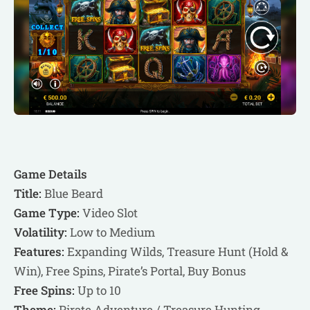
Game Details
Title:
Blue Beard
Game Type:
Video Slot
Volatility:
Low to Medium
Features:
Expanding Wilds, Treasure Hunt (Hold &
Win), Free Spins, Pirate’s Portal, Buy Bonus
Free Spins:
Up to 10
Theme:
Pirate Adventure / Treasure Hunting