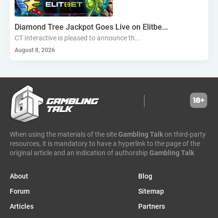
aardvark technologies
telegram casino
expanse studios
gambling streamer
crazy tooth studio
betgames
niger
Diamond Tree Jackpot Goes Live on Elitbe...
gambia
geo analytics
2winpower
finnplay
xplaybet
CT Interactive is pleased to announce th...
esa gaming
complexbet
comoros
betconstruct
aviator
hollywoodbets
scout gaming group
high roller technologies
August 8, 2026
hammertime games
golden matrix
incentive games
greentube
spin win
ne group
lion gaming
genii
somalia
south sudan
madagascar
vsesvit
affhub
wicked games
igaming analytics
elantil
ct gaming
caleta gaming
evenbet
novusbet
ngm game
kendoo
enjoy gaming
When using the materials of the site
Gambling Talk
on third-party
resources, it is mandatory to have a hyperlink to the page of the
original article and an indication of authorship
Gambling Talk
About
Blog
Forum
Sitemap
Articles
Partners