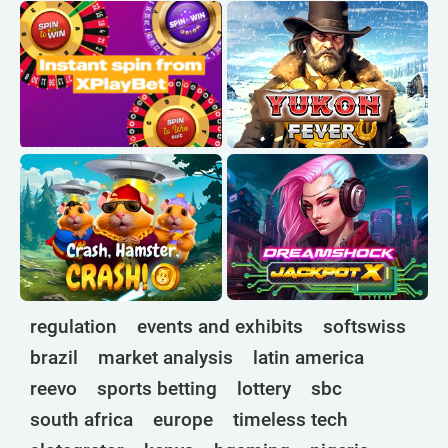
regulation
events and exhibits
softswiss
brazil
market analysis
latin america
reevo
sports betting
lottery
sbc
south africa
europe
timeless tech