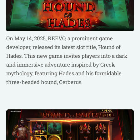
On May 14, 2025, REEVO, a prominent game
developer, released its latest slot title, Hound of
Hades. This new game invites players into a dark
and immersive adventure inspired by Greek
mythology, featuring Hades and his formidable
three-headed hound, Cerberus.