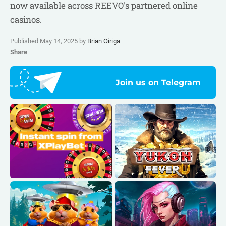
now available across REEVO's partnered online
casinos.
Published May 14, 2025 by
Brian Oiriga
Share
Join us on Telegram