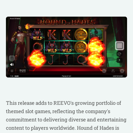
This release adds to REEVO's growing portfolio of
themed slot games, reflecting the company's
commitment to delivering diverse and entertaining
content to players worldwide. Hound of Hades is