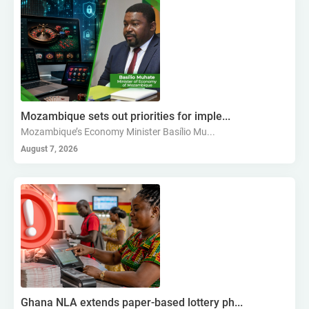
spadegaming
gamzix
stakelogic
angola
digicode
mascot
morocco
liberia
gaming corps
igaming club
sports analytics
peter & sons
thailand
eswatini
1spin4win
zambia
zimbabwe
zeusplay
bf games
namibia
amigo gaming
Mozambique sets out priorities for imple...
malawi
senegal
benin
amusnet
alea
Mozambique’s Economy Minister Basílio Mu...
ethiopia
August 7, 2026
7777 gaming
dr congo
uefa euro
betcore
workbet
mozambique
neko games
evoplay
avatarux
igaming afrika
poker
guinea
rwanda
vietnam
casino.online
bede gaming
pragmatic play
china
cameroon
burkina faso
gabon
burundi
republic of the congo
shacks evolution studios
crash games
philippines
mali
pixmove
cabo verde
togo
cricket
mauritius
play’n go
Ghana NLA extends paper-based lottery ph...