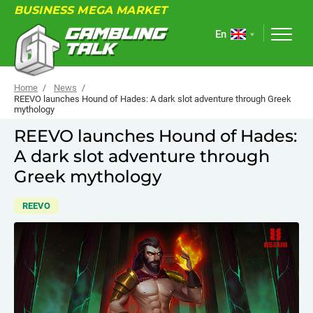
BUSINESS MEGA MARKET
En
Home
News
REEVO launches Hound of Hades: A dark slot adventure through Greek
mythology
ABOUT
REEVO launches Hound of Hades:
A dark slot adventure through
FORUM
Greek mythology
ARTICLES
REEVO
NEWS
USEFUL LINKS
EVENTS