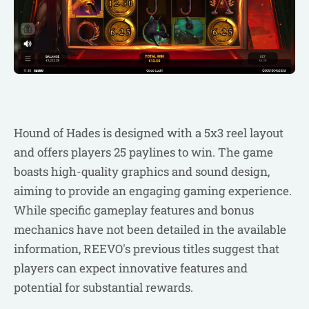
Hound of Hades is designed with a 5x3 reel layout
and offers players 25 paylines to win. The game
boasts high-quality graphics and sound design,
aiming to provide an engaging gaming experience.
While specific gameplay features and bonus
mechanics have not been detailed in the available
information, REEVO's previous titles suggest that
players can expect innovative features and
potential for substantial rewards.