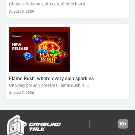
livegames
seychelles
belatra
spinmatic
Ghana’s National Lottery Authority has g...
winspirit
August 6, 2026
tom horn gaming
egypt
tunisia
skilrock technologies
simpleplay
bellot
g2e
games global
sbsb
ethnographic insights
rocketplay
big time gaming
kiron interactive
nsoft
digitain
nepal
sri lanka
genius sports
algeria
lesotho
chad
capecod
gammastack
ezugi
partner of the month
equatorial guinea
sierra leone
betfounders
nowpayments
aardvark technologies
telegram casino
expanse studios
gambling streamer
crazy tooth studio
betgames
niger
Flame Rush, where every spin sparkles
gambia
geo analytics
2winpower
finnplay
xplaybet
Onlyplay proudly presents Flame Rush, a ...
esa gaming
complexbet
comoros
betconstruct
aviator
hollywoodbets
scout gaming group
high roller technologies
August 7, 2026
hammertime games
golden matrix
incentive games
greentube
spin win
ne group
lion gaming
genii
somalia
south sudan
madagascar
vsesvit
affhub
wicked games
igaming analytics
elantil
ct gaming
caleta gaming
evenbet
novusbet
ngm game
kendoo
enjoy gaming