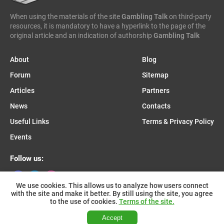
When using the materials of the site
Gambling Talk
on third-party
resources, it is mandatory to have a hyperlink to the page of the
original article and an indication of authorship
Gambling Talk
About
Blog
Forum
Sitemap
Articles
Partners
News
Contacts
Useful Links
Terms & Privacy Policy
Events
Follow us:
We use cookies. This allows us to analyze how users connect
with the site and make it better. By still using the site, you agree
Join us on Telegram:
to the use of cookies.
Terms of the site.
Accept