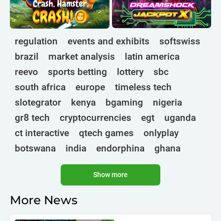
regulation
events and exhibits
softswiss
brazil
market analysis
latin america
reevo
sports betting
lottery
sbc
south africa
europe
timeless tech
slotegrator
kenya
bgaming
nigeria
gr8 tech
cryptocurrencies
egt
uganda
ct interactive
qtech games
onlyplay
botswana
india
endorphina
ghana
mancala gaming
elk
nolimit
altenar
Show more
technologies
golden race
bragg
3 oaks gaming
côte d'ivoire
esports
More News
gamebeat
atomic slot lab
tanzania