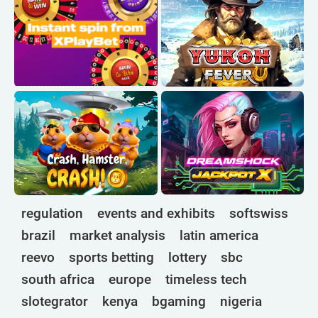
regulation
events and exhibits
softswiss
brazil
market analysis
latin america
reevo
sports betting
lottery
sbc
south africa
europe
timeless tech
slotegrator
kenya
bgaming
nigeria