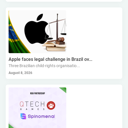
uefa euro
betcore
workbet
mozambique
neko games
evoplay
avatarux
igaming afrika
poker
guinea
rwanda
vietnam
casino.online
bede gaming
pragmatic play
china
cameroon
burkina faso
gabon
burundi
republic of the congo
shacks evolution studios
crash games
philippines
mali
pixmove
cabo verde
togo
cricket
mauritius
play’n go
Apple faces legal challenge in Brazil ov...
livegames
seychelles
belatra
spinmatic
Three Brazilian child-rights organisatio...
winspirit
August 8, 2026
tom horn gaming
egypt
tunisia
skilrock technologies
simpleplay
bellot
g2e
games global
sbsb
ethnographic insights
rocketplay
big time gaming
kiron interactive
nsoft
digitain
nepal
sri lanka
genius sports
algeria
lesotho
chad
capecod
gammastack
ezugi
partner of the month
equatorial guinea
sierra leone
betfounders
nowpayments
aardvark technologies
telegram casino
expanse studios