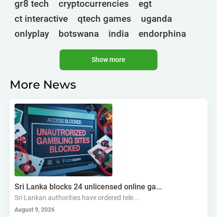
gr8 tech
cryptocurrencies
egt
ct interactive
qtech games
uganda
onlyplay
botswana
india
endorphina
ghana
mancala gaming
elk
nolimit
Show more
altenar
technologies
golden race
bragg
3 oaks gaming
gamebeat
côte d'ivoire
More News
esports
atomic slot lab
tanzania
spadegaming
gamzix
stakelogic
angola
digicode
mascot
morocco
liberia
gaming corps
igaming club
sports analytics
peter & sons
thailand
eswatini
1spin4win
zambia
amigo gaming
zimbabwe
zeusplay
Sri Lanka blocks 24 unlicensed online ga...
bf games
namibia
malawi
senegal
amusnet
Sri Lankan authorities have ordered tele...
benin
August 9, 2026
alea
ethiopia
7777 gaming
dr congo