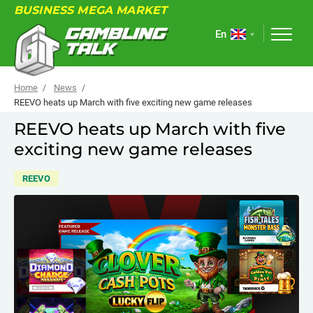
BUSINESS MEGA MARKET
En
Home
News
REEVO heats up March with five exciting new game releases
REEVO heats up March with five
ABOUT
exciting new game releases
FORUM
REEVO
ARTICLES
NEWS
USEFUL LINKS
EVENTS