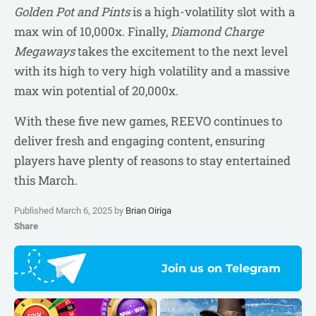
Golden Pot and Pints
is a high-volatility slot with a
max win of 10,000x. Finally,
Diamond Charge
Megaways
takes the excitement to the next level
with its high to very high volatility and a massive
max win potential of 20,000x.
With these five new games, REEVO continues to
deliver fresh and engaging content, ensuring
players have plenty of reasons to stay entertained
this March.
Published March 6, 2025 by
Brian Oiriga
Share
Join us on Telegram