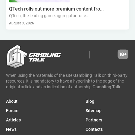
gambling streamer
crazy tooth studio
betgames
niger
QTech rolls out more premium content fro...
gambia
geo analytics
2winpower
finnplay
xplaybet
QTech, the leading game aggregator for e...
esa gaming
complexbet
comoros
betconstruct
aviator
hollywoodbets
scout gaming group
high roller technologies
August 9, 2026
hammertime games
golden matrix
incentive games
greentube
spin win
ne group
lion gaming
genii
somalia
south sudan
madagascar
vsesvit
affhub
wicked games
igaming analytics
elantil
ct gaming
caleta gaming
evenbet
novusbet
ngm game
kendoo
enjoy gaming
When using the materials of the site
Gambling Talk
on third-party
resources, it is mandatory to have a hyperlink to the page of the
original article and an indication of authorship
Gambling Talk
About
Blog
Forum
Sitemap
Articles
Partners
News
Contacts