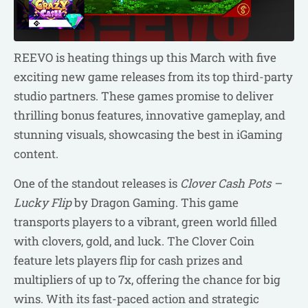
REEVO is heating things up this March with five
exciting new game releases from its top third-party
studio partners. These games promise to deliver
thrilling bonus features, innovative gameplay, and
stunning visuals, showcasing the best in iGaming
content.
One of the standout releases is
Clover Cash Pots –
Lucky Flip
by Dragon Gaming. This game
transports players to a vibrant, green world filled
with clovers, gold, and luck. The Clover Coin
feature lets players flip for cash prizes and
multipliers of up to 7x, offering the chance for big
wins. With its fast-paced action and strategic