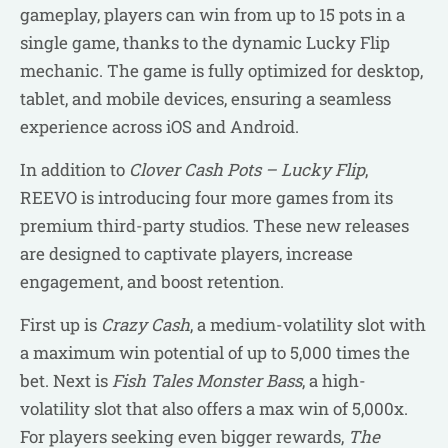
gameplay, players can win from up to 15 pots in a
single game, thanks to the dynamic Lucky Flip
mechanic. The game is fully optimized for desktop,
tablet, and mobile devices, ensuring a seamless
experience across iOS and Android.
In addition to
Clover Cash Pots – Lucky Flip
,
REEVO is introducing four more games from its
premium third-party studios. These new releases
are designed to captivate players, increase
engagement, and boost retention.
First up is
Crazy Cash
, a medium-volatility slot with
a maximum win potential of up to 5,000 times the
bet. Next is
Fish Tales Monster Bass
, a high-
volatility slot that also offers a max win of 5,000x.
For players seeking even bigger rewards,
The