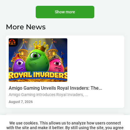
slotegrator
kenya
bgaming
nigeria
gr8 tech
cryptocurrencies
egt
ct interactive
qtech games
uganda
onlyplay
botswana
india
endorphina
ghana
mancala gaming
elk
nolimit
Show more
altenar
technologies
golden race
bragg
3 oaks gaming
gamebeat
côte d'ivoire
More News
esports
atomic slot lab
tanzania
spadegaming
gamzix
stakelogic
angola
digicode
mascot
morocco
liberia
gaming corps
igaming club
sports analytics
peter & sons
thailand
eswatini
1spin4win
zambia
amigo gaming
zimbabwe
zeusplay
Amigo Gaming Unveils Royal Invaders: The...
We use cookies. This allows us to analyze how users connect
with the site and make it better. By still using the site, you agree
bf games
namibia
malawi
senegal
amusnet
Amigo Gaming introduces Royal Invaders, ...