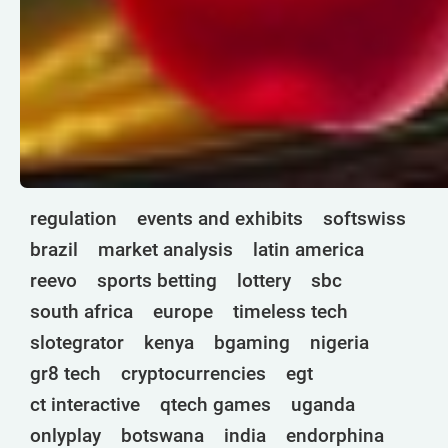
regulation
events and exhibits
softswiss
brazil
market analysis
latin america
reevo
sports betting
lottery
sbc
south africa
europe
timeless tech