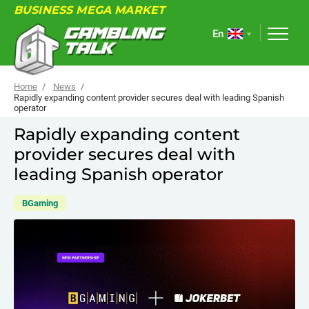
BUSINESS MEGA MARKET
En
Home
News
Rapidly expanding content provider secures deal with leading Spanish
operator
ABOUT
Rapidly expanding content
provider secures deal with
FORUM
leading Spanish operator
ARTICLES
BGaming
NEWS
USEFUL LINKS
EVENTS