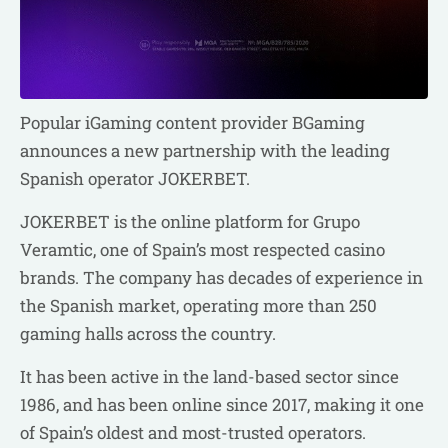
Popular iGaming content provider BGaming
announces a new partnership with the leading
Spanish operator JOKERBET.
JOKERBET is the online platform for Grupo
Veramtic, one of Spain’s most respected casino
brands. The company has decades of experience in
the Spanish market, operating more than 250
gaming halls across the country.
It has been active in the land-based sector since
1986, and has been online since 2017, making it one
of Spain’s oldest and most-trusted operators.