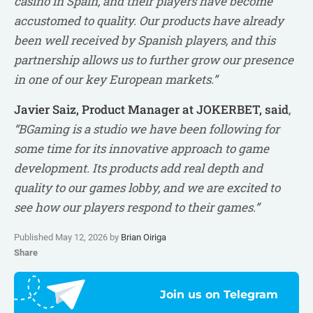
casino in Spain, and their players have become
accustomed to quality. Our products have already
been well received by Spanish players, and this
partnership allows us to further grow our presence
in one of our key European markets.”
Javier Saiz, Product Manager at JOKERBET, said
,
“BGaming is a studio we have been following for
some time for its innovative approach to game
development. Its products add real depth and
quality to our games lobby, and we are excited to
see how our players respond to their games.”
Published May 12, 2026 by
Brian Oiriga
Share
Join us on Telegram