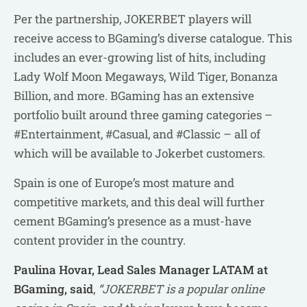
Per the partnership, JOKERBET players will
receive access to BGaming’s diverse catalogue. This
includes an ever-growing list of hits, including
Lady Wolf Moon Megaways, Wild Tiger, Bonanza
Billion, and more. BGaming has an extensive
portfolio built around three gaming categories –
#Entertainment, #Casual, and #Classic – all of
which will be available to Jokerbet customers.
Spain is one of Europe’s most mature and
competitive markets, and this deal will further
cement BGaming’s presence as a must-have
content provider in the country.
Paulina Hovar, Lead Sales Manager LATAM at
BGaming, said
,
“JOKERBET is a popular online