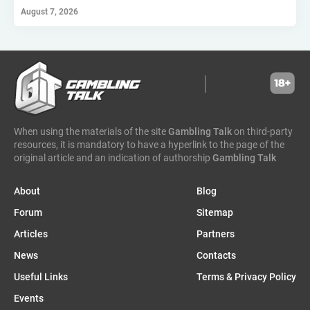
hollywoodbets
scout gaming group
high roller technologies
August 7, 2026
hammertime games
golden matrix
incentive games
greentube
spin win
ne group
lion gaming
genii
somalia
south sudan
madagascar
vsesvit
affhub
wicked games
igaming analytics
elantil
ct gaming
caleta gaming
evenbet
novusbet
ngm game
kendoo
enjoy gaming
When using the materials of the site
Gambling Talk
on third-party
resources, it is mandatory to have a hyperlink to the page of the
original article and an indication of authorship
Gambling Talk
About
Blog
Forum
Sitemap
Articles
Partners
News
Contacts
Useful Links
Terms & Privacy Policy
Events