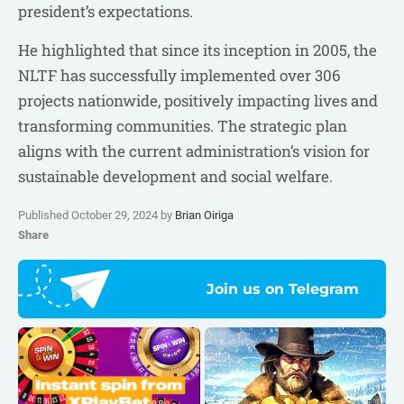
president’s expectations.
He highlighted that since its inception in 2005, the
NLTF has successfully implemented over 306
projects nationwide, positively impacting lives and
transforming communities. The strategic plan
aligns with the current administration’s vision for
sustainable development and social welfare.
Published October 29, 2024 by
Brian Oiriga
Share
Join us on Telegram