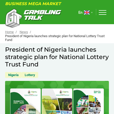
BUSINESS MEGA MARKET
En
Home
News
President of Nigeria launches strategic plan for National Lottery Trust
Fund
ABOUT
President of Nigeria launches
strategic plan for National Lottery
FORUM
Trust Fund
ARTICLES
Nigeria
Lottery
NEWS
USEFUL LINKS
EVENTS