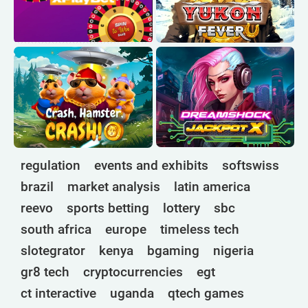
regulation
events and exhibits
softswiss
brazil
market analysis
latin america
reevo
sports betting
lottery
sbc
south africa
europe
timeless tech
slotegrator
kenya
bgaming
nigeria
gr8 tech
cryptocurrencies
egt
ct interactive
uganda
qtech games