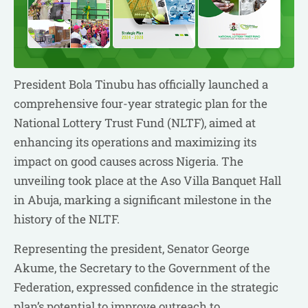
President Bola Tinubu has officially launched a
comprehensive four-year strategic plan for the
National Lottery Trust Fund (NLTF), aimed at
enhancing its operations and maximizing its
impact on good causes across Nigeria. The
unveiling took place at the Aso Villa Banquet Hall
in Abuja, marking a significant milestone in the
history of the NLTF.
Representing the president, Senator George
Akume, the Secretary to the Government of the
Federation, expressed confidence in the strategic
plan’s potential to improve outreach to