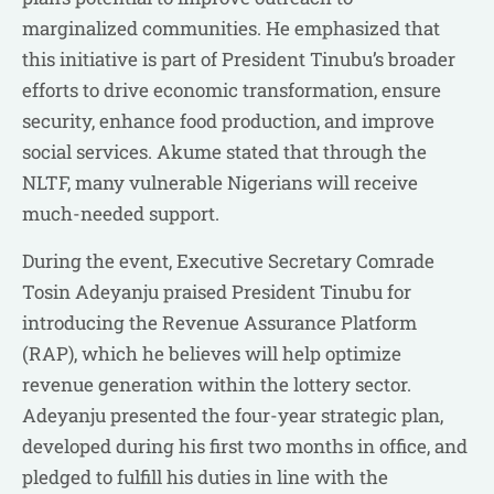
marginalized communities. He emphasized that
this initiative is part of President Tinubu’s broader
efforts to drive economic transformation, ensure
security, enhance food production, and improve
social services. Akume stated that through the
NLTF, many vulnerable Nigerians will receive
much-needed support.
During the event, Executive Secretary Comrade
Tosin Adeyanju praised President Tinubu for
introducing the Revenue Assurance Platform
(RAP), which he believes will help optimize
revenue generation within the lottery sector.
Adeyanju presented the four-year strategic plan,
developed during his first two months in office, and
pledged to fulfill his duties in line with the