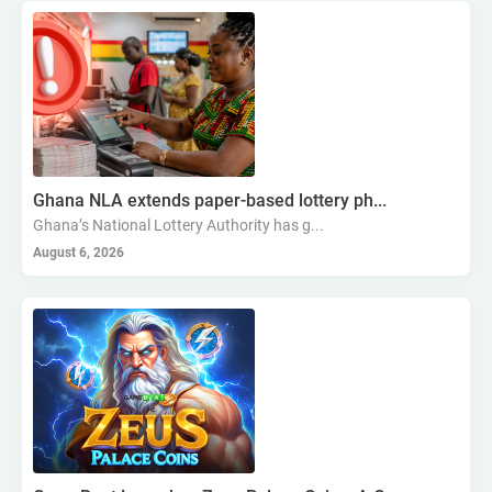
spadegaming
gamzix
stakelogic
angola
digicode
mascot
morocco
liberia
gaming corps
igaming club
sports analytics
peter & sons
thailand
eswatini
zambia
1spin4win
zimbabwe
zeusplay
bf games
namibia
amigo gaming
Ghana NLA extends paper-based lottery ph...
malawi
senegal
benin
amusnet
alea
Ghana’s National Lottery Authority has g...
ethiopia
August 6, 2026
7777 gaming
dr congo
uefa euro
betcore
workbet
mozambique
neko games
evoplay
avatarux
igaming afrika
poker
guinea
rwanda
vietnam
casino.online
bede gaming
pragmatic play
china
cameroon
burkina faso
gabon
burundi
republic of the congo
shacks evolution studios
crash games
philippines
mali
pixmove