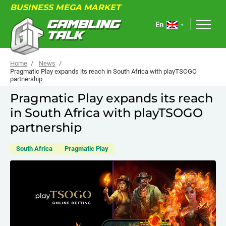
BUSINESS MEGA MARKET
En
Home
News
Pragmatic Play expands its reach in South Africa with playTSOGO
partnership
ABOUT
Pragmatic Play expands its reach
in South Africa with playTSOGO
FORUM
partnership
ARTICLES
South Africa
Pragmatic Play
NEWS
USEFUL LINKS
EVENTS