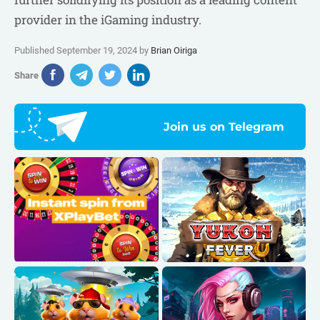
provider in the iGaming industry.
Published September 19, 2024 by
Brian Oiriga
Share
Join us on Telegram