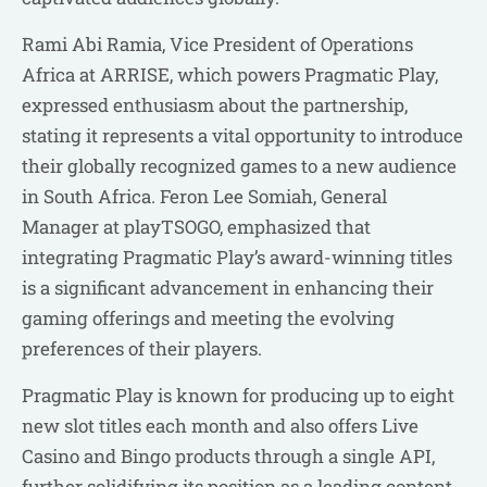
Rami Abi Ramia, Vice President of Operations
Africa at ARRISE, which powers Pragmatic Play,
expressed enthusiasm about the partnership,
stating it represents a vital opportunity to introduce
their globally recognized games to a new audience
in South Africa. Feron Lee Somiah, General
Manager at playTSOGO, emphasized that
integrating Pragmatic Play’s award-winning titles
is a significant advancement in enhancing their
gaming offerings and meeting the evolving
preferences of their players.
Pragmatic Play is known for producing up to eight
new slot titles each month and also offers Live
Casino and Bingo products through a single API,
further solidifying its position as a leading content