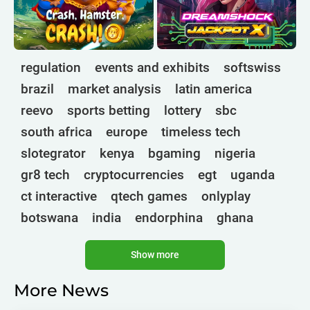
regulation
events and exhibits
softswiss
brazil
market analysis
latin america
reevo
sports betting
lottery
sbc
south africa
europe
timeless tech
slotegrator
kenya
bgaming
nigeria
gr8 tech
cryptocurrencies
egt
uganda
ct interactive
qtech games
onlyplay
botswana
india
endorphina
ghana
mancala gaming
elk
nolimit
altenar
Show more
technologies
golden race
bragg
3 oaks gaming
côte d'ivoire
esports
More News
gamebeat
atomic slot lab
tanzania