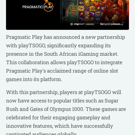
Pragmatic Play has announced a new partnership
with playTSOGO, significantly expanding its
presence in the South African iGaming market.
This collaboration allows playTSOGO to integrate
Pragmatic Play's acclaimed range of online slot
games into its platform.
With this partnership, players at playTSOGO will
now have access to popular titles such as Sugar
Rush and Gates of Olympus 1000. These games are
celebrated for their engaging gameplay and
innovative features, which have successfully
captivated audiences globally.