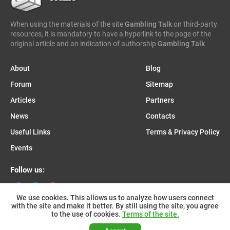
enjoy gaming
When using the materials of the site
Gambling Talk
on third-party
resources, it is mandatory to have a hyperlink to the page of the
original article and an indication of authorship
Gambling Talk
About
Blog
Forum
Sitemap
Articles
Partners
News
Contacts
Useful Links
Terms & Privacy Policy
Events
Follow us:
We use cookies. This allows us to analyze how users connect
with the site and make it better. By still using the site, you agree
Join us on Telegram:
to the use of cookies.
Terms of the site.