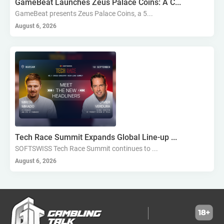
cabo verde
togo
cricket
mauritius
play’n go
GameBeat Launches Zeus Palace Coins: A C...
livegames
seychelles
belatra
spinmatic
GameBeat presents Zeus Palace Coins, a 5...
winspirit
August 6, 2026
tom horn gaming
egypt
tunisia
skilrock technologies
simpleplay
bellot
g2e
games global
sbsb
ethnographic insights
rocketplay
big time gaming
kiron interactive
nsoft
digitain
nepal
sri lanka
genius sports
algeria
lesotho
chad
capecod
gammastack
ezugi
partner of the month
equatorial guinea
sierra leone
betfounders
nowpayments
aardvark technologies
telegram casino
expanse studios
gambling streamer
crazy tooth studio
betgames
niger
Tech Race Summit Expands Global Line-up ...
gambia
geo analytics
2winpower
finnplay
xplaybet
SOFTSWISS Tech Race Summit continues to ...
esa gaming
complexbet
comoros
betconstruct
aviator
hollywoodbets
scout gaming group
high roller technologies
August 6, 2026
hammertime games
golden matrix
incentive games
greentube
spin win
ne group
lion gaming
genii
somalia
south sudan
madagascar
vsesvit
affhub
wicked games
igaming analytics
elantil
ct gaming
caleta gaming
evenbet
novusbet
ngm game
kendoo